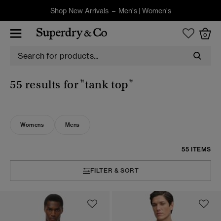
Shop New Arrivals –
Men's
|
Women's
0
55 results for
"tank top"
Womens
Mens
55 ITEMS
FILTER & SORT