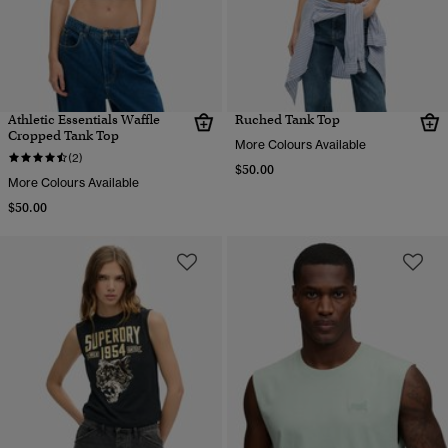
Athletic Essentials Waffle
Ruched Tank Top
Cropped Tank Top
More Colours Available
(2)
$50.00
More Colours Available
$50.00