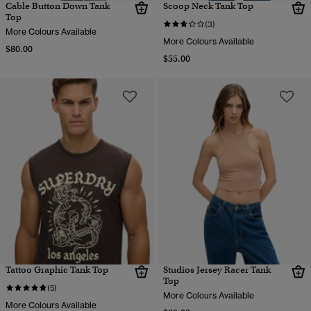
Cable Button Down Tank
Scoop Neck Tank Top
Top
(3)
More Colours Available
More Colours Available
$80.00
$55.00
Tattoo Graphic Tank Top
Studios Jersey Racer Tank
Top
(5)
More Colours Available
More Colours Available