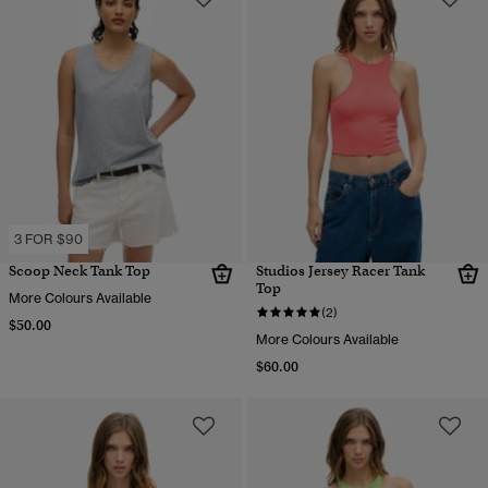
3 FOR $90
Scoop Neck Tank Top
Studios Jersey Racer Tank
Top
More Colours Available
(2)
$50.00
More Colours Available
$60.00