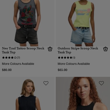
Neo Trad Tattoo Scoop Neck
Outdoor Stripe Scoop Neck
Tank Top
Tank Top
(7)
(1)
More Colours Available
More Colours Available
$80.00
$65.00