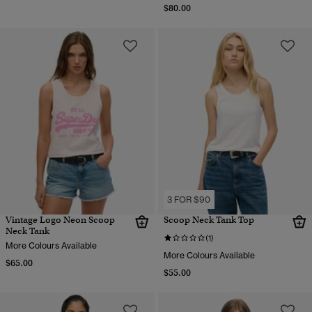
$80.00
3 FOR $90
Vintage Logo Neon Scoop
Scoop Neck Tank Top
Neck Tank
(1)
More Colours Available
More Colours Available
$65.00
$55.00