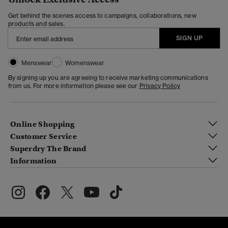
Get behind the scenes access to campaigns, collaborations, new
products and sales.
SIGN UP
Menswear
Womenswear
By signing up you are agreeing to receive marketing communications
from us. For more information please see our
Privacy Policy
Online Shopping
Customer Service
Superdry The Brand
Information