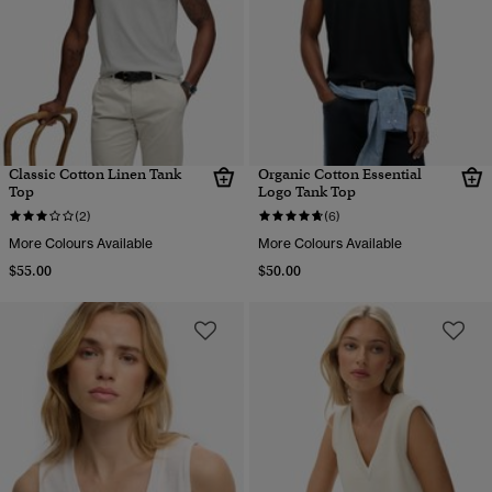
Classic Cotton Linen Tank
Organic Cotton Essential
Top
Logo Tank Top
(2)
(6)
More Colours Available
More Colours Available
$55.00
$50.00