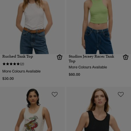
Ruched Tank Top
Studios Jersey Racer Tank
Top
(2)
More Colours Available
More Colours Available
$60.00
$50.00