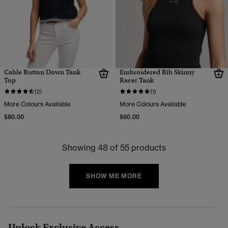
Cable Button Down Tank
Embroidered Rib Skinny
Top
Racer Tank
(2)
(1)
More Colours Available
More Colours Available
$80.00
$60.00
Showing 48 of 55 products
SHOW ME MORE
Unlock Exclusive Access