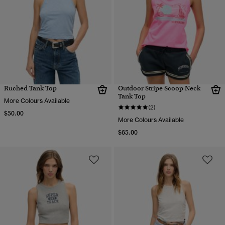
Ruched Tank Top
Outdoor Stripe Scoop Neck
Tank Top
More Colours Available
(2)
$50.00
More Colours Available
$65.00