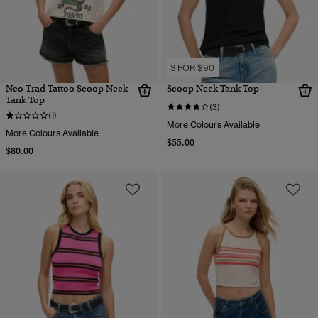
3 FOR $90
Neo Trad Tattoo Scoop Neck
Scoop Neck Tank Top
Tank Top
(3)
(1)
More Colours Available
More Colours Available
$55.00
$80.00