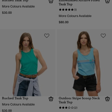
Ruched Tank Top
Embellished Archive Fitted
Tank Top
More Colours Available
(1)
$50.00
More Colours Available
$80.00
Ruched Tank Top
Outdoor Stripe Scoop Neck
Tank Top
More Colours Available
(2)
$50.00