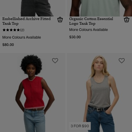
Embellished Archive Fitted
Organic Cotton Essential
Tank Top
Logo Tank Top
More Colours Available
(2)
$50.00
More Colours Available
$80.00
3 FOR $90