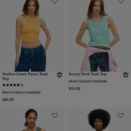
Studios Jersey Racer Tank
Scoop Neck Tank Top
Top
More Colours Available
(1)
$55.00
More Colours Available
$60.00