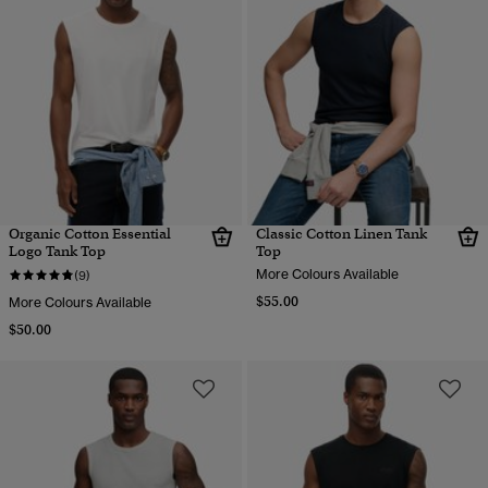
Organic Cotton Essential
Classic Cotton Linen Tank
Logo Tank Top
Top
More Colours Available
(9)
$55.00
More Colours Available
$50.00