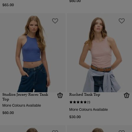
$60.00
$65.00
Studios Jersey Racer Tank
Ruched Tank Top
Top
(1)
More Colours Available
More Colours Available
$60.00
$50.00