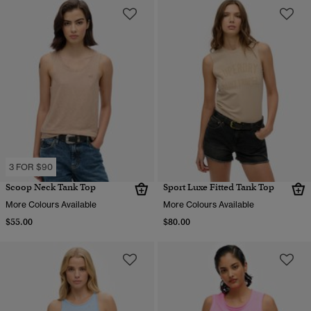
3 FOR $90
Scoop Neck Tank Top
Sport Luxe Fitted Tank Top
More Colours Available
More Colours Available
$55.00
$80.00