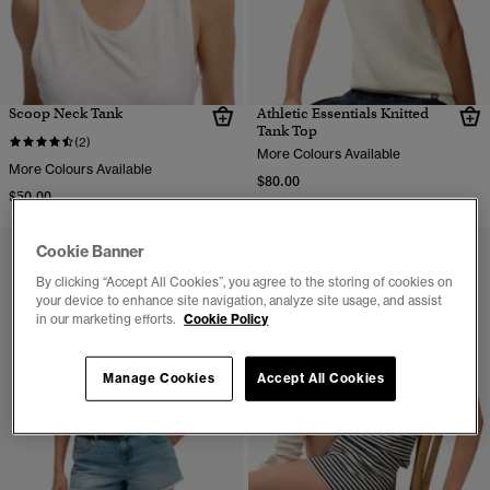
Scoop Neck Tank
Athletic Essentials Knitted
Tank Top
(2)
More Colours Available
More Colours Available
$80.00
$50.00
Cookie Banner
By clicking “Accept All Cookies”, you agree to the storing of cookies on
your device to enhance site navigation, analyze site usage, and assist
in our marketing efforts.
Cookie Policy
Manage Cookies
Accept All Cookies