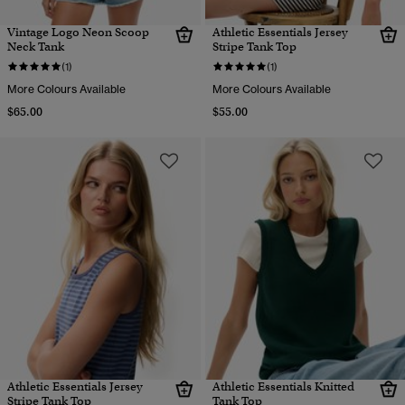
Vintage Logo Neon Scoop
Athletic Essentials Jersey
Neck Tank
Stripe Tank Top
(1)
(1)
More Colours Available
More Colours Available
$65.00
$55.00
Athletic Essentials Jersey
Athletic Essentials Knitted
Stripe Tank Top
Tank Top