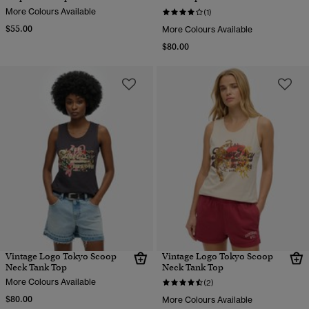
More Colours Available
(1)
$55.00
More Colours Available
$80.00
Vintage Logo Tokyo Scoop
Vintage Logo Tokyo Scoop
Neck Tank Top
Neck Tank Top
More Colours Available
(2)
$80.00
More Colours Available