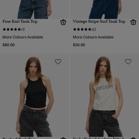
Fine Knit Tank Top
Vintage Stripe Surf Tank Top
(1)
(2)
More Colours Available
More Colours Available
$80.00
$50.00