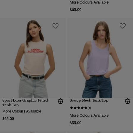
More Colours Available
$65.00
Sport Luxe Graphic Fitted
Scoop Neck Tank Top
Tank Top
(1)
More Colours Available
More Colours Available
$65.00
$55.00