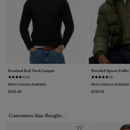
Brushed Roll Neck Jumper
Hooded Sports Puffer 
(4)
(3)
More Colours Available
More Colours Available
$195.00
$250.01
Customers Also Bought...