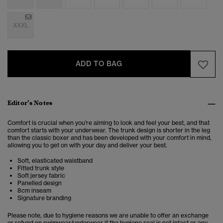
XXXL
ADD TO BAG
Editor’s Notes
Comfort is crucial when you're aiming to look and feel your best, and that
comfort starts with your underwear. The trunk design is shorter in the leg
than the classic boxer and has been developed with your comfort in mind,
allowing you to get on with your day and deliver your best.
Soft, elasticated waistband
Fitted trunk style
Soft jersey fabric
Panelled design
8cm inseam
Signature branding
Please note, due to hygiene reasons we are unable to offer an exchange
or refund on swimwear/underwear if the hygiene seal is not intact or any