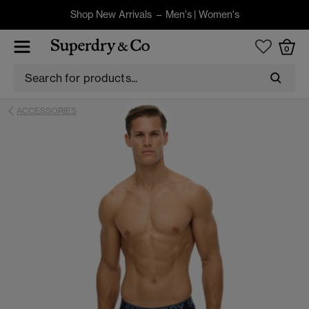
Shop New Arrivals –
Men's
|
Women's
0
ACCESSORIES