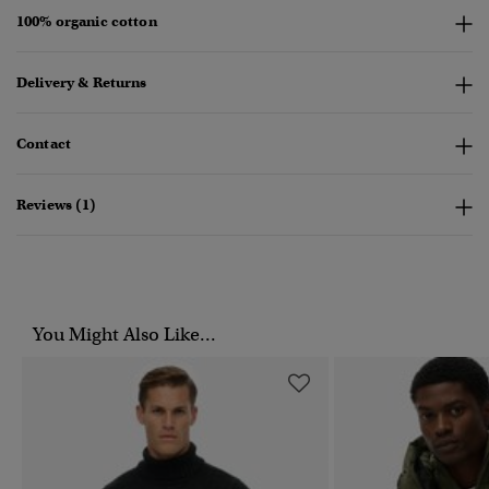
100% organic cotton
Delivery & Returns
Contact
Reviews (1)
You Might Also Like...