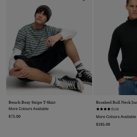
Bench Boxy Stripe T-Shirt
Brushed Roll Neck J
More Colours Available
(4)
$75.00
More Colours Available
$195.00