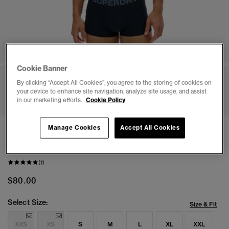
Cookie Banner
By clicking “Accept All Cookies”, you agree to the storing of cookies on
1
2
3
4
5
6
your device to enhance site navigation, analyze site usage, and assist
in our marketing efforts.
Cookie Policy
Manage Cookies
Accept All Cookies
NEW
Organic Cotton Trunk Triple Pack
(1)
$80.00
Select Size:
Size & Fit
XXS
XS
S
M
L
XL
XXL