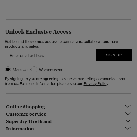
Unlock Exclusive Access
Get behind the scenes access to campaigns, collaborations, new
products and sales.
SIGN UP
Menswear
Womenswear
By signing up you are agreeing to receive marketing communications
from us. For more information please see our
Privacy Policy
Online Shopping
Customer Service
Superdry The Brand
Information