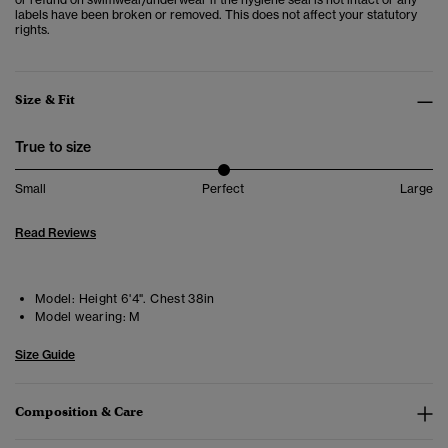
labels have been broken or removed. This does not affect your statutory
rights.
Size & Fit
True to size
Small
Perfect
Large
Read Reviews
Model:
Height 6'4". Chest 38in
Model wearing:
M
Size Guide
Composition & Care