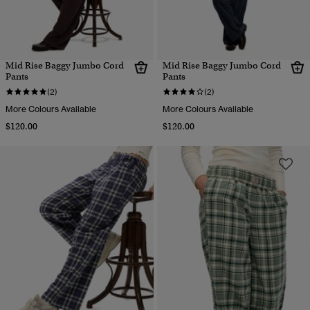
Mid Rise Baggy Jumbo Cord
Mid Rise Baggy Jumbo Cord
Pants
Pants
(2)
(2)
More Colours Available
More Colours Available
$120.00
$120.00