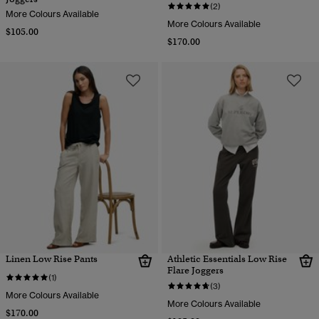
(2)
More Colours Available
More Colours Available
$105.00
$170.00
Linen Low Rise Pants
Athletic Essentials Low Rise
Flare Joggers
(1)
(3)
More Colours Available
More Colours Available
$170.00