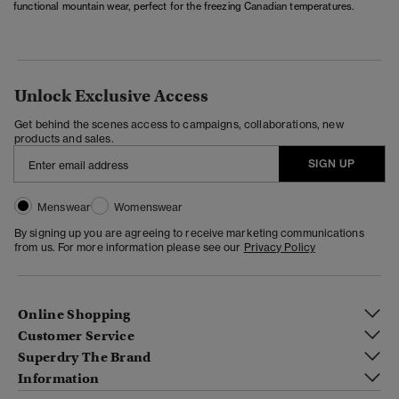
functional mountain wear, perfect for the freezing Canadian temperatures.
Unlock Exclusive Access
Get behind the scenes access to campaigns, collaborations, new
products and sales.
SIGN UP
Menswear
Womenswear
By signing up you are agreeing to receive marketing communications
from us. For more information please see our
Privacy Policy
Online Shopping
Customer Service
Superdry The Brand
Information