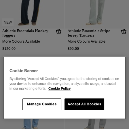
NEW
Athletic Essentials Hockey
Athletic Essentials Stripe
Joggers
Jersey Trousers
More Colours Available
More Colours Available
$120.00
$95.00
Cookie Banner
By clicking “Accept All Cookies”, you agree to the storing of cookies on
your device to enhance site navigation, analyze site usage, and assist
in our marketing efforts.
Cookie Policy
Manage Cookies
Accept All Cookies