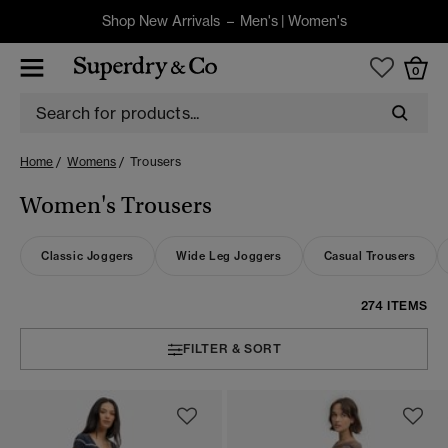
Shop New Arrivals –
Men's
|
Women's
0
Home
Womens
Trousers
Women's Trousers
Classic Joggers
Wide Leg Joggers
Casual Trousers
274 ITEMS
FILTER & SORT