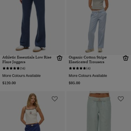
Athletic Essentials Low Rise
Organic Cotton Stripe
Flare Joggers
Elasticated Trousers
(14)
(4)
More Colours Available
More Colours Available
$120.00
$95.00