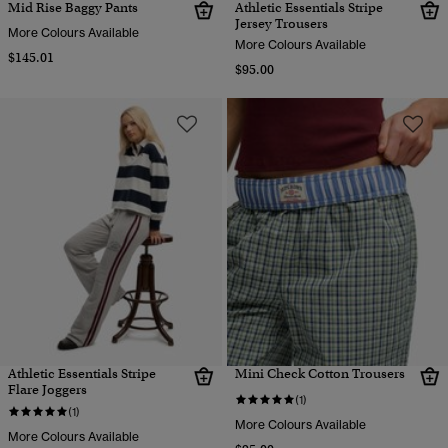
Mid Rise Baggy Pants
Athletic Essentials Stripe
Jersey Trousers
More Colours Available
More Colours Available
$145.01
$95.00
Athletic Essentials Stripe
Mini Check Cotton Trousers
Flare Joggers
(1)
(1)
More Colours Available
More Colours Available