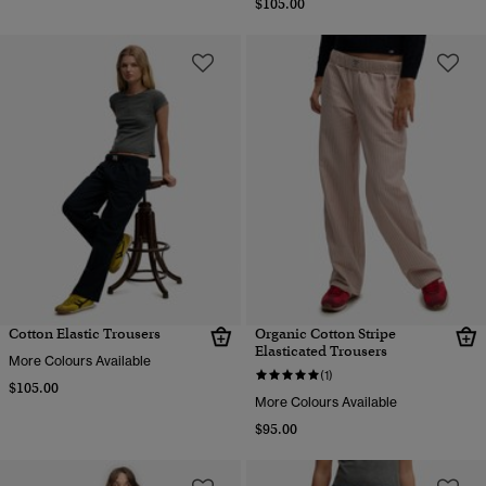
$105.00
Cotton Elastic Trousers
Organic Cotton Stripe
Elasticated Trousers
More Colours Available
(1)
$105.00
More Colours Available
$95.00