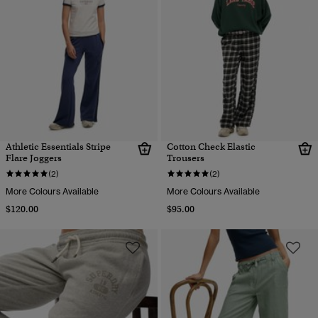
Athletic Essentials Stripe
Cotton Check Elastic
Flare Joggers
Trousers
(2)
(2)
More Colours Available
More Colours Available
$120.00
$95.00