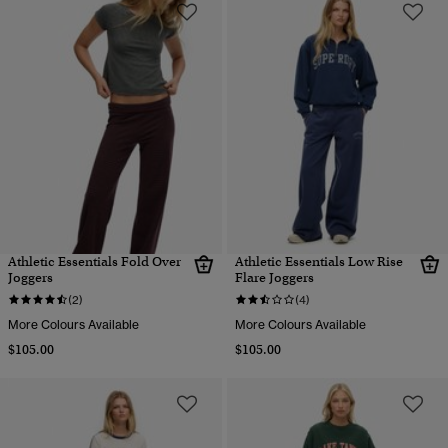
Athletic Essentials Fold Over
Athletic Essentials Low Rise
Joggers
Flare Joggers
(2)
(4)
More Colours Available
More Colours Available
$105.00
$105.00