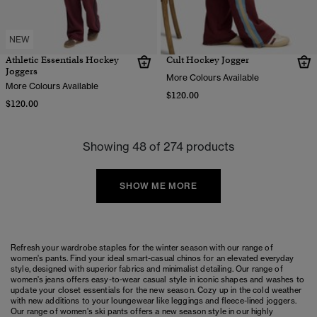
NEW
Athletic Essentials Hockey
Cult Hockey Jogger
Joggers
More Colours Available
More Colours Available
$120.00
$120.00
Showing 48 of 274 products
SHOW ME MORE
Refresh your wardrobe staples for the winter season with our range of
women's pants. Find your ideal smart-casual chinos for an elevated everyday
style, designed with superior fabrics and minimalist detailing. Our range of
women's jeans offers easy-to-wear casual style in iconic shapes and washes to
update your closet essentials for the new season. Cozy up in the cold weather
with new additions to your
loungewear
like
leggings
and fleece-lined
joggers
.
Our range of
women's ski pants
offers a new season style in our highly