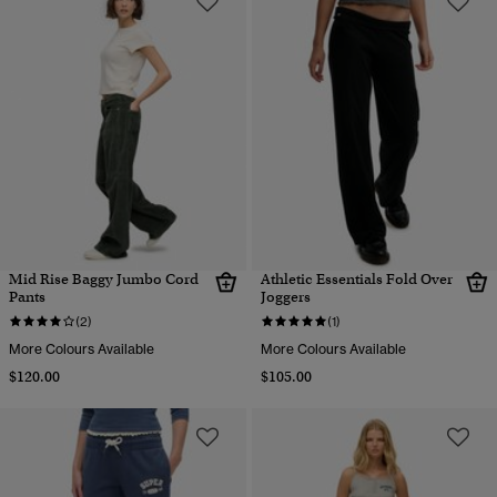
Mid Rise Baggy Jumbo Cord
Athletic Essentials Fold Over
Pants
Joggers
(2)
(1)
More Colours Available
More Colours Available
$120.00
$105.00