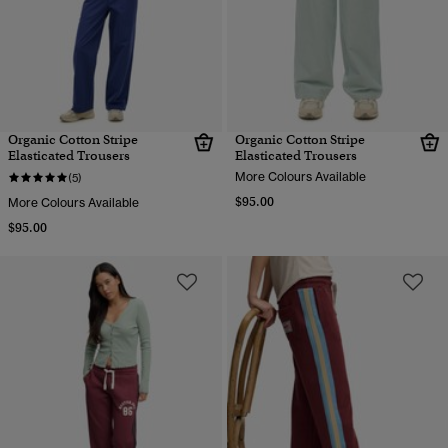
Organic Cotton Stripe
Organic Cotton Stripe
Elasticated Trousers
Elasticated Trousers
More Colours Available
(5)
$95.00
More Colours Available
$95.00