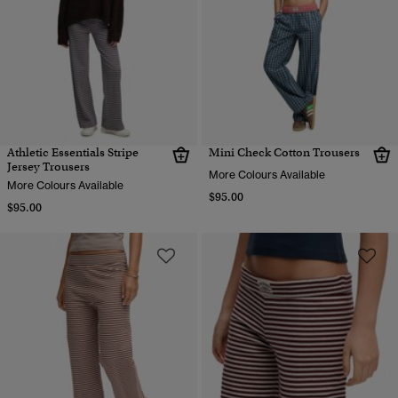
Athletic Essentials Stripe
Mini Check Cotton Trousers
Jersey Trousers
More Colours Available
More Colours Available
$95.00
$95.00