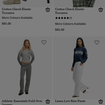
Cotton Check Elastic
Cotton Check Elastic
Trousers
Trousers
More Colours Available
(1)
$95.00
More Colours Available
$95.00
Athletic Essentials Fold Over
Linen Low Rise Pants
Joggers