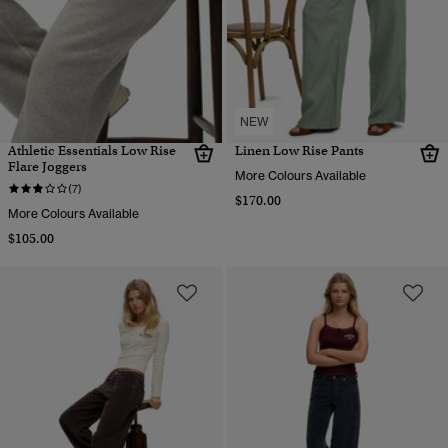
NEW
Athletic Essentials Low Rise
Linen Low Rise Pants
Flare Joggers
More Colours Available
(7)
$170.00
More Colours Available
$105.00