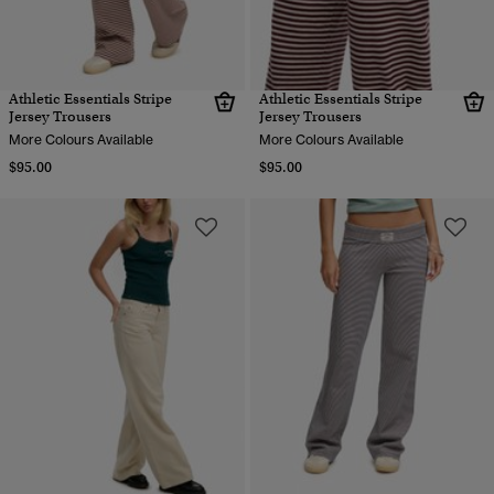
Athletic Essentials Stripe
Athletic Essentials Stripe
Jersey Trousers
Jersey Trousers
More Colours Available
More Colours Available
$95.00
$95.00