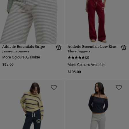
Athletic Essentials Stripe
Athletic Essentials Low Rise
Jersey Trousers
Flare Joggers
More Colours Available
(2)
$95.00
More Colours Available
$105.00