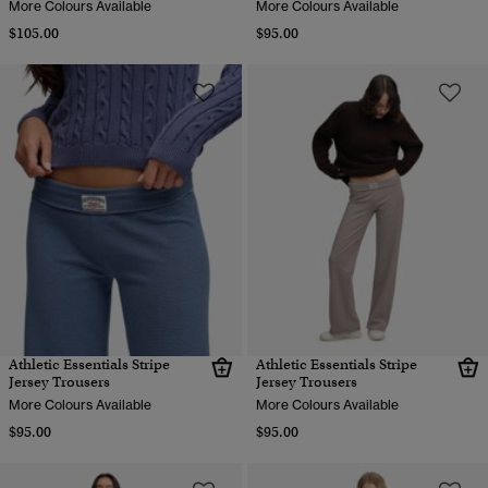
More Colours Available
More Colours Available
$105.00
$95.00
Athletic Essentials Stripe
Athletic Essentials Stripe
Jersey Trousers
Jersey Trousers
More Colours Available
More Colours Available
$95.00
$95.00