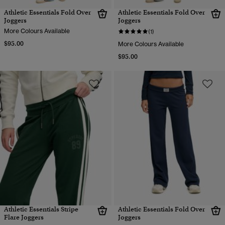
Athletic Essentials Fold Over
Athletic Essentials Fold Over
Joggers
Joggers
More Colours Available
(1)
$95.00
More Colours Available
$95.00
Athletic Essentials Stripe
Athletic Essentials Fold Over
Flare Joggers
Joggers