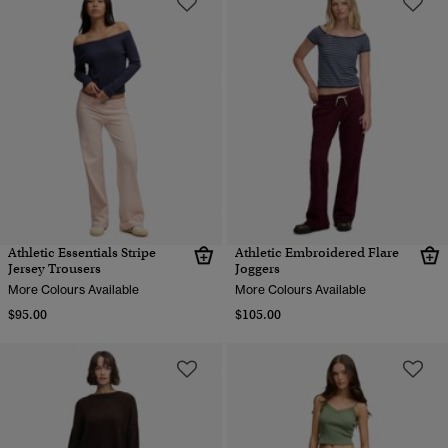
Athletic Essentials Stripe
Athletic Embroidered Flare
Jersey Trousers
Joggers
More Colours Available
More Colours Available
$95.00
$105.00