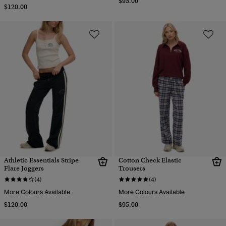
$95.00
$120.00
Athletic Essentials Stripe
Cotton Check Elastic
Flare Joggers
Trousers
(4)
(4)
More Colours Available
More Colours Available
$120.00
$95.00