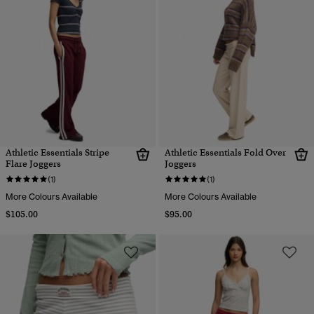
Athletic Essentials Stripe
Athletic Essentials Fold Over
Flare Joggers
Joggers
(1)
(1)
More Colours Available
More Colours Available
$105.00
$95.00