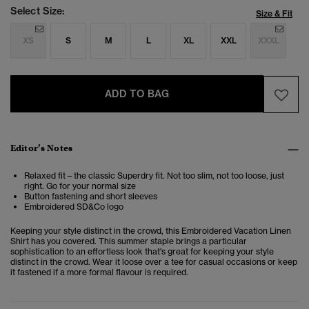
Select Size:
Size & Fit
XS
S
M
L
XL
XXL
XXXL
ADD TO BAG
Editor’s Notes
Relaxed fit – the classic Superdry fit. Not too slim, not too loose, just
right. Go for your normal size
Button fastening and short sleeves
Embroidered SD&Co logo
Keeping your style distinct in the crowd, this
Embroidered Vacation Linen
Shirt
has you covered. This summer staple brings a particular
sophistication to an effortless look that's great for keeping your style
distinct in the crowd. Wear it loose over a tee for casual occasions or keep
it fastened if a more formal flavour is required.