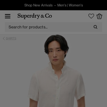
Shop New Arrivals –
Men's
|
Women's
0
SHIRTS