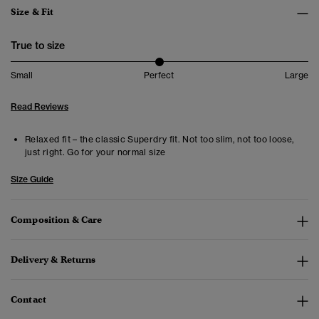
Size & Fit
True to size
Small
Perfect
Large
Read Reviews
Relaxed fit – the classic Superdry fit. Not too slim, not too loose,
just right. Go for your normal size
Size Guide
Composition & Care
Delivery & Returns
Contact