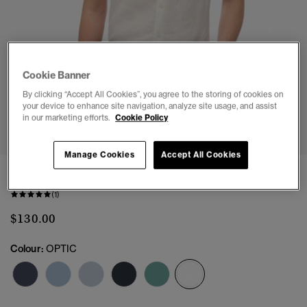
Cookie Banner
By clicking “Accept All Cookies”, you agree to the storing of cookies on
your device to enhance site navigation, analyze site usage, and assist
1
2
3
4
5
6
in our marketing efforts.
Cookie Policy
Manage Cookies
Accept All Cookies
Embroidered Vacation Linen Shirt
(1)
$130.00
Colour:
OPTIC
selected