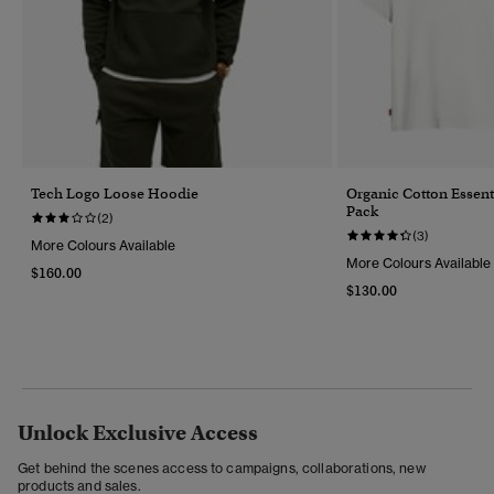
Tech Logo Loose Hoodie
Organic Cotton Essenti
Pack
(2)
(3)
More Colours Available
More Colours Available
$160.00
$130.00
Unlock Exclusive Access
Get behind the scenes access to campaigns, collaborations, new
products and sales.