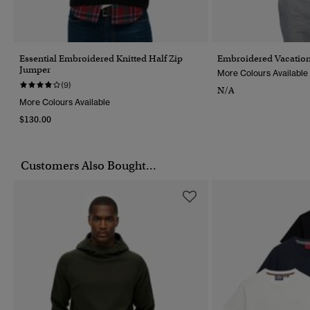
Essential Embroidered Knitted Half Zip
Embroidered Vacation
Jumper
More Colours Available
(9)
N/A
More Colours Available
$130.00
Customers Also Bought...