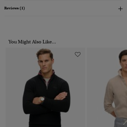
Reviews (1)
You Might Also Like...