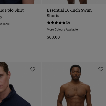
ue Polo Shirt
Essential 16-Inch Swim
Shorts
2)
(2)
ailable
More Colours Available
$80.00