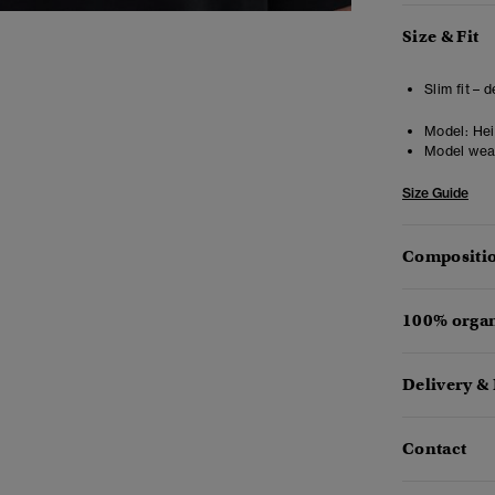
Size & Fit
Slim fit – 
Model:
Heig
Model wea
Size Guide
Compositio
100% organ
Delivery &
Contact