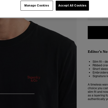
Select Size:
Manage Cookies
Accept All Cookies
XS
Editor’s No
Slim fit – d
Ribbed cre
Short slee
Embroidere
Signature l
A timeless ward
choice you can 
slim fit and no
as a layering f
4
5
6
7
authentically 