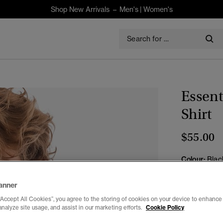
Shop New Arrivals –
Men's
|
Women's
Essent
Shirt
$55.00
Colour:
Blac
anner
“Accept All Cookies”, you agree to the storing of cookies on your device to enhance 
analyze site usage, and assist in our marketing efforts.
Cookie Policy