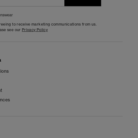
nswear
greeing to receive marketing communications from us.
ease see our
Privacy Policy
n
ions
t
ences