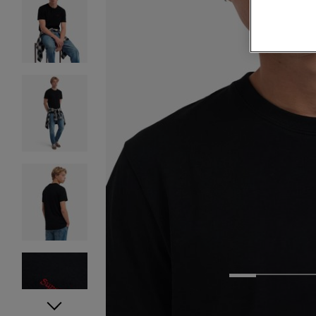
1
2
3