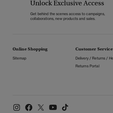
Unlock Exclusive Access
Get behind the scenes access to campaigns,
collaborations, new products and sales.
Online Shopping
Customer Service
Sitemap
Delivery / Returns / 
Returns Portal