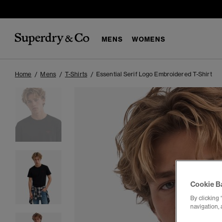
MENS
WOMENS
Home
Mens
T-Shirts
Essential Serif Logo Embroidered T-Shirt
Cookie B
By clicking 
navigation, 