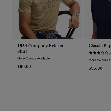
1954 Company Relaxed T-
Classic Piq
Shirt
(
More Colours Available
More Colours Av
$80.00
$95.00