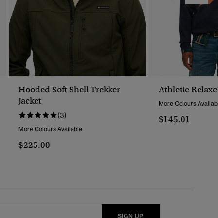
Hooded Soft Shell Trekker
Athletic Relax
Jacket
More Colours Availab
(3)
$145.01
More Colours Available
$225.00
SIGN UP