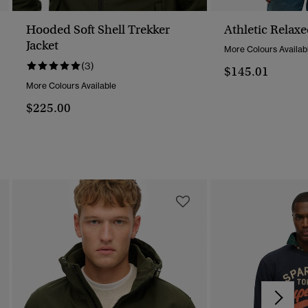
Hooded Soft Shell Trekker
Athletic Relax
Jacket
More Colours Availab
(3)
$145.01
More Colours Available
$225.00