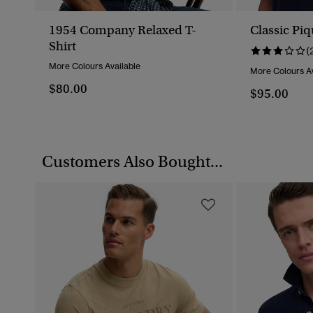
1954 Company Relaxed T-
Classic Piq
Shirt
(
More Colours Available
More Colours Av
$80.00
$95.00
Customers Also Bought...