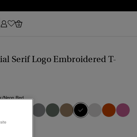
0
ial Serif Logo Embroidered T-
k/Neon Red
selected
site