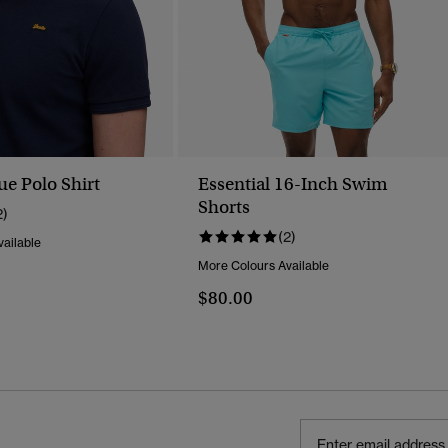
ue Polo Shirt
Essential 16-Inch Swim
Shorts
2)
(2)
ailable
More Colours Available
$80.00