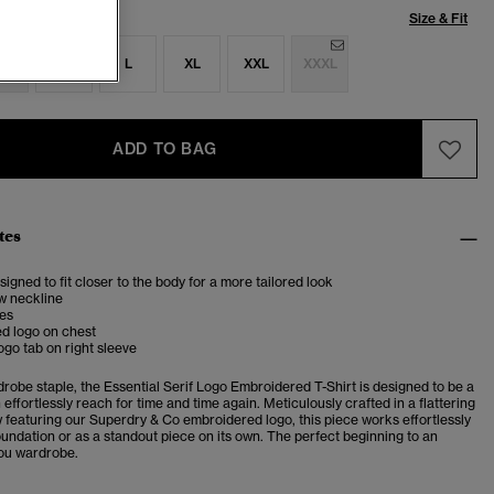
Size & Fit
S
M
L
XL
XXL
XXXL
ADD TO BAG
tes
esigned to fit closer to the body for a more tailored look
w neckline
ves
d logo on chest
ogo tab on right sleeve
robe staple, the Essential Serif Logo Embroidered T-Shirt is designed to be a
effortlessly reach for time and time again. Meticulously crafted in a flattering
w featuring our Superdry & Co embroidered logo, this piece works effortlessly
oundation or as a standout piece on its own. The perfect beginning to an
you wardrobe.