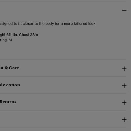
designed to fit closer to the body for a more tailored look
ht 6ft 1in. Chest 38in
ring:
M
n & Care
ic cotton
 Returns