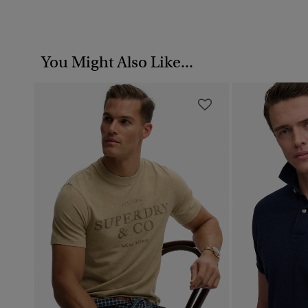
You Might Also Like...