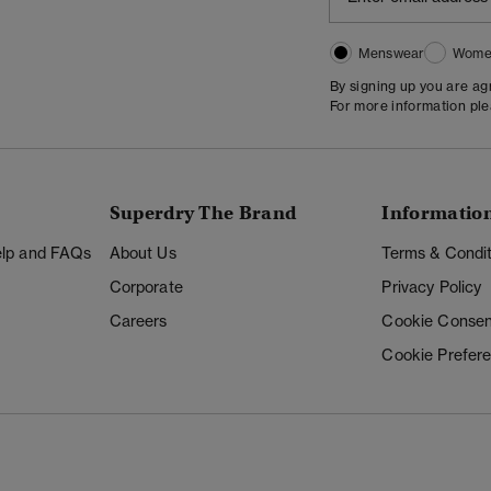
Menswear
Wome
By signing up you are a
For more information pl
Superdry The Brand
Informatio
Help and FAQs
About Us
Terms & Condit
Corporate
Privacy Policy
Careers
Cookie Consen
Cookie Prefer