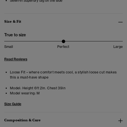
Sewn-in Superdry tag on the side
Size & Fit
True to size
Small
Perfect
Large
Read Reviews
Loose Fit – where comfort meets cool, a stylish loose cut makes
this a must-have shape
Model:
Height 6ft 2in. Chest 39in
Model wearing:
M
Size Guide
Composition & Care