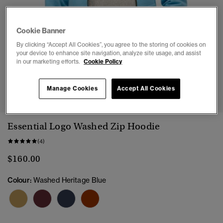
Cookie Banner
By clicking “Accept All Cookies”, you agree to the storing of cookies on
your device to enhance site navigation, analyze site usage, and assist
in our marketing efforts.
Cookie Policy
1
2
3
4
5
6
Manage Cookies
Accept All Cookies
Essential Logo Washed Zip Hoodie
(4)
$160.00
Colour:
Washed Heritage Blue