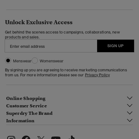
Unlock Exclusive Access
Get behind the scenes access to campaigns, collaborations, new
products and sales.
SIGN UP
Menswear
Womenswear
By signing up you are agreeing to receive marketing communications
from us. For more information please see our
Privacy Policy
Online Shopping
Customer Service
Superdry The Brand
Information