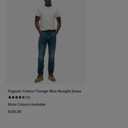
Organic Cotton Vintage Slim Straight Jeans
(12)
More Colours Available
$195.00