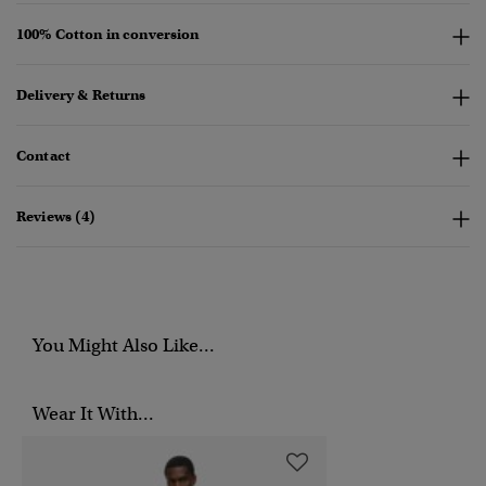
100% Cotton in conversion
Delivery & Returns
Contact
Reviews (4)
You Might Also Like...
Wear It With...