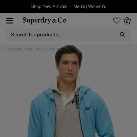
Shop New Arrivals –
Men's
|
Women's
0
HOODIES AND SWEATSHIRTS