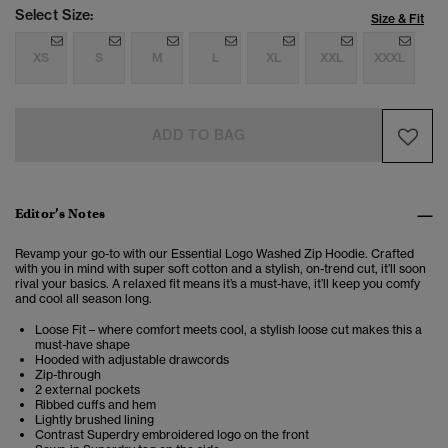
Select Size:
Size & Fit
XS
S
M
L
XL
XXL
XXXL
ADD TO BAG
Editor’s Notes
Revamp your go-to with our Essential Logo Washed Zip Hoodie. Crafted
with you in mind with super soft cotton and a stylish, on-trend cut, it’ll soon
rival your basics. A relaxed fit means it’s a must-have, it’ll keep you comfy
and cool all season long.
Loose Fit – where comfort meets cool, a stylish loose cut makes this a
must-have shape
Hooded with adjustable drawcords
Zip-through
2 external pockets
Ribbed cuffs and hem
Lightly brushed lining
Contrast Superdry embroidered logo on the front