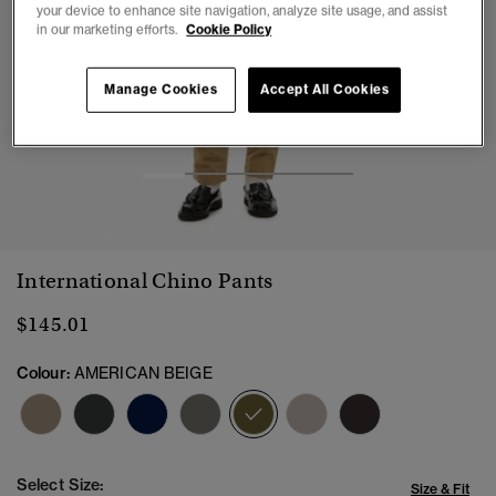
your device to enhance site navigation, analyze site usage, and assist
in our marketing efforts.
Cookie Policy
Manage Cookies
Accept All Cookies
1
2
3
4
5
International Chino Pants
$145.01
Colour:
AMERICAN BEIGE
selected
Select Size:
Size & Fit