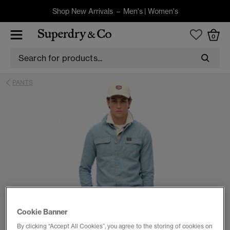
Shop New Arrivals –
Men's
|
Women's
0
PANTS
Cookie Banner
By clicking “Accept All Cookies”, you agree to the storing of cookies on