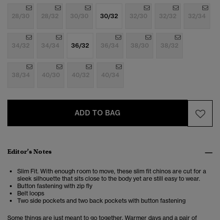
28/30
28/32
30/30
30/32
32/30
32/32
32/34
34/32
34/34
36/32
36/34
38/30
38/32
38/34
40/30
40/32
40/34
ADD TO BAG
Editor’s Notes
Slim Fit. With enough room to move, these slim fit chinos are cut for a
sleek silhouette that sits close to the body yet are still easy to wear.
Button fastening with zip fly
Belt loops
Two side pockets and two back pockets with button fastening
Some things are just meant to go together. Warmer days and a pair of