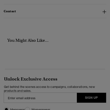
Contact
You Might Also Like...
Unlock Exclusive Access
Get behind the scenes access to campaigns, collaborations, new
products and sales.
SIGN UP
Menswear
Womenswear