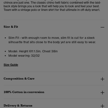
chinos are just one. The classic chino twill fabric combined with the laid-
back style brings you a look that will help you to look and feel your best.
Team with a vintage polo or linen shirt for that ultimate in off-duty smart.
Size & Fit
Slim Fit - with enough room to move, slim fit is cut for a sleek
silhouette that sits close to the body yet are still easy to wear.
Model:
Height 6ft 1.5in. Chest 38in
Model wearing:
32/32
Size Guide
Composition & Care
100% Cotton in conversion
Delivery & Returns