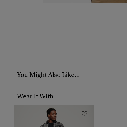
You Might Also Like...
Wear It With...