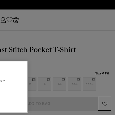
0
st Stitch Pocket T-Shirt
Size & Fit
site
S
S
M
L
XL
XXL
XXXL
ADD TO BAG