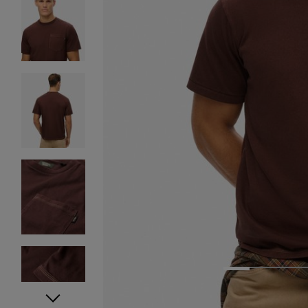
1
2
3