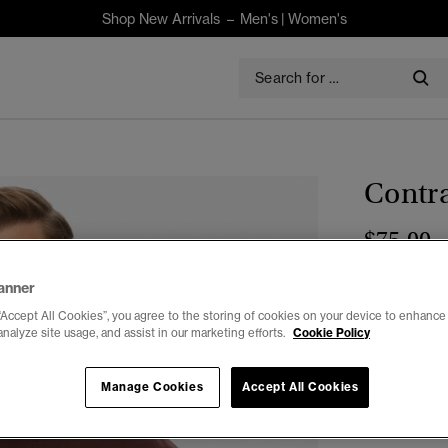
Shop New Arrivals –
Men's
|
Women's
Contra
$75.00
Select Size:
anner
“Accept All Cookies”, you agree to the storing of cookies on your device to enhance 
XXS
X
analyze site usage, and assist in our marketing efforts.
Cookie Policy
Manage Cookies
Accept All Cookies