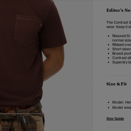
Editor’s No
The Contrast St
wear.
Keep it s
Relaxed fit 
normal size
Ribbed cre
Short slee
Breast poc
Contrast st
Superdry b
Size & Fit
Model:
Hei
Model wea
4
5
6
7
Size Guide