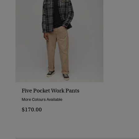
Five Pocket Work Pants
More Colours Available
$170.00