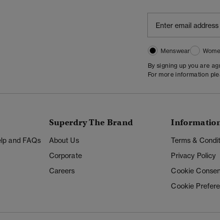
Menswear
Wome
By signing up you are a
For more information pl
Superdry The Brand
Informatio
Help and FAQs
About Us
Terms & Condit
Corporate
Privacy Policy
Careers
Cookie Consen
Cookie Prefer