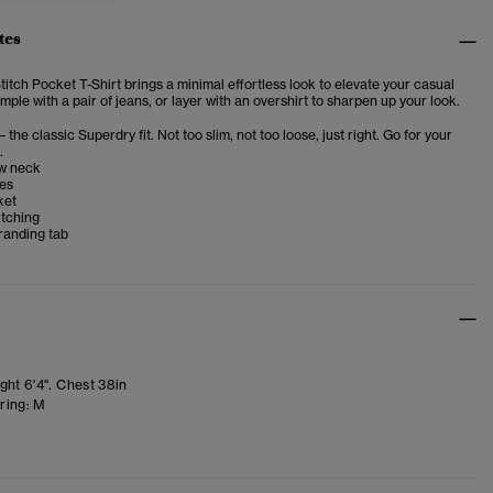
tes
itch Pocket T-Shirt brings a minimal effortless look to elevate your casual
imple with a pair of jeans, or layer with an overshirt to sharpen up your look.
– the classic Superdry fit. Not too slim, not too loose, just right. Go for your
.
w neck
ves
ket
itching
randing tab
ght 6'4". Chest 38in
ring:
M