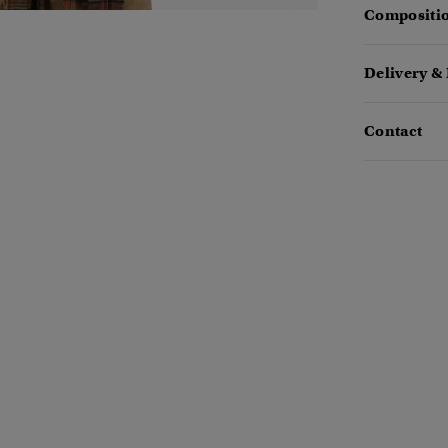
Compositio
Delivery &
Contact