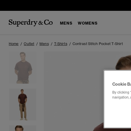
MENS
WOMENS
Home
Outlet
Mens
T-Shirts
Contrast Stitch Pocket T-Shirt
Cookie B
By clicking 
navigation, 