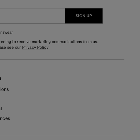
SIGN UP
nswear
greeing to receive marketing communications from us.
ease see our
Privacy Policy
n
ions
t
ences