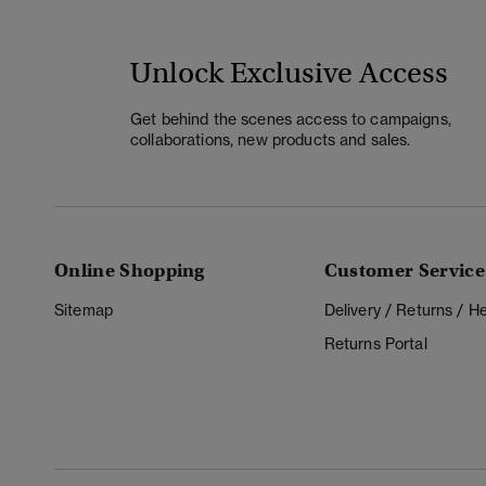
Unlock Exclusive Access
Get behind the scenes access to campaigns,
collaborations, new products and sales.
Online Shopping
Customer Service
Sitemap
Delivery / Returns / 
Returns Portal