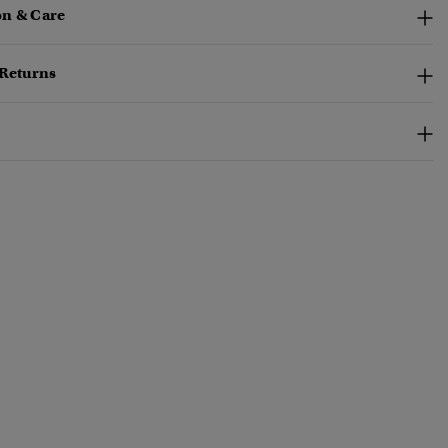
n & Care
 Returns