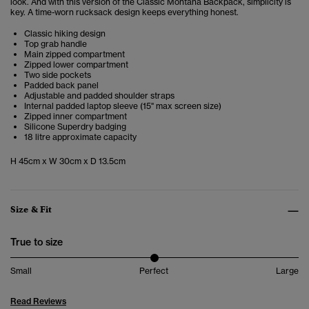
look. And with this version of the Classic Montana Backpack, simplicity is
key. A time-worn rucksack design keeps everything honest.
Classic hiking design
Top grab handle
Main zipped compartment
Zipped lower compartment
Two side pockets
Padded back panel
Adjustable and padded shoulder straps
Internal padded laptop sleeve (15" max screen size)
Zipped inner compartment
Silicone Superdry badging
18 litre approximate capacity
H 45cm x W 30cm x D 13.5cm
Size & Fit
True to size
Small
Perfect
Large
Read Reviews