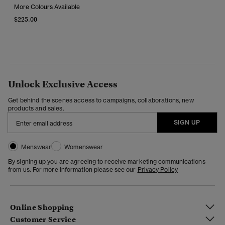
More Colours Available
$225.00
Unlock Exclusive Access
Get behind the scenes access to campaigns, collaborations, new
products and sales.
SIGN UP
Menswear
Womenswear
By signing up you are agreeing to receive marketing communications
from us. For more information please see our
Privacy Policy
Online Shopping
Customer Service