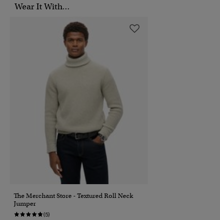
Wear It With...
The Merchant Store - Textured Roll Neck
Jumper
(5)