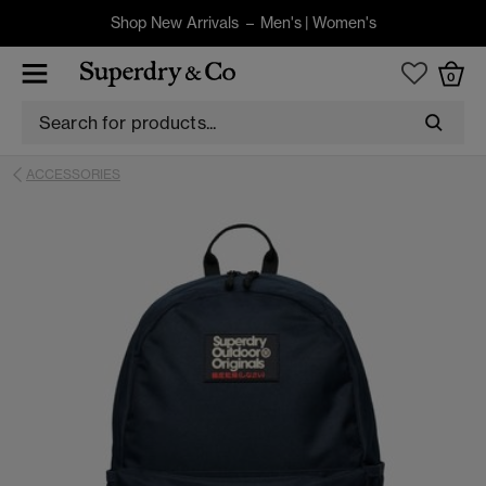
Shop New Arrivals –
Men's
|
Women's
0
ACCESSORIES