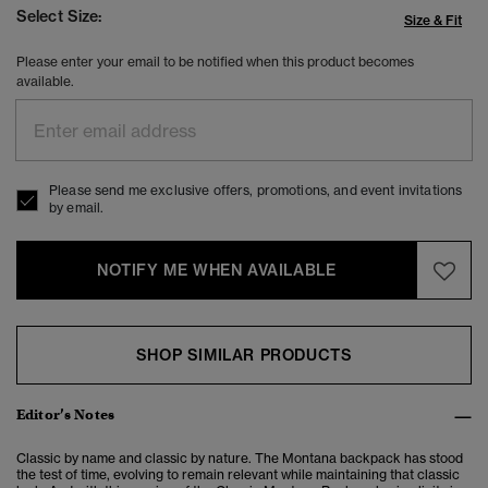
Select Size:
Size & Fit
Please enter your email to be notified when this product becomes
available.
Please send me exclusive offers, promotions, and event invitations
by email.
NOTIFY ME WHEN AVAILABLE
SHOP SIMILAR PRODUCTS
Editor’s Notes
Classic by name and classic by nature.
The Montana backpack has stood
the test of time, evolving to remain relevant while maintaining that classic