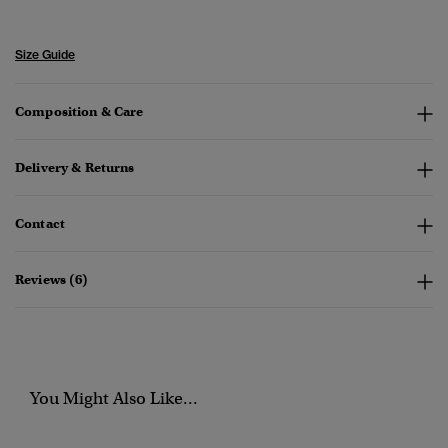
Size Guide
Composition & Care
Delivery & Returns
Contact
Reviews (6)
You Might Also Like...