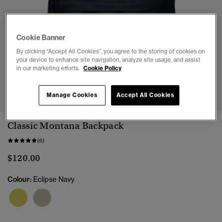
Cookie Banner
By clicking “Accept All Cookies”, you agree to the storing of cookies on
your device to enhance site navigation, analyze site usage, and assist
in our marketing efforts.
Cookie Policy
1
2
3
Manage Cookies
Accept All Cookies
Classic Montana Backpack
(6)
$120.00
Colour:
Eclipse Navy