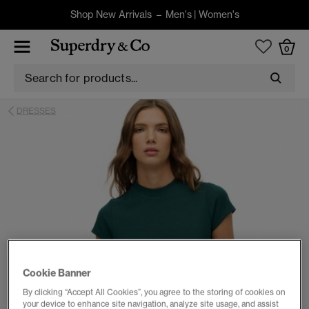
Shop New Arrivals –
Men's
|
Women's
0
DRESSES
Cookie Banner
By clicking “Accept All Cookies”, you agree to the storing of cookies on
your device to enhance site navigation, analyze site usage, and assist