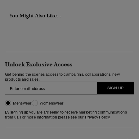
You Might Also Like...
Unlock Exclusive Access
Get behind the scenes access to campaigns, collaborations, new
products and sales.
SIGN UP
Menswear
Womenswear
By signing up you are agreeing to receive marketing communications
from us. For more information please see our
Privacy Policy