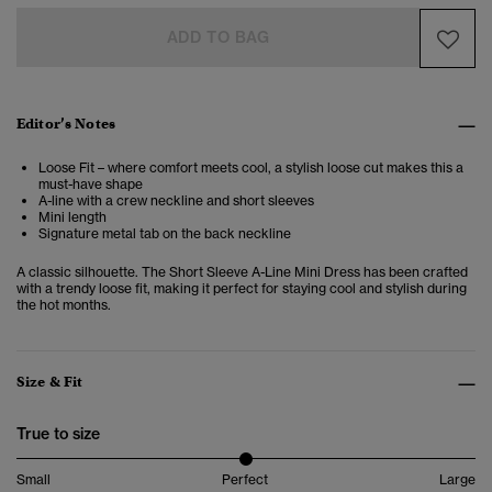
ADD TO BAG
Editor’s Notes
Loose Fit – where comfort meets cool, a stylish loose cut makes this a
must-have shape
A-line with a crew neckline and short sleeves
Mini length
Signature metal tab on the back neckline
A classic silhouette. The Short Sleeve A-Line Mini Dress has been crafted
with a trendy loose fit, making it perfect for staying cool and stylish during
the hot months.
Size & Fit
True to size
Small
Perfect
Large