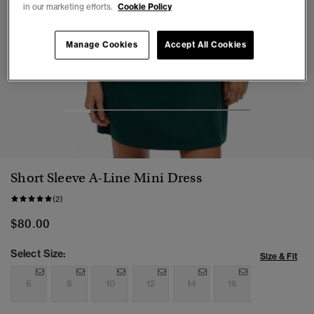
in our marketing efforts.
Cookie Policy
Manage Cookies
Accept All Cookies
1
2
3
4
5
6
7
Short Sleeve A-Line Mini Dress
(2)
$80.00
Select Size:
Size & Fit
6
8
10
12
14
16