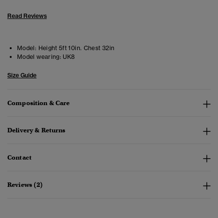
Read Reviews
Model:
Height 5ft 10in. Chest 32in
Model wearing:
UK8
Size Guide
Composition & Care
Delivery & Returns
Contact
Reviews (2)