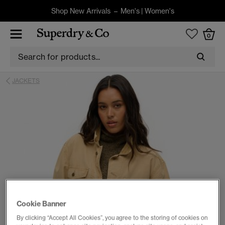
Shop New Arrivals –
Men's
|
Women's
0
JACKETS
Cookie Banner
By clicking “Accept All Cookies”, you agree to the storing of cookies on