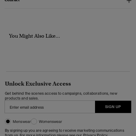
You Might Also Like...
Unlock Exclusive Access
Get behind the scenes access to campaigns, collaborations, new
products and sales.
SIGN UP
Menswear
Womenswear
By signing up you are agreeing to receive marketing communications
from us. For more information please see our
Privacy Policy