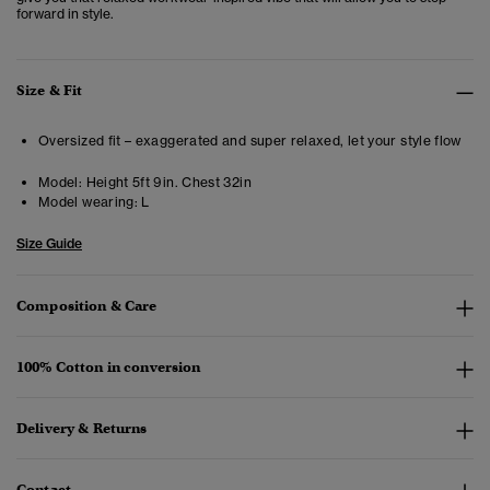
forward in style.
Size & Fit
Oversized fit – exaggerated and super relaxed, let your style flow
Model:
Height 5ft 9in. Chest 32in
Model wearing:
L
Size Guide
Composition & Care
100% Cotton in conversion
Delivery & Returns
Contact