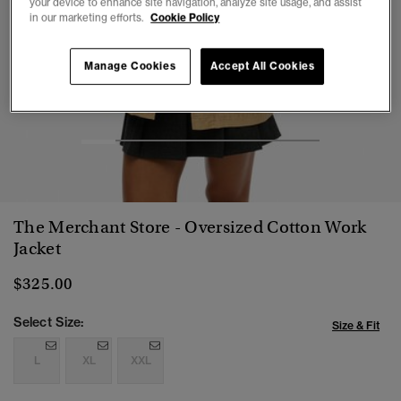
your device to enhance site navigation, analyze site usage, and assist
in our marketing efforts.
Cookie Policy
Manage Cookies
Accept All Cookies
1
2
3
4
5
6
7
The Merchant Store - Oversized Cotton Work
Jacket
$325.00
Select Size:
Size & Fit
L
XL
XXL