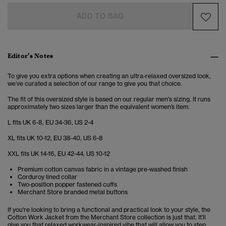
ADD TO BAG
Editor’s Notes
To give you extra options when creating an ultra-relaxed oversized look,
we’ve curated a selection of our range to give you that choice.
The fit of this oversized style is based on our regular men's sizing. It runs
approximately two sizes larger than the equivalent women’s item.
L fits UK 6-8, EU 34-36, US 2-4
XL fits UK 10-12, EU 38-40, US 6-8
XXL fits UK 14-16, EU 42-44, US 10-12
Premium cotton canvas fabric in a vintage pre-washed finish
Corduroy lined collar
Two-position popper fastened cuffs
Merchant Store branded metal buttons
If you're looking to bring a functional and practical look to your style, the
Cotton Work Jacket from the Merchant Store collection is just that. It'll
give you that relaxed workwear-inspired vibe that will allow you to step