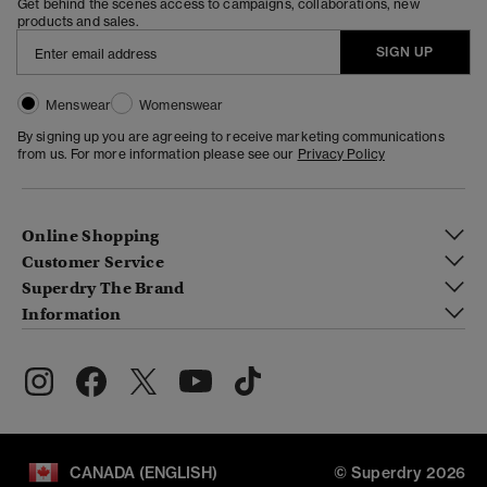
Get behind the scenes access to campaigns, collaborations, new
products and sales.
SIGN UP
Menswear
Womenswear
By signing up you are agreeing to receive marketing communications
from us. For more information please see our
Privacy Policy
Online Shopping
Customer Service
Superdry The Brand
Information
CANADA (ENGLISH)
© Superdry 2026