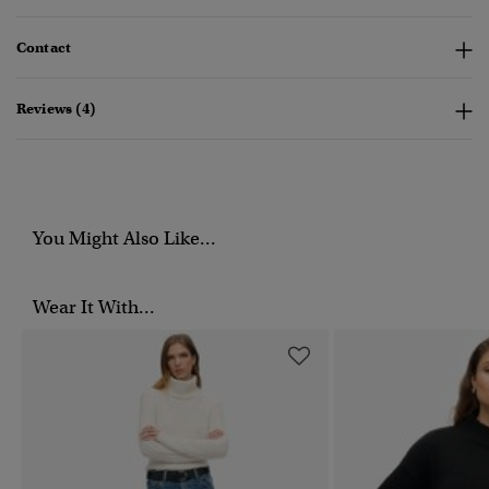
Contact
Reviews (4)
You Might Also Like...
Wear It With...