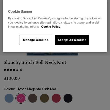
Cookie Banner
By clicking “Accept All Cookies”, you agree to the storing of cookies on
your device to enhance site navigation, analyze site usage, and assist
in our marketing efforts.
Cookie Policy
Manage Cookies
Accept All Cookies
1
2
3
4
5
6
Slouchy Stitch Roll Neck Knit
(4)
$130.00
Colour:
Hyper Magenta Pink Marl
selected