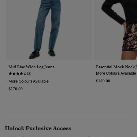
Mid Rise Wide Leg Jeans
Essential Mock Neck 
More Colours Available
(3)
$130.00
More Colours Available
$170.00
Unlock Exclusive Access