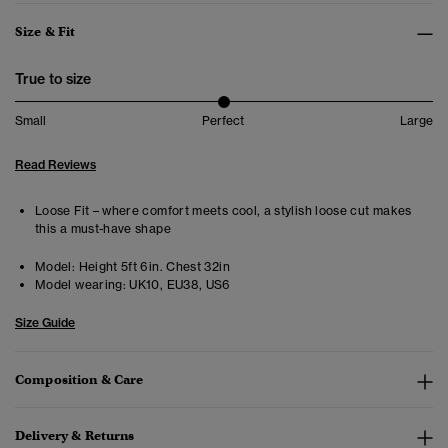
Size & Fit
True to size
Small
Perfect
Large
Read Reviews
Loose Fit – where comfort meets cool, a stylish loose cut makes
this a must-have shape
Model:
Height 5ft 6in. Chest 32in
Model wearing:
UK10, EU38, US6
Size Guide
Composition & Care
Delivery & Returns