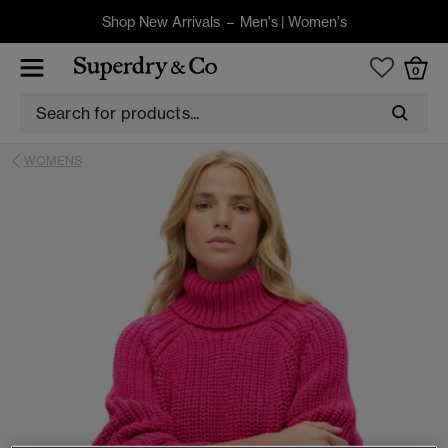
Shop New Arrivals –
Men's
|
Women's
0
WOMENS