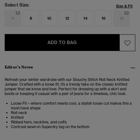
Select Size:
Size & Fit
6
8
10
12
14
16
18
ADD TO BAG
Editor’s Notes
Refresh your winter wardrobe with our Slouchy Stitch Roll Neck Knitted
Jumper. Crafted with a loose fit, it’s a trendy take on the classic knitted
jumper that we know and love. Perfect for dressing up with a skirt and
boots or keeping it casual with a pair of jeans for a timeless, chic look.
Loose Fit – where comfort meets cool, a stylish loose cut makes this a
must-have shape
Roll neck
Knitted
Ribbed hem, neckline, and cuffs
Contrast sewn-in Superdry tag on the bottom