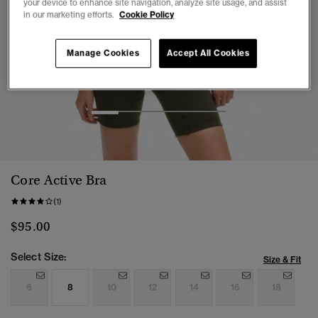
your device to enhance site navigation, analyze site usage, and assist
in our marketing efforts.
Cookie Policy
Manage Cookies
Accept All Cookies
1
2
3
4
5
Core Active Bra
(1)
$95.00
Select Size:
Size & Fit
6
8
10
12
14
16
18