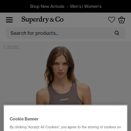
Shop New Arrivals –
Men's
|
Women's
0
SPORT
Cookie Banner
By clicking “Accept All Cookies”, you agree to the storing of cookies on