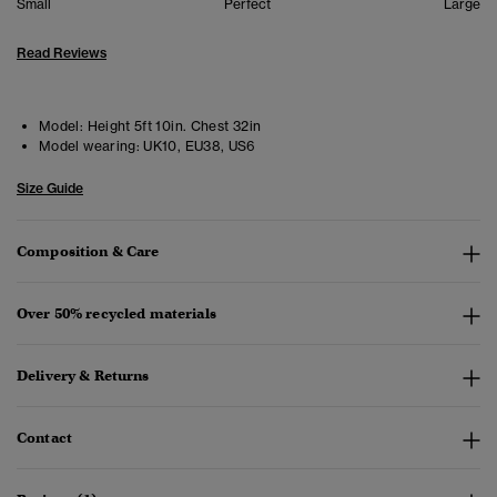
Small
Perfect
Large
Read Reviews
Model:
Height 5ft 10in. Chest 32in
Model wearing:
UK10, EU38, US6
Size Guide
Composition & Care
Over 50% recycled materials
Delivery & Returns
Contact