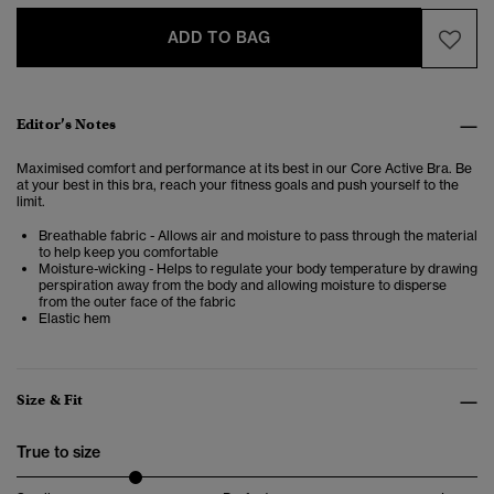
ADD TO BAG
Editor’s Notes
Maximised comfort and performance at its best in our Core Active Bra. Be
at your best in this bra, reach your fitness goals and push yourself to the
limit.
Breathable fabric - Allows air and moisture to pass through the material
to help keep you comfortable
Moisture-wicking - Helps to regulate your body temperature by drawing
perspiration away from the body and allowing moisture to disperse
from the outer face of the fabric
Elastic hem
Size & Fit
True to size