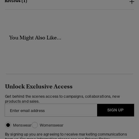
Reviews (1)
You Might Also Like...
Unlock Exclusive Access
Get behind the scenes access to campaigns, collaborations, new
products and sales.
SIGN UP
Menswear
Womenswear
By signing up you are agreeing to receive marketing communications