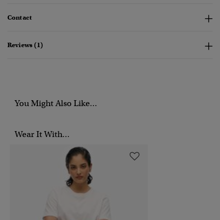
Contact
Reviews (1)
You Might Also Like...
Wear It With...