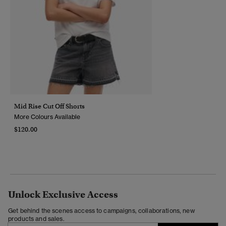
Mid Rise Cut Off Shorts
More Colours Available
$120.00
Unlock Exclusive Access
Get behind the scenes access to campaigns, collaborations, new
products and sales.