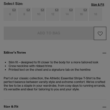
Select Size:
Size & Fit
6
8
10
12
14
16
18
ADD TO BAG
Editor’s Notes
Slim fit – designed to fit closer to the body for a more tailored look
Crew neckline with ribbed trims
Printed text on the chest and a signature tab on the hemline
Part of our classic collection, the Athletic Essential Stripe T-Shirt is the
perfect balance between varsity style and extreme comfort. We've crafted
the tee to be a staple in your wardrobe, from cosy days to running errands,
it's versatile and ideal for tailoring to you and your style.
Size & Fit