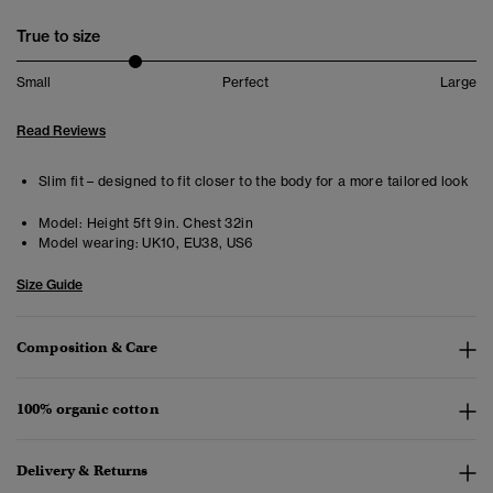
True to size
Small
Perfect
Large
Read Reviews
Slim fit – designed to fit closer to the body for a more tailored look
Model:
Height 5ft 9in. Chest 32in
Model wearing:
UK10, EU38, US6
Size Guide
Composition & Care
100% organic cotton
Delivery & Returns