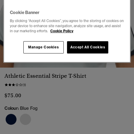
Cookie Banner
By clicking “Accept All Cookies”, you agree to the storing of cookies on
your device to enhance site navigation, analyze site usage, and assist
in our marketing efforts.
Cookie Policy
Manage Cookies
Accept All Cookies
1
2
3
4
5
6
Athletic Essential Stripe T-Shirt
(1)
$75.00
Colour:
Blue Fog