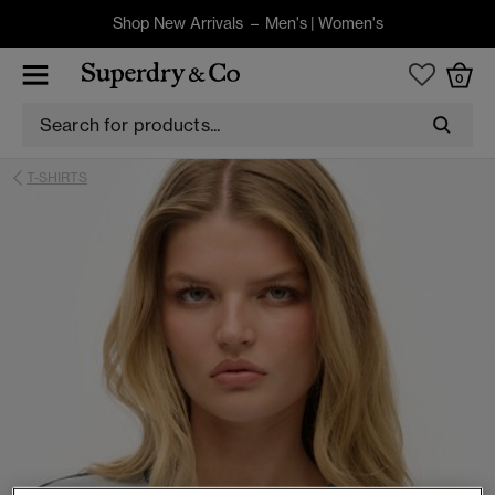
Shop New Arrivals –
Men's
|
Women's
0
T-SHIRTS