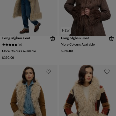
NEW
Long Afghan Coat
Long Afghan Coat
More Colours Available
(15)
$260.00
More Colours Available
$260.00