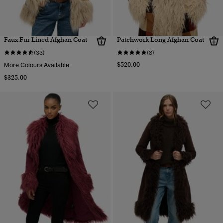
Faux Fur Lined Afghan Coat
Patchwork Long Afghan Coat
(33)
(8)
$520.00
More Colours Available
$325.00