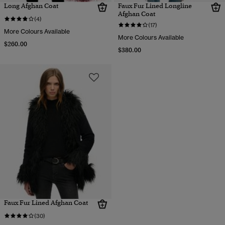
Long Afghan Coat
Faux Fur Lined Longline
Afghan Coat
(4)
(17)
More Colours Available
More Colours Available
$260.00
$380.00
Faux Fur Lined Afghan Coat
(30)