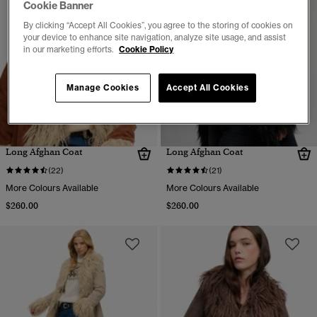
Cookie Banner
By clicking “Accept All Cookies”, you agree to the storing of cookies on
your device to enhance site navigation, analyze site usage, and assist
in our marketing efforts.
Cookie Policy
Manage Cookies
Accept All Cookies
Long Afghan Coat
Long Afghan Coat
(22)
(21)
More Colours Available
More Colours Available
$260.00
$260.00