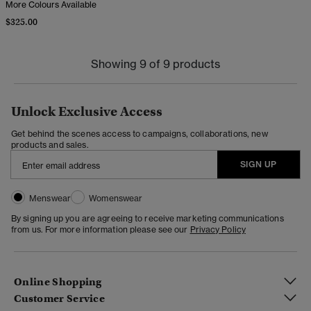
More Colours Available
$325.00
Showing 9 of 9 products
Unlock Exclusive Access
Get behind the scenes access to campaigns, collaborations, new
products and sales.
SIGN UP
Menswear
Womenswear
By signing up you are agreeing to receive marketing communications
from us. For more information please see our
Privacy Policy
Online Shopping
Customer Service