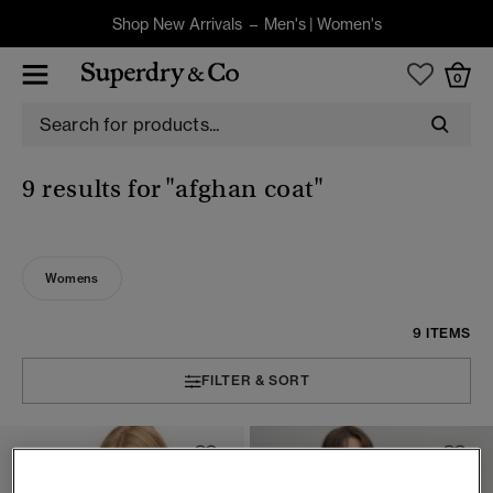
Shop New Arrivals –
Men's
|
Women's
0
9 results for
"afghan coat"
Womens
9 ITEMS
FILTER & SORT