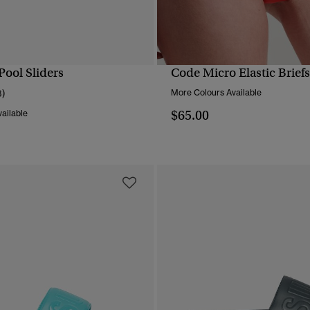
Pool Sliders
Code Micro Elastic Briefs
QUICK VIEW
QUICK VIEW
3)
More Colours Available
$65.00
ailable