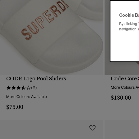
Cookie B
By clicking 
navigation, 
CODE Logo Pool Sliders
Code Core 
QUICK VIEW
(6)
More Colours Av
$130.00
More Colours Available
$75.00