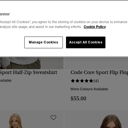
anner
“Accept All Cookies”, you agree to the storing of cookies on your device to enhance 
analyze site usage, and assist in our marketing efforts.
Cookie Policy
Manage Cookies
Accept All Cookies
Sport Half-Zip Sweatshirt
Code Core Sport Flip Flo
QUICK VIEW
QUICK VIEW
ailable
(4)
More Colours Available
$55.00