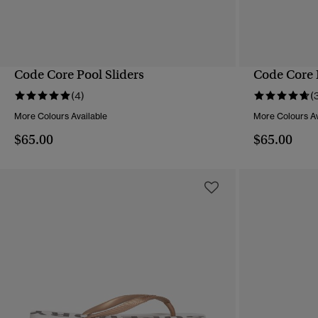
Code Core Pool Sliders
Code Core 
QUICK VIEW
(4)
(
More Colours Available
More Colours Av
$65.00
$65.00