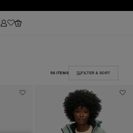
0
56 ITEMS
FILTER & SORT