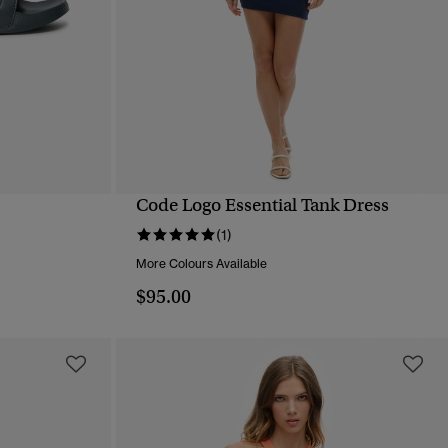
Code Logo Essential Tank Dress
QUICK VIEW
(1)
More Colours Available
$95.00