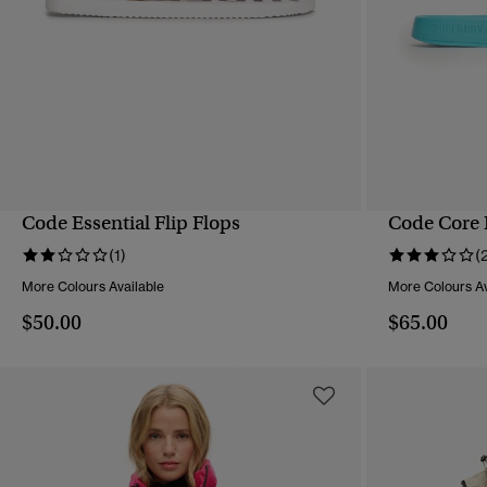
Code Essential Flip Flops
Code Core 
QUICK VIEW
(1)
(
More Colours Available
More Colours Av
$50.00
$65.00