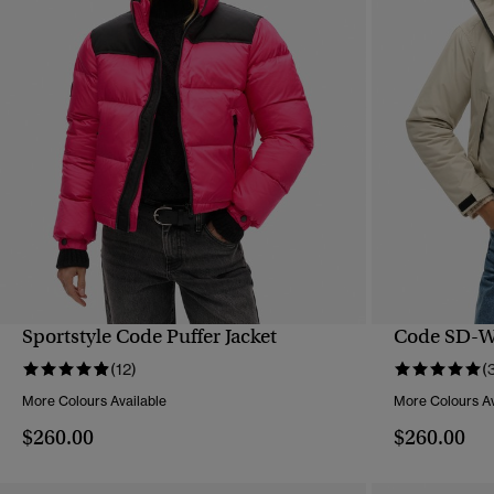
Sportstyle Code Puffer Jacket
Code SD-Wi
QUICK VIEW
(12)
(
More Colours Available
More Colours Av
$260.00
$260.00