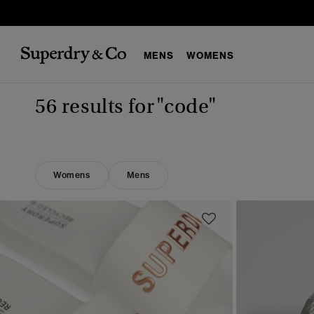
MENS
WOMENS
56 results for
"code"
Womens
Mens