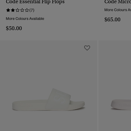
Code Essential Flip Flops
Code Micro 
QUICK VIEW
(7)
More Colours Av
$65.00
More Colours Available
$50.00