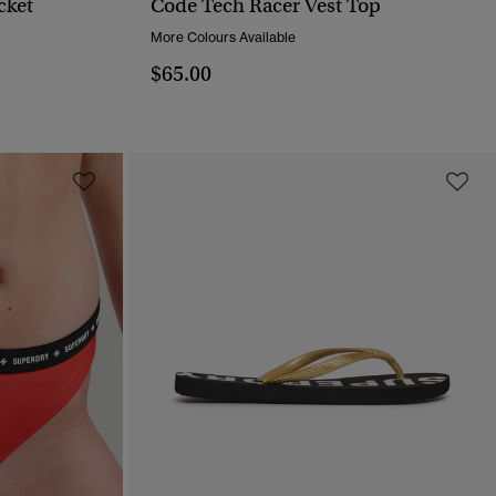
cket
Code Tech Racer Vest Top
QUICK VIEW
More Colours Available
$65.00