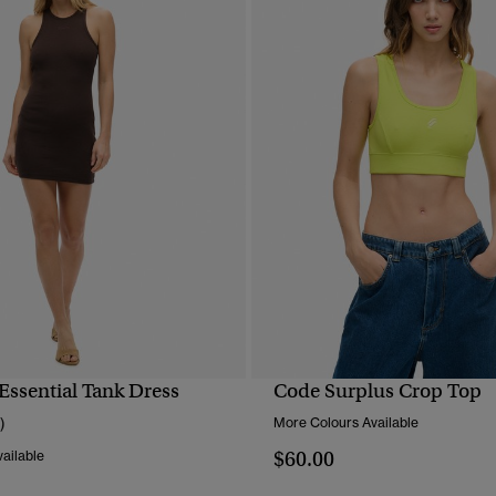
Essential Tank Dress
Code Surplus Crop Top
QUICK VIEW
QUICK VIEW
)
More Colours Available
$60.00
ailable