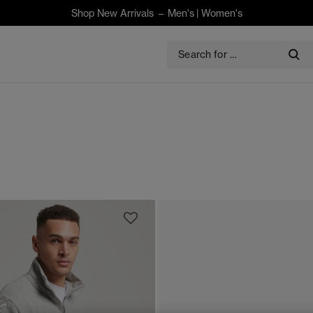
Shop New Arrivals –
Men's
|
Women's