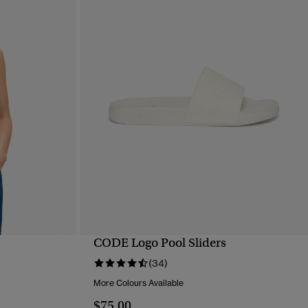
CODE Logo Pool Sliders
QUICK VIEW
(34)
More Colours Available
$75.00