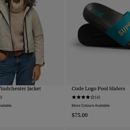
ndcheater Jacket
Code Logo Pool Sliders
QUICK VIEW
QUICK VIEW
3)
(4)
ailable
More Colours Available
$75.00