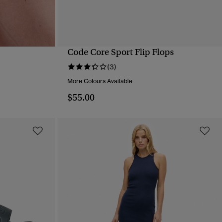
Code Core Sport Flip Flops
QUICK VIEW
(3)
More Colours Available
$55.00