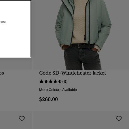
site
ps
Code SD-Windcheater Jacket
QUICK VIEW
(9)
More Colours Available
$260.00