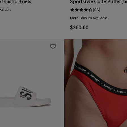
Elastic Briefs
Sportstyle Code Puffer Ja
QUICK VIEW
QUICK VIEW
ailable
(26)
More Colours Available
$260.00