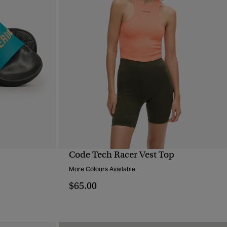
Code Tech Racer Vest Top
QUICK VIEW
More Colours Available
$65.00