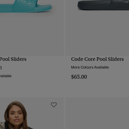
Pool Sliders
Code Core Pool Sliders
QUICK VIEW
QUICK VIEW
2)
More Colours Available
$65.00
ailable