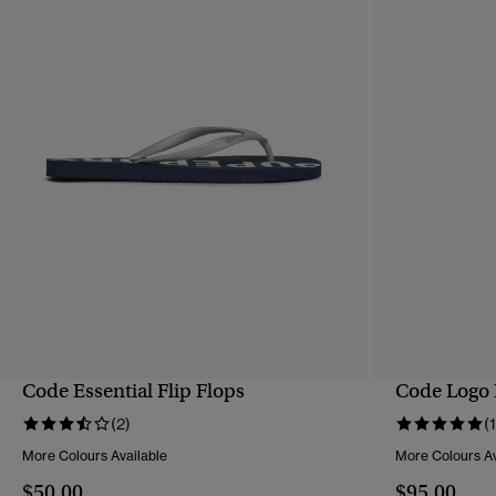
Code Essential Flip Flops
Code Logo 
QUICK VIEW
(2)
(1
More Colours Available
More Colours Av
$50.00
$95.00