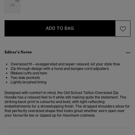
20
ADD TO BAG
Editor’s Notes
Oversized fit – exaggerated and super relaxed, let your style flow
Zip-through design with a hood and bungee cord adjusters
Ribbed cuffs and hem
Two side pockets
Lightly brushed lining
Designed with comfort in mind, the Old School Tattoo Oversized Zip
Hoodie has a relaxed feel to it while still making quite the statement. The
striking back print is colourful and bold, with light-reflecting
embellishments for a showstopping finish. The dropped shoulders allow for
that perfectly oversized shape that looks great whether worn open over
your favourite tee or zipped up for maximum cosiness.