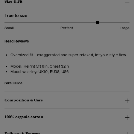
Size & Fit
True to size
Small
Perfect
Large
Read Reviews
Oversized fit – exaggerated and super relaxed, let your style flow
Model:
Height 5ft 6in. Chest 32in
Model wearing:
UK10, EU38, US6
Size Guide
Composition & Care
100% organic cotton
Delivery & Returns