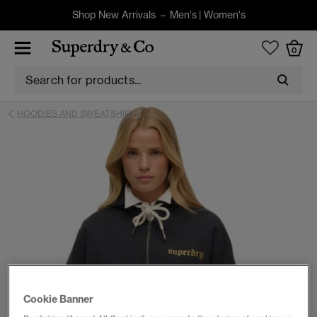
Shop New Arrivals –
Men's
|
Women's
0
HOODIES AND SWEATSHIRTS
Cookie Banner