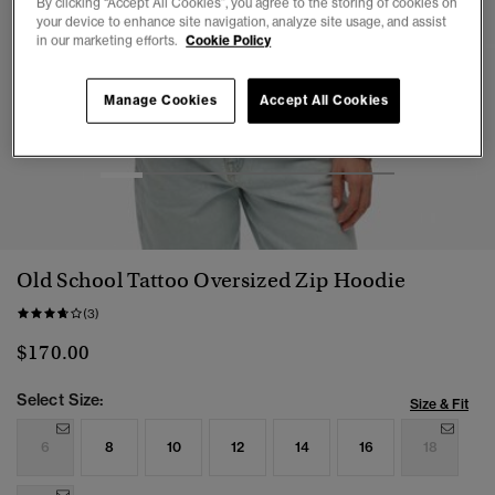
By clicking “Accept All Cookies”, you agree to the storing of cookies on
your device to enhance site navigation, analyze site usage, and assist
in our marketing efforts.
Cookie Policy
Manage Cookies
Accept All Cookies
1
2
3
4
5
6
7
Old School Tattoo Oversized Zip Hoodie
(3)
$170.00
Select Size:
Size & Fit
6
8
10
12
14
16
18