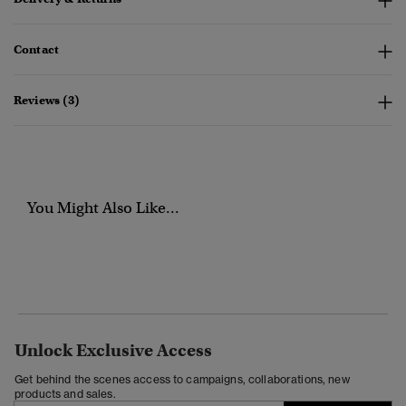
Contact
Reviews (3)
You Might Also Like...
Unlock Exclusive Access
Get behind the scenes access to campaigns, collaborations, new
products and sales.