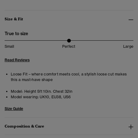
Size & Fit
True to size
Small
Perfect
Large
Read Reviews
Loose Fit – where comfort meets cool, a stylish loose cut makes
this a must-have shape
Model:
Height 5ft 10in. Chest 32in
Model wearing:
UK10, EU38, US6
Size Guide
Composition & Care