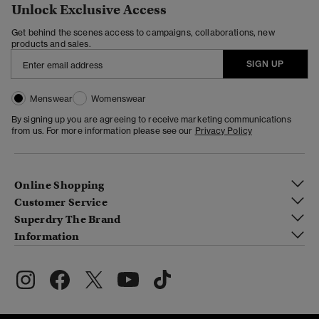
Unlock Exclusive Access
Get behind the scenes access to campaigns, collaborations, new
products and sales.
SIGN UP
Menswear
Womenswear
By signing up you are agreeing to receive marketing communications
from us. For more information please see our
Privacy Policy
Online Shopping
Customer Service
Superdry The Brand
Information