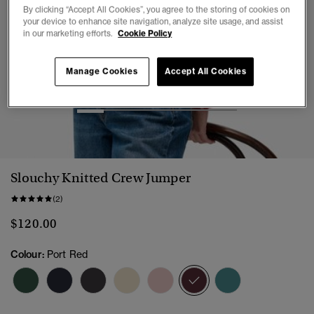
By clicking “Accept All Cookies”, you agree to the storing of cookies on
your device to enhance site navigation, analyze site usage, and assist
in our marketing efforts.
Cookie Policy
Manage Cookies
Accept All Cookies
1
2
3
4
5
6
Slouchy Knitted Crew Jumper
(2)
$120.00
Colour:
Port Red
selected