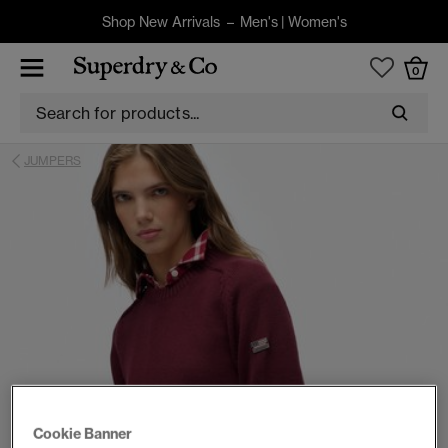
Shop New Arrivals –
Men's
|
Women's
0
JUMPERS
Cookie Banner