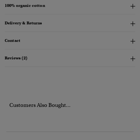
100% organic cotton
Delivery & Returns
Contact
Reviews (2)
Customers Also Bought...