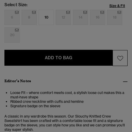
Select Size:
Size & Fit
6
8
10
12
14
16
18
20
ADD TO BAG
Editor’s Notes
Loose Fit – where comfort meets cool, a stylish loose cut makes this a
must-have shape
Ribbed crew neckline with cuffs and hemline
Signature badge on the sleeve
A classic in any wardrobe this season. Our Slouchy Knitted Crew
Sweatshirt has been crafted with a comfortable loose fit and a signature
badge on the sleeve, you can style how you like and we can promise you'll
stay super stylish.