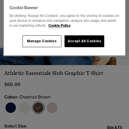
Cookie Banner
By clicking “Accept All Cookies”, you agree to the storing of cookies on
your device to enhance site navigation, analyze site usage, and assist
in our marketing efforts.
Cookie Policy
Manage Cookies
Accept All Cookies
1
2
3
4
5
6
7
Athletic Essentials Slub Graphic T-Shirt
$60.00
Colour:
Chestnut Brown
selected
Select Size:
Size & Fit