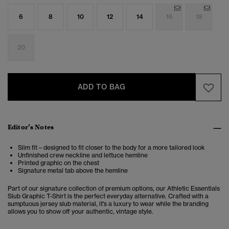
6
8
10
12
14
16
18
20
ADD TO BAG
Editor’s Notes
Slim fit – designed to fit closer to the body for a more tailored look
Unfinished crew neckline and lettuce hemline
Printed graphic on the chest
Signature metal tab above the hemline
Part of our signature collection of premium options, our Athletic Essentials
Slub Graphic T-Shirt is the perfect everyday alternative. Crafted with a
sumptuous jersey slub material, it's a luxury to wear while the branding
allows you to show off your authentic, vintage style.