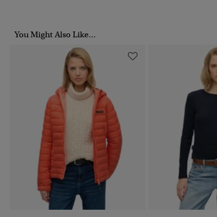
You Might Also Like...