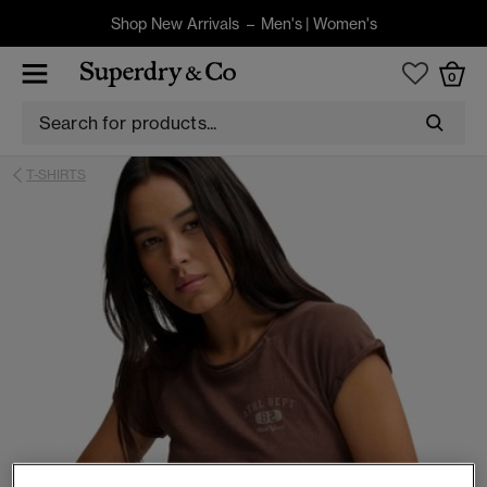
Shop New Arrivals –
Men's
|
Women's
0
T-SHIRTS