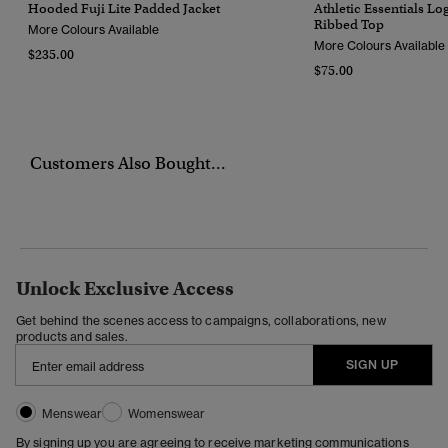
Hooded Fuji Lite Padded Jacket
Athletic Essentials L
Ribbed Top
More Colours Available
More Colours Available
$235.00
$75.00
Customers Also Bought...
Unlock Exclusive Access
Get behind the scenes access to campaigns, collaborations, new
products and sales.
SIGN UP
Menswear
Womenswear
By signing up you are agreeing to receive marketing communications