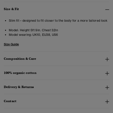
Size & Fit
Slim fit – designed to fit closer to the body for a more tailored look
Model:
Height 5ft 9in. Chest 32in
Model wearing:
UK10, EU38, US6
Size Guide
Composition & Care
100% organic cotton
Delivery & Returns
Contact