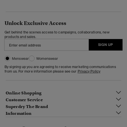
Unlock Exclusive Access
Get behind the scenes access to campaigns, collaborations, new
products and sales.
SIGN UP
Menswear
Womenswear
By signing up you are agreeing to receive marketing communications
from us. For more information please see our
Privacy Policy
Online Shopping
Customer Service
Superdry The Brand
Information