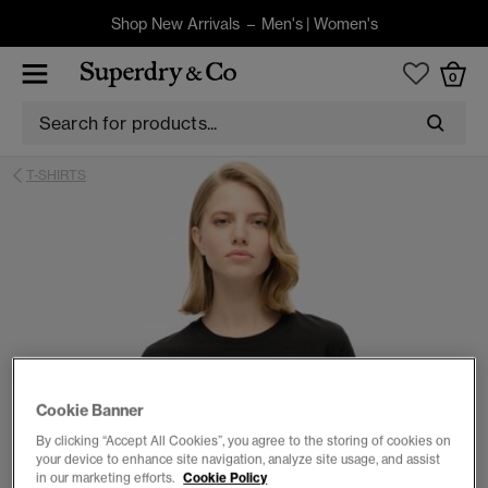
Shop New Arrivals –
Men's
|
Women's
0
T-SHIRTS
Cookie Banner
By clicking “Accept All Cookies”, you agree to the storing of cookies on
your device to enhance site navigation, analyze site usage, and assist
in our marketing efforts.
Cookie Policy