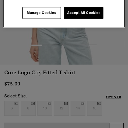
Manage Cookies
Accept All Cookies
1
2
3
4
5
6
Core Logo City Fitted T-shirt
$75.00
Select Size:
Size & Fit
6
8
10
12
14
16