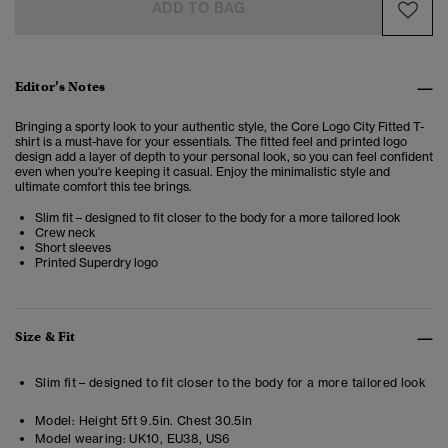
ADD TO BAG
Editor’s Notes
Bringing a sporty look to your authentic style, the Core Logo City Fitted T-
shirt is a must-have for your essentials. The fitted feel and printed logo
design add a layer of depth to your personal look, so you can feel confident
even when you're keeping it casual.
Enjoy the minimalistic style and
ultimate comfort this tee brings.
Slim fit – designed to fit closer to the body for a more tailored look
Crew neck
Short sleeves
Printed Superdry logo
Size & Fit
Slim fit – designed to fit closer to the body for a more tailored look
Model:
Height 5ft 9.5in. Chest 30.5in
Model wearing:
UK10, EU38, US6