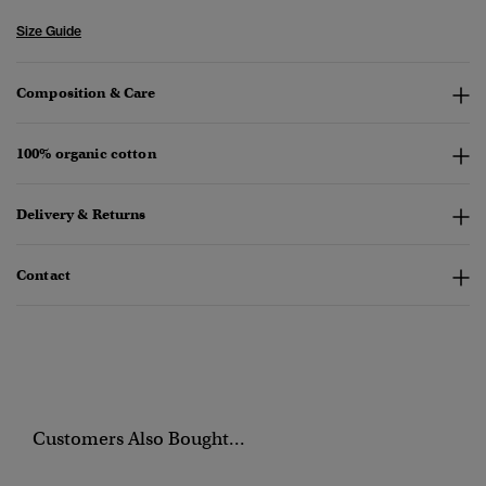
Size Guide
Composition & Care
100% organic cotton
Delivery & Returns
Contact
Customers Also Bought...