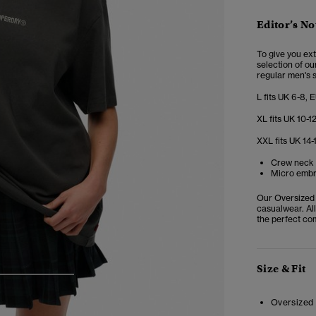
Editor’s No
To give you ex
selection of ou
regular men's s
L fits UK 6-8, 
XL fits UK 10-1
XXL fits UK 14-
Crew neck 
Micro embr
Our Oversized 
casualwear. All
the perfect co
Size & Fit
3
4
5
Oversized 