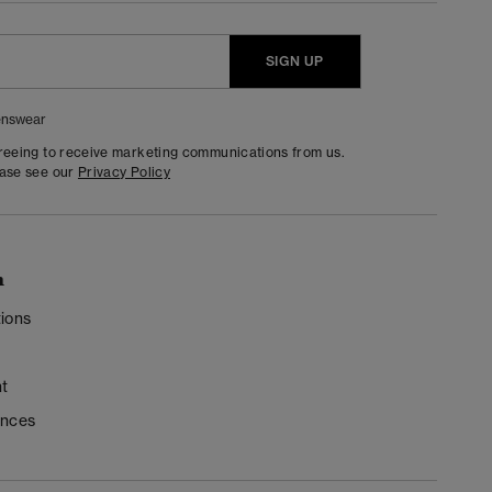
SIGN UP
nswear
greeing to receive marketing communications from us.
ease see our
Privacy Policy
n
ions
t
ences