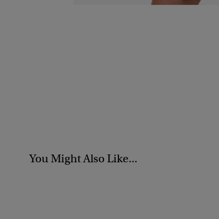
You Might Also Like...