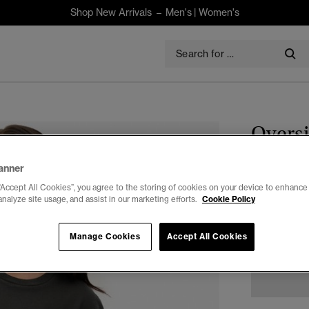
Shop New Arrivals –
Men's
|
Women's
Oversi
$75.00
anner
“Accept All Cookies”, you agree to the storing of cookies on your device to enhance 
Select Size:
analyze site usage, and assist in our marketing efforts.
Cookie Policy
XXS
X
Manage Cookies
Accept All Cookies