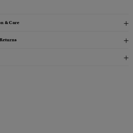
n & Care
 Returns