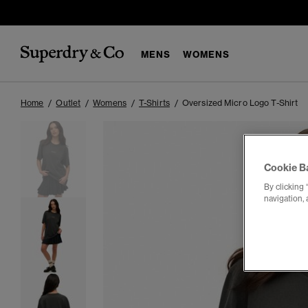
MENS
WOMENS
Home
Outlet
Womens
T-Shirts
Oversized Micro Logo T-Shirt
Cookie B
By clicking 
navigation, 