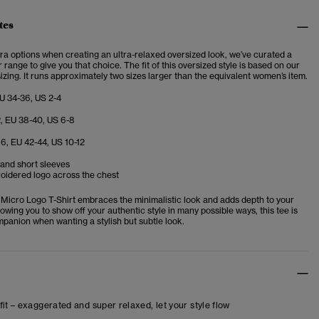
tes
tra options when creating an ultra-relaxed oversized look, we’ve curated a
r range to give you that choice. The fit of this oversized style is based on our
izing. It runs approximately two sizes larger than the equivalent women’s item.
EU 34-36, US 2-4
2, EU 38-40, US 6-8
16, EU 42-44, US 10-12
and short sleeves
oidered logo across the chest
Micro Logo T-Shirt embraces the minimalistic look and adds depth to your
owing you to show off your authentic style in many possible ways, this tee is
mpanion when wanting a stylish but subtle look.
fit – exaggerated and super relaxed, let your style flow