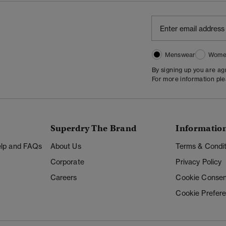
Menswear
Wome
By signing up you are a
For more information pl
Superdry The Brand
Informatio
Help and FAQs
About Us
Terms & Condit
Corporate
Privacy Policy
Careers
Cookie Consen
Cookie Prefer