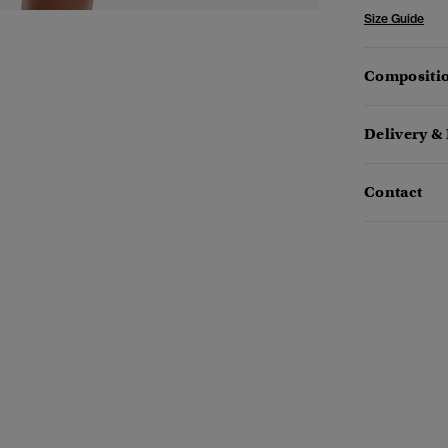
Size Guide
Compositio
Delivery &
Contact