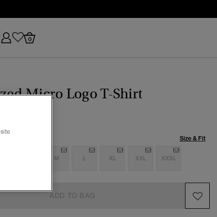
0
zed Micro Logo T-Shirt
site
Size & Fit
S
S
M
L
XL
XXL
XXXL
ADD TO BAG