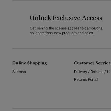
Unlock Exclusive Access
Get behind the scenes access to campaigns,
collaborations, new products and sales.
Online Shopping
Customer Service
Sitemap
Delivery / Returns / 
Returns Portal