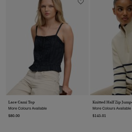
Lace Cami Top
Knitted Half Zip Jump
More Colours Available
More Colours Available
$80.00
$145.01