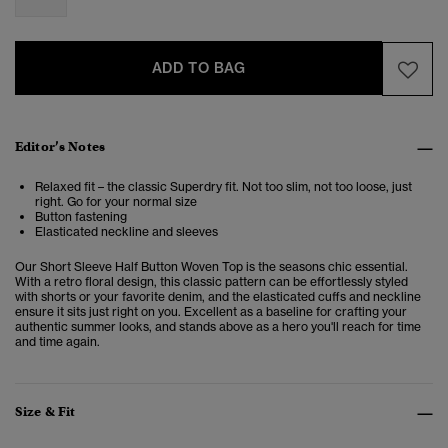
ADD TO BAG
Editor’s Notes
Relaxed fit – the classic Superdry fit. Not too slim, not too loose, just
right. Go for your normal size
Button fastening
Elasticated neckline and sleeves
Our Short Sleeve Half Button Woven Top is the seasons chic essential.
With a retro floral design, this classic pattern can be effortlessly styled
with shorts or your favorite denim, and the elasticated cuffs and neckline
ensure it sits just right on you. Excellent as a baseline for crafting your
authentic summer looks, and stands above as a hero you'll reach for time
and time again.
Size & Fit