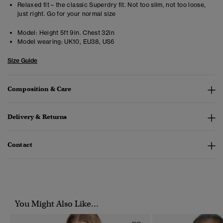
Relaxed fit – the classic Superdry fit. Not too slim, not too loose,
just right. Go for your normal size
Model:
Height 5ft 9in. Chest 32in
Model wearing:
UK10, EU38, US6
Size Guide
Composition & Care
Delivery & Returns
Contact
You Might Also Like...