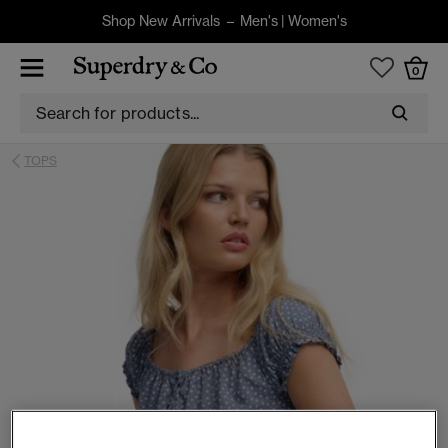
Shop New Arrivals –
Men's
|
Women's
0
TOPS