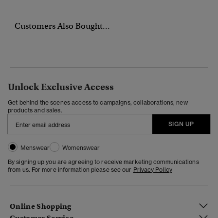
Customers Also Bought...
Unlock Exclusive Access
Get behind the scenes access to campaigns, collaborations, new
products and sales.
SIGN UP
Menswear
Womenswear
By signing up you are agreeing to receive marketing communications
from us. For more information please see our
Privacy Policy
Online Shopping