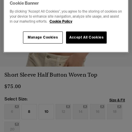
Cookie Banner
By clicking “Accept All Cookies”, you agree to the storing of cookies on
your device to enhance site navigation, analyze site usage, and assist
in our marketing efforts.
Cookie Policy
Manage Cookies
Accept All Cookies
1
2
3
4
5
6
Short Sleeve Half Button Woven Top
$75.00
Select Size:
Size & Fit
6
8
10
12
14
16
18
20