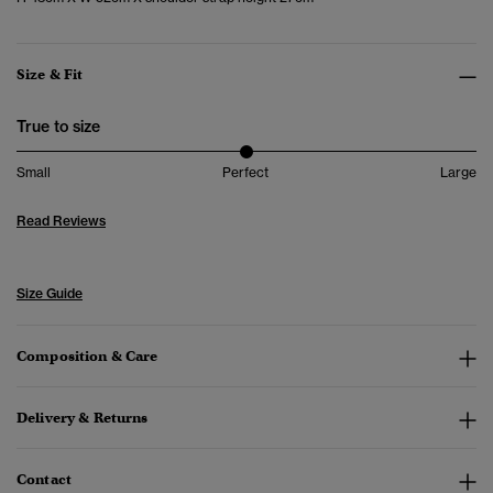
Size & Fit
True to size
Small
Perfect
Large
Read Reviews
Size Guide
Composition & Care
Delivery & Returns
Contact