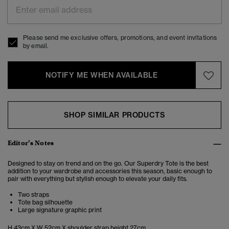
Please send me exclusive offers, promotions, and event invitations
by email.
NOTIFY ME WHEN AVAILABLE
SHOP SIMILAR PRODUCTS
Editor’s Notes
Designed to stay on trend and on the go. Our Superdry Tote is the best
addition to your wardrobe and accessories this season, basic enough to
pair with everything but stylish enough to elevate your daily fits.
Two straps
Tote bag silhouette
Large signature graphic print
H 43cm X W 52cm X shoulder strap height 27cm