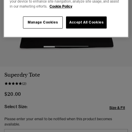
your device to enhance site navigation, analyze site usage, and assist
in our marketing efforts.
Cookie Policy
Manage Cookies
Accept All Cookies
1
2
3
4
Superdry Tote
(2)
$20.00
Select Size:
Size & Fit
Please enter your email to be notified when this product becomes
available.