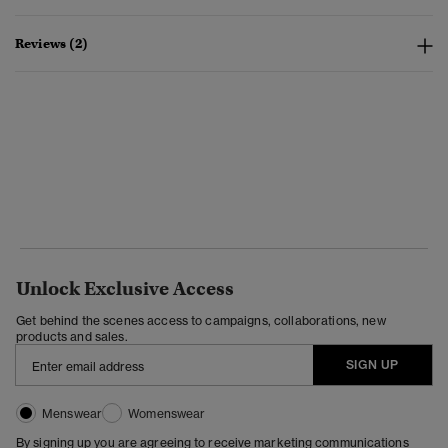
Reviews (2)
Unlock Exclusive Access
Get behind the scenes access to campaigns, collaborations, new
products and sales.
SIGN UP
Menswear
Womenswear
By signing up you are agreeing to receive marketing communications