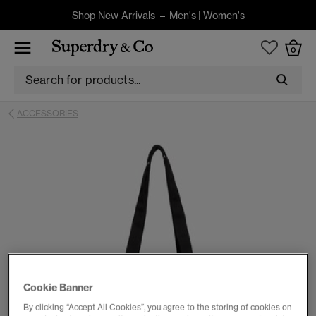
Shop New Arrivals –
Men's
|
Women's
0
ACCESSORIES
Cookie Banner
By clicking “Accept All Cookies”, you agree to the storing of cookies on