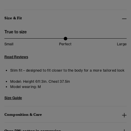
Size & Fit
True to size
Small
Perfect
Large
Read Reviews
Slim fit – designed to fit closer to the body for a more tailored look
Model:
Height 6ft 3in. Chest 37.5in
Model wearing:
M
Size Guide
Composition & Care
Over 50% cotton in conversion