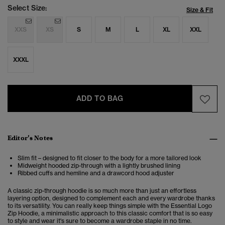
Select Size:
Size & Fit
XXS
XS
S
M
L
XL
XXL
XXXL
ADD TO BAG
Editor’s Notes
Slim fit – designed to fit closer to the body for a more tailored look
Midweight hooded zip-through with a lightly brushed lining
Ribbed cuffs and hemline and a drawcord hood adjuster
A classic zip-through hoodie is so much more than just an effortless
layering option, designed to complement each and every wardrobe thanks
to its versatility. You can really keep things simple with the Essential Logo
Zip Hoodie, a minimalistic approach to this classic comfort that is so easy
to style and wear it's sure to become a wardrobe staple in no time.