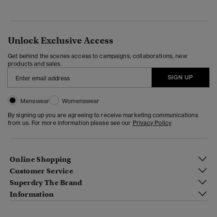
Unlock Exclusive Access
Get behind the scenes access to campaigns, collaborations, new
products and sales.
SIGN UP
Menswear
Womenswear
By signing up you are agreeing to receive marketing communications
from us. For more information please see our
Privacy Policy
Online Shopping
Customer Service
Superdry The Brand
Information