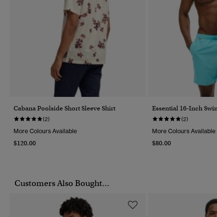
Cabana Poolside Short Sleeve Shirt
Essential 16-Inch Swi
(2)
(2)
More Colours Available
More Colours Available
$120.00
$80.00
Customers Also Bought...