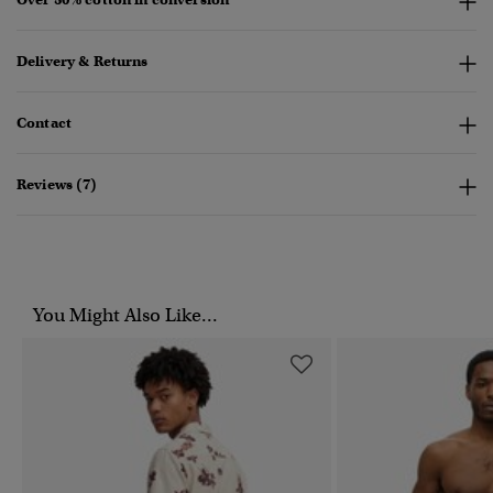
Delivery & Returns
Contact
Reviews (7)
You Might Also Like...