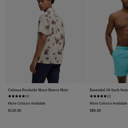
Cabana Poolside Short Sleeve Shirt
Essential 16-Inch Swi
(2)
(2)
More Colours Available
More Colours Available
$120.00
$80.00