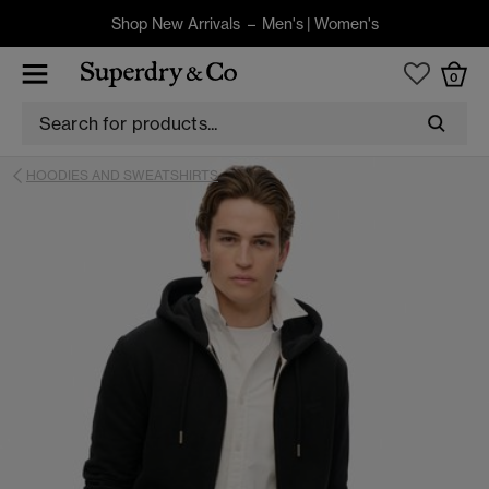
Shop New Arrivals –
Men's
|
Women's
0
HOODIES AND SWEATSHIRTS