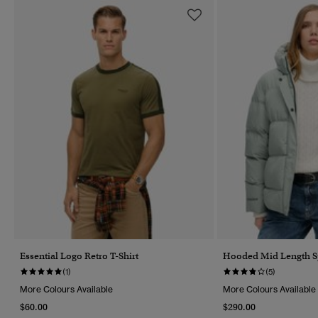
Essential Logo Retro T-Shirt
Hooded Mid Length Sp
(1)
(5)
More Colours Available
More Colours Available
$60.00
$290.00