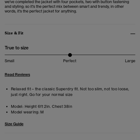
we've completed the jacket with four pockets, two with button fastening
and styling; so it's the perfect mix between smart and trendy, in other
words, it's the perfect jacket for anything.
Size & Fit
True to size
Small
Perfect
Large
Read Reviews
Relaxed fit – the classic Superdry fit. Not too slim, not too loose,
just right. Go for your normal size
Model:
Height 6ft 2in. Chest 38in
Model wearing:
M
Size Guide