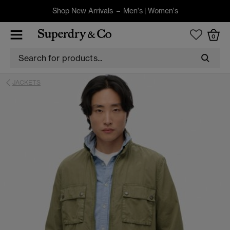
Shop New Arrivals –
Men's
|
Women's
0
JACKETS