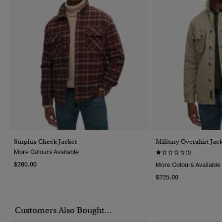
Surplus Check Jacket
Military Overshirt Jac
More Colours Available
(1)
$260.00
More Colours Available
$225.00
Customers Also Bought...