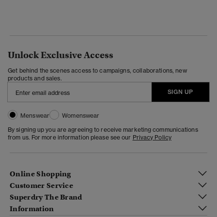
Unlock Exclusive Access
Get behind the scenes access to campaigns, collaborations, new
products and sales.
SIGN UP
Menswear
Womenswear
By signing up you are agreeing to receive marketing communications
from us. For more information please see our
Privacy Policy
Online Shopping
Customer Service
Superdry The Brand
Information