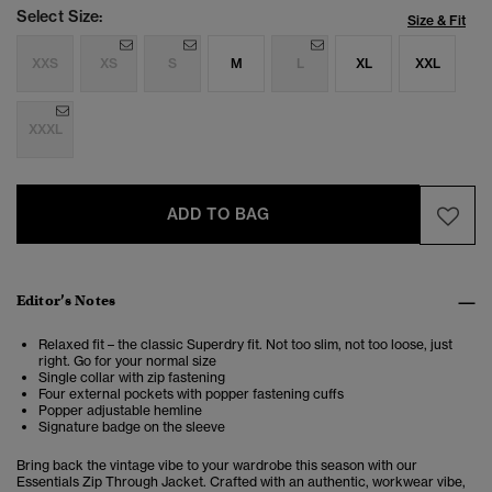
Select Size:
Size & Fit
XXS
XS
S
M
L
XL
XXL
XXXL
ADD TO BAG
Editor’s Notes
Relaxed fit – the classic Superdry fit. Not too slim, not too loose, just
right. Go for your normal size
Single collar with zip fastening
Four external pockets with popper fastening cuffs
Popper adjustable hemline
Signature badge on the sleeve
Bring back the vintage vibe to your wardrobe this season with our
Essentials Zip Through Jacket. Crafted with an authentic, workwear vibe,