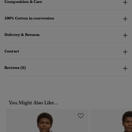
Composition & Care
100% Cotton in conversion
Delivery & Returns
Contact
Reviews (6)
You Might Also Like...