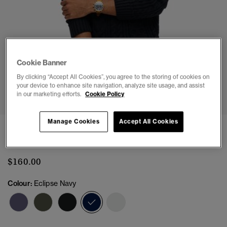
Cookie Banner
By clicking “Accept All Cookies”, you agree to the storing of cookies on
1
2
3
4
5
6
your device to enhance site navigation, analyze site usage, and assist
in our marketing efforts.
Cookie Policy
Manage Cookies
Accept All Cookies
Jacob Cable Knit Jumper
(9)
$160.00
Colour:
Eclipse Navy
selected