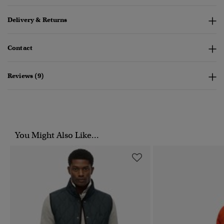
Delivery & Returns
Contact
Reviews (9)
You Might Also Like...