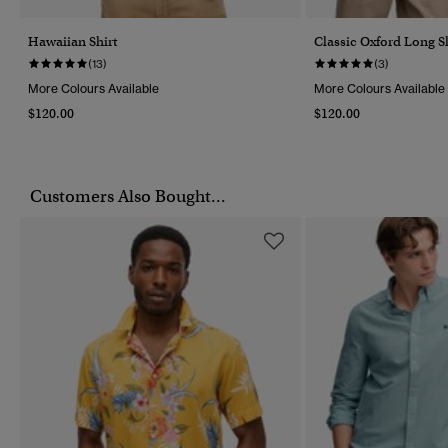
Hawaiian Shirt
Classic Oxford Long Sl
(13)
(3)
More Colours Available
More Colours Available
$120.00
$120.00
Customers Also Bought...