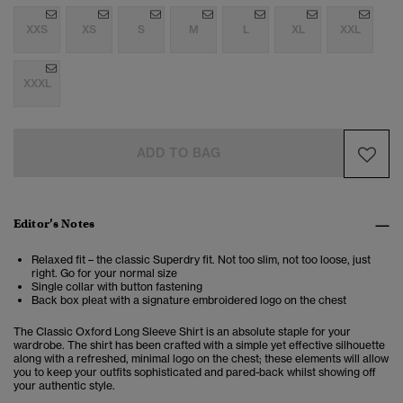
XXS
XS
S
M
L
XL
XXL
XXXL
ADD TO BAG
Editor’s Notes
Relaxed fit – the classic Superdry fit. Not too slim, not too loose, just
right. Go for your normal size
Single collar with button fastening
Back box pleat with a signature embroidered logo on the chest
The Classic Oxford Long Sleeve Shirt is an absolute staple for your
wardrobe. The shirt has been crafted with a simple yet effective silhouette
along with a refreshed, minimal logo on the chest; these elements will allow
you to keep your outfits sophisticated and pared-back whilst showing off
your authentic style.