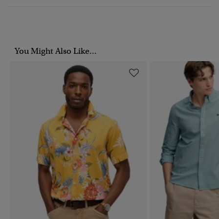
You Might Also Like...