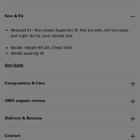
Size & Fit
Relaxed fit – the classic Superdry fit. Not too slim, not too loose,
just right. Go for your normal size
Model:
Height 6ft 2in. Chest 39in
Model wearing:
M
Size Guide
Composition & Care
100% organic cotton
Delivery & Returns
Contact