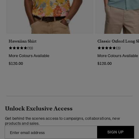
Hawaiian Shirt
Classic Oxford Long Sl
(13)
(3)
More Colours Available
More Colours Available
$120.00
$120.00
Unlock Exclusive Access
Get behind the scenes access to campaigns, collaborations, new
products and sales.
SIGN UP