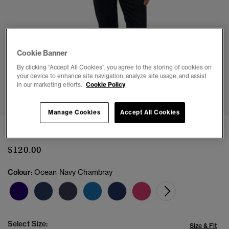
Cookie Banner
By clicking “Accept All Cookies”, you agree to the storing of cookies on
your device to enhance site navigation, analyze site usage, and assist
in our marketing efforts.
Cookie Policy
1
2
3
4
5
Manage Cookies
Accept All Cookies
Classic Oxford Long Sleeve Shirt
$120.00
Colour:
Ocean Navy Chambray
Select Size:
Size & Fit