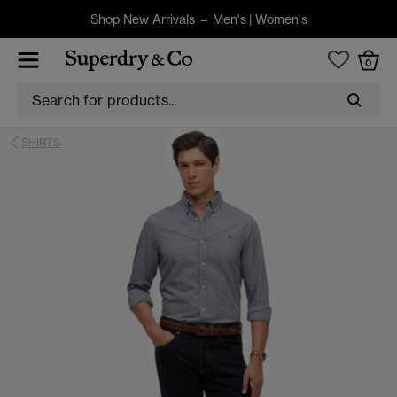
Shop New Arrivals –
Men's
|
Women's
0
SHIRTS