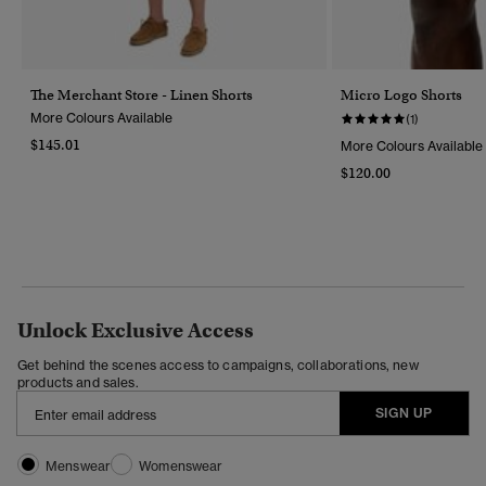
The Merchant Store - Linen Shorts
Micro Logo Shorts
More Colours Available
(1)
$145.01
More Colours Available
$120.00
Unlock Exclusive Access
Get behind the scenes access to campaigns, collaborations, new
products and sales.
SIGN UP
Menswear
Womenswear