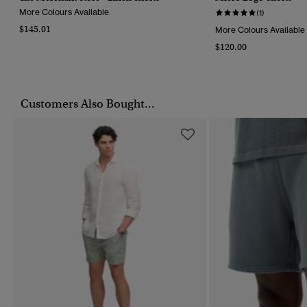
More Colours Available
(1)
$145.01
More Colours Available
$120.00
Customers Also Bought...