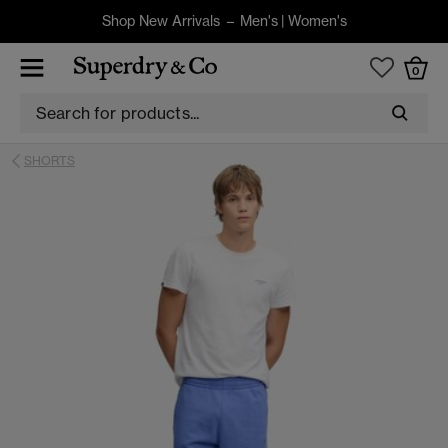
Shop New Arrivals –
Men's
|
Women's
0
SHORTS