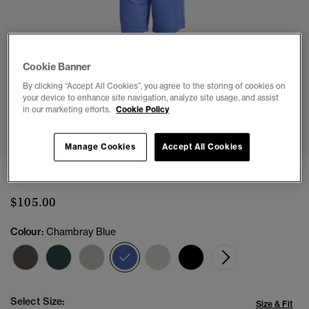
Cookie Banner
By clicking “Accept All Cookies”, you agree to the storing of cookies on
your device to enhance site navigation, analyze site usage, and assist
in our marketing efforts.
Cookie Policy
1
2
3
4
5
Manage Cookies
Accept All Cookies
Essential Logo Jersey Shorts
$105.00
Colour:
Chambray Blue
selected
Select Size:
Size & Fit