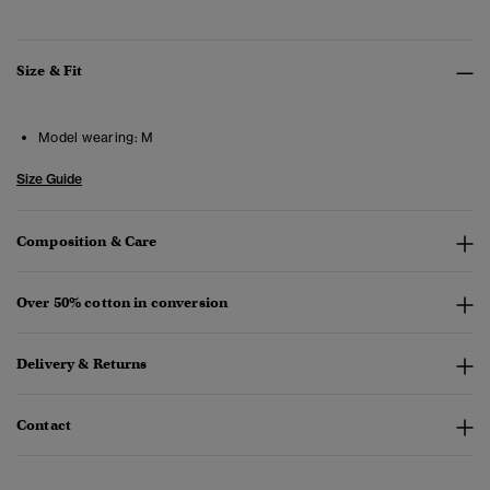
Size & Fit
Model wearing:
M
Size Guide
Composition & Care
Over 50% cotton in conversion
Delivery & Returns
Contact