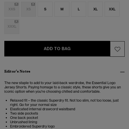
XXS
XS
S
M
L
XL
XXL
XXXL
ADD TO BAG
Editor’s Notes
The new staple to add to your laid-back wardrobe, the Essential Logo
Jersey Shorts. Paying homage to a classic style, these shorts give you an
iconic option when you're choosing chilled and comfortable.
Relaxed fit – the classic Superdry fit. Not too slim, not too loose, just
right. Go for your normal size
Elasticated internal drawcord waistband
Two side pockets
One back pocket
Unbrushed lining
Embroidered Superdry logo