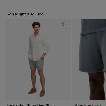
You Might Also Like...
The Merchant Store - Linen Shorts
Micro Logo Shorts