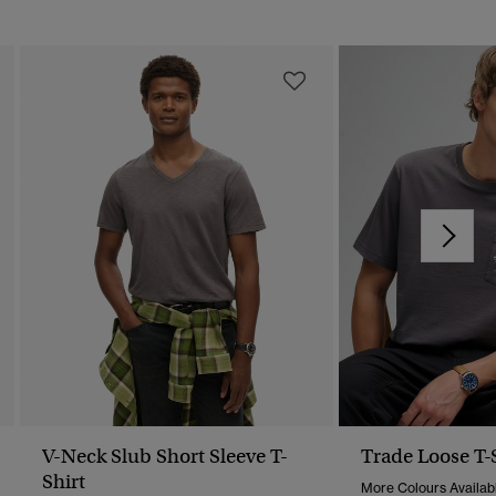
V-Neck Slub Short Sleeve T-
Trade Loose T-
Shirt
More Colours Availab