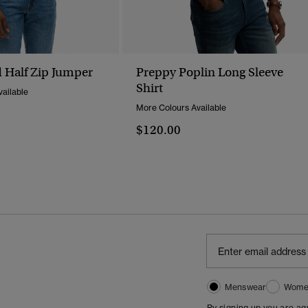
 Half Zip Jumper
Preppy Poplin Long Sleeve
Shirt
ailable
More Colours Available
$120.00
Menswear
Wome
By signing up you are a