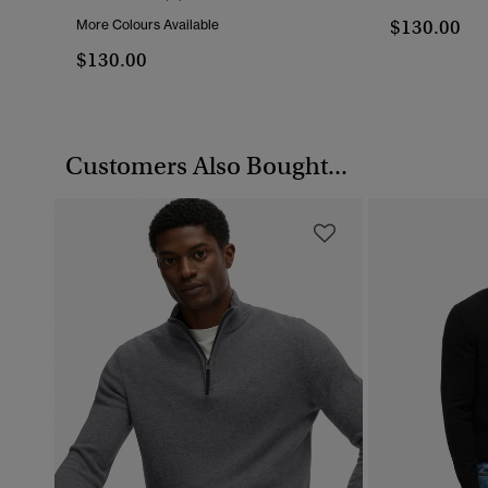
$130.00
More Colours Available
$130.00
Customers Also Bought...