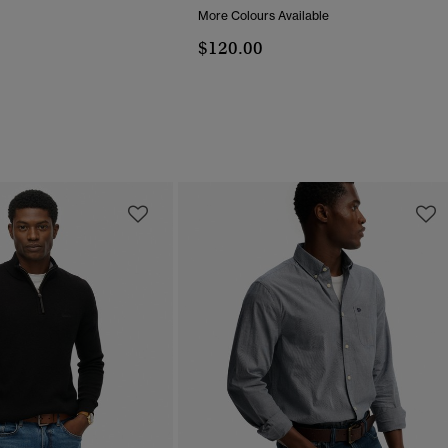
More Colours Available
$120.00