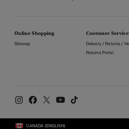
Online Shopping
Customer Service
Sitemap
Delivery / Returns / 
Returns Portal
CANADA (ENGLISH)