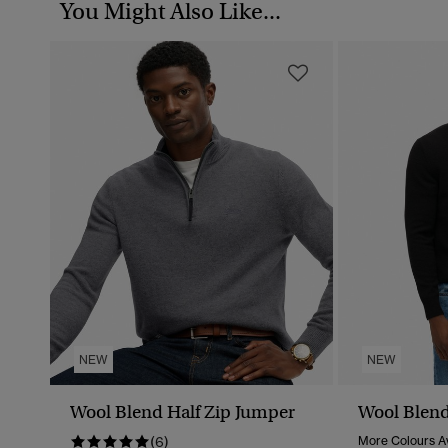
You Might Also Like...
NEW
NEW
Wool Blend Half Zip Jumper
Wool Blend
(6)
More Colours Av