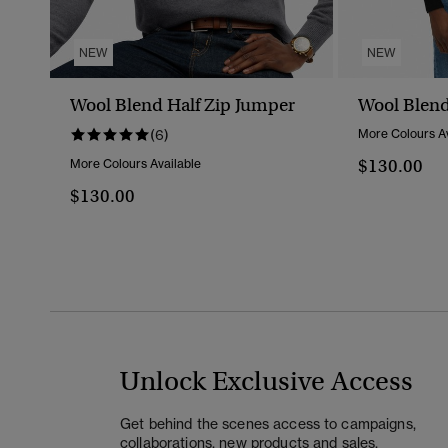
NEW
NEW
Wool Blend Half Zip Jumper
Wool Blend
(6)
More Colours Av
$130.00
More Colours Available
$130.00
Unlock Exclusive Access
Get behind the scenes access to campaigns,
collaborations, new products and sales.