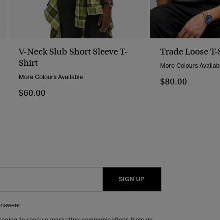
V-Neck Slub Short Sleeve T-
Trade Loose T-
Shirt
More Colours Availab
More Colours Available
$80.00
$60.00
SIGN UP
nswear
greeing to receive marketing communications from us.