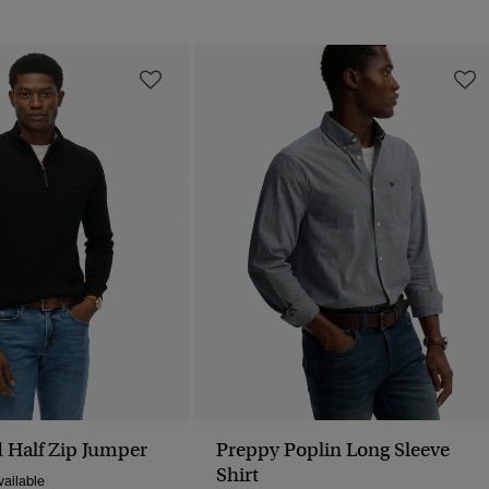
 Half Zip Jumper
Preppy Poplin Long Sleeve
Shirt
ailable