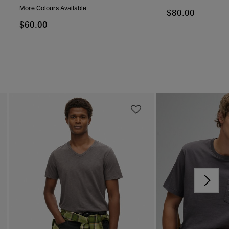
More Colours Available
$80.00
$60.00