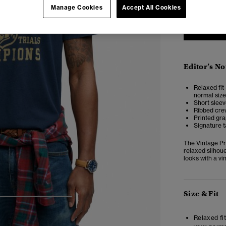
Manage Cookies
Accept All Cookies
Editor’s No
Relaxed fit 
normal size
Short slee
Ribbed cre
Printed gra
Signature t
The Vintage Pre
relaxed silhoue
looks with a vi
Size & Fit
4
5
6
7
Relaxed fit