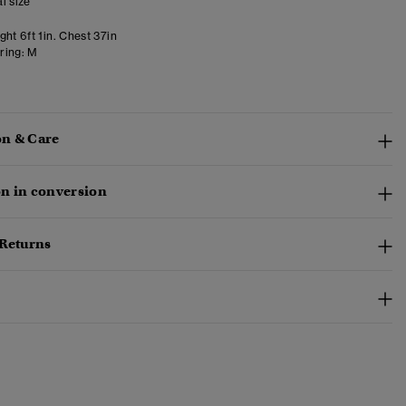
l size
ht 6ft 1in. Chest 37in
ring:
M
n & Care
n in conversion
 Returns