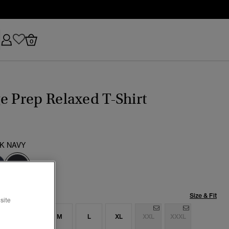
0
e Prep Relaxed T-Shirt
K NAVY
selected
Size & Fit
site
S
S
M
L
XL
XXL
XXXL