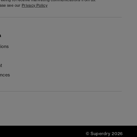
ease see our
Privacy Policy
n
ions
t
ences
© Superdry 2026