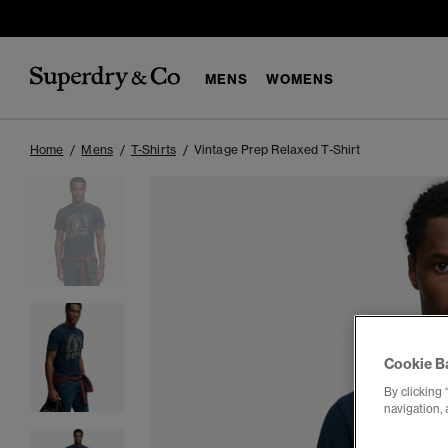
MENS
WOMENS
Home
Mens
T-Shirts
Vintage Prep Relaxed T-Shirt
Cookie B
By clicking 
navigation, 