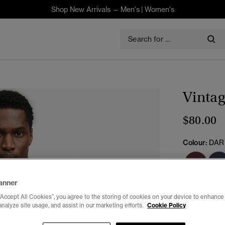
Shop New Arrivals –
Men's
|
Women's
Vintag
$80.00
Colour:
DAR
anner
Select Size:
“Accept All Cookies”, you agree to the storing of cookies on your device to enhance 
analyze site usage, and assist in our marketing efforts.
Cookie Policy
XXS
X