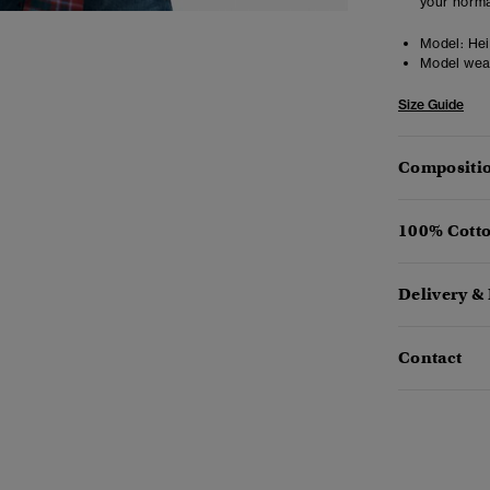
your norma
Model:
Heig
Model wea
Size Guide
Compositio
100% Cotto
Delivery &
Contact