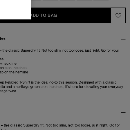
ADD TO BAG
tes
– the classic Superdry fit. Not too slim, not too loose, just right. Go for your
ves
w neckline
phic on the chest
ab on the hemline
p Relaxed T-Shirt is the ideal go-to this season. Designed with a classic,
tte and a heritage graphic on the chest, it's here for elevating your everyday
ntage twist.
 – the classic Superdry fit. Not too slim, not too loose, just right. Go for