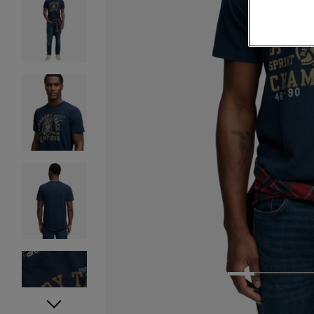
1
2
3