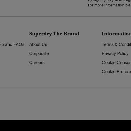
For more information pl
Superdry The Brand
Informatio
Help and FAQs
About Us
Terms & Condit
Corporate
Privacy Policy
Careers
Cookie Consen
Cookie Prefer