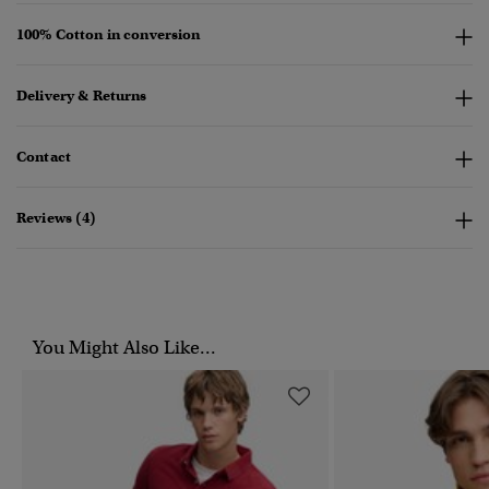
100% Cotton in conversion
Delivery & Returns
Contact
Reviews (4)
You Might Also Like...