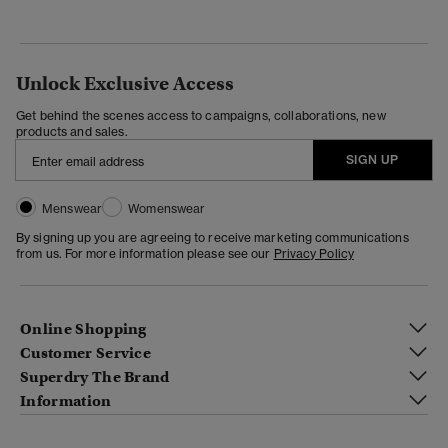
Unlock Exclusive Access
Get behind the scenes access to campaigns, collaborations, new
products and sales.
SIGN UP
Menswear
Womenswear
By signing up you are agreeing to receive marketing communications
from us. For more information please see our
Privacy Policy
Online Shopping
Customer Service
Superdry The Brand
Information