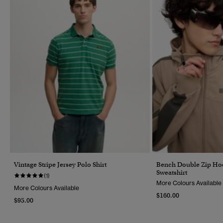
Vintage Stripe Jersey Polo Shirt
Bench Double Zip Hoo
Sweatshirt
(1)
More Colours Available
More Colours Available
$160.00
$95.00