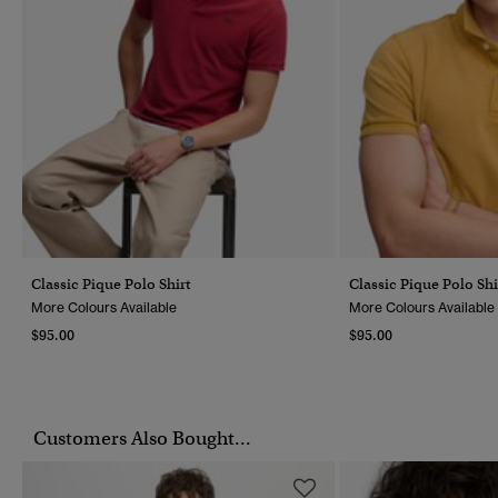
Classic Pique Polo Shirt
Classic Pique Polo Shi
More Colours Available
More Colours Available
$95.00
$95.00
Customers Also Bought...