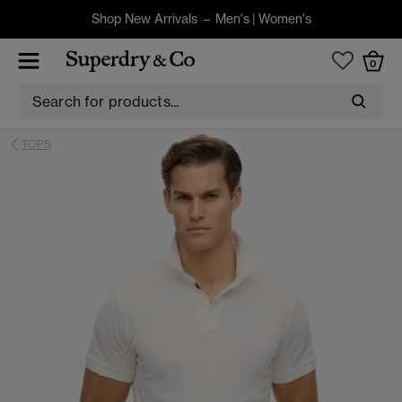
Shop New Arrivals –
Men's
|
Women's
0
TOPS