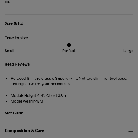
be.
Size & Fit
True to size
Small
Perfect
Large
Read Reviews
Relaxed fit – the classic Superdry fit. Not too slim, not too loose,
just right. Go for your normal size
Model:
Height 6'4". Chest 38in
Model wearing:
M
Size Guide
Composition & Care