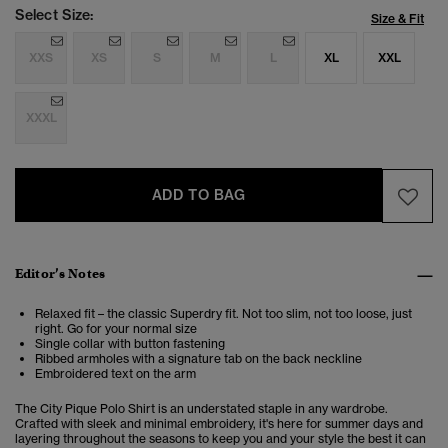
Select Size:
Size & Fit
XXS
XS
S
M
L
XL
XXL
XXXL
ADD TO BAG
Editor’s Notes
Relaxed fit – the classic Superdry fit. Not too slim, not too loose, just
right. Go for your normal size
Single collar with button fastening
Ribbed armholes with a signature tab on the back neckline
Embroidered text on the arm
The City Pique Polo Shirt is an understated staple in any wardrobe.
Crafted with sleek and minimal embroidery, it's here for summer days and
layering throughout the seasons to keep you and your style the best it can