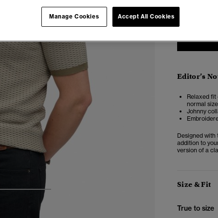
XXS
X
Manage Cookies
Accept All Cookies
Editor’s No
Relaxed fit 
normal size
Johnny coll
Embroidere
Designed with t
addition to you
version of a cl
Size & Fit
3
4
5
True to size