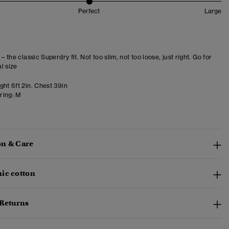
Perfect
Large
 – the classic Superdry fit. Not too slim, not too loose, just right. Go for
l size
ght 6ft 2in. Chest 39in
ring:
M
n & Care
ic cotton
 Returns