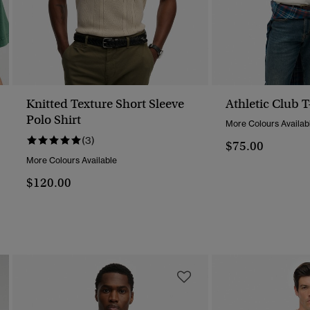
Knitted Texture Short Sleeve
Athletic Club T
Polo Shirt
More Colours Availab
(3)
$75.00
More Colours Available
$120.00