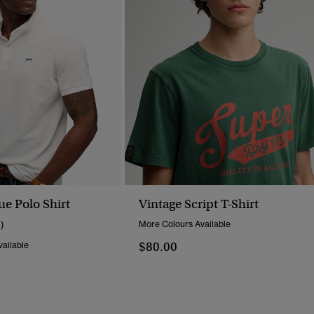
ue Polo Shirt
Vintage Script T-Shirt
1)
More Colours Available
$80.00
ailable