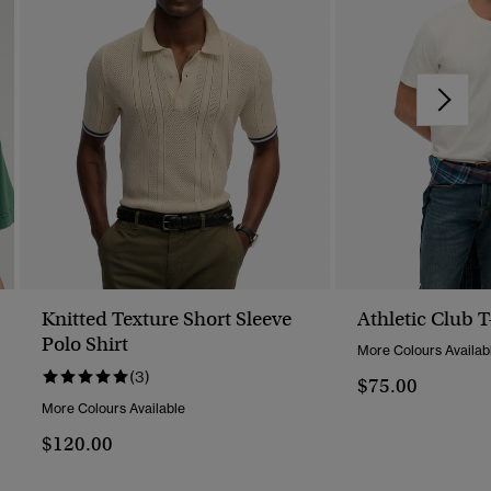
Knitted Texture Short Sleeve
Athletic Club T
Polo Shirt
More Colours Availab
(3)
$75.00
More Colours Available
$120.00