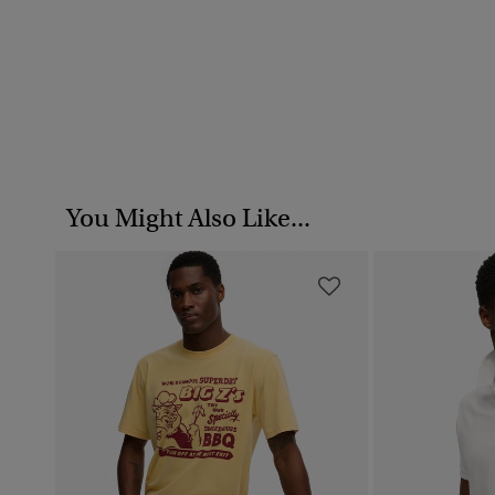
You Might Also Like...