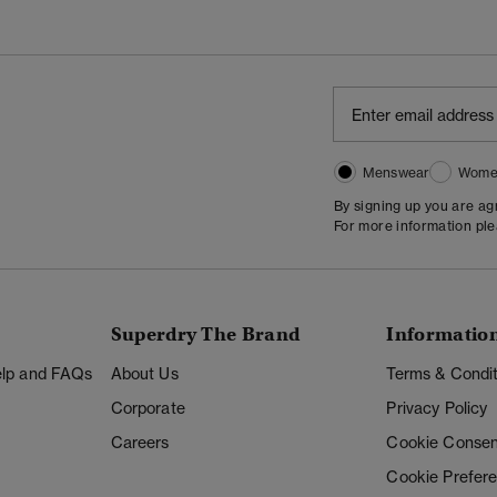
Menswear
Wome
By signing up you are a
For more information pl
Superdry The Brand
Informatio
Help and FAQs
About Us
Terms & Condit
Corporate
Privacy Policy
Careers
Cookie Consen
Cookie Prefer