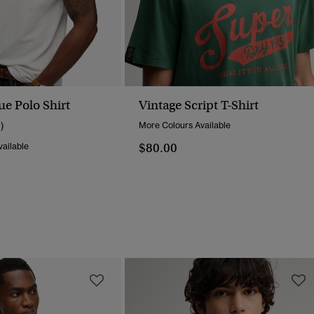
ue Polo Shirt
Vintage Script T-Shirt
1)
More Colours Available
$80.00
ailable