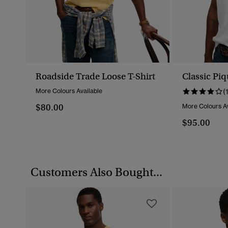
Roadside Trade Loose T-Shirt
Classic Piq
More Colours Available
(
$80.00
More Colours Av
$95.00
Customers Also Bought...