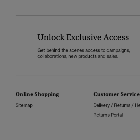
Unlock Exclusive Access
Get behind the scenes access to campaigns,
collaborations, new products and sales.
Online Shopping
Customer Service
Sitemap
Delivery / Returns / 
Returns Portal