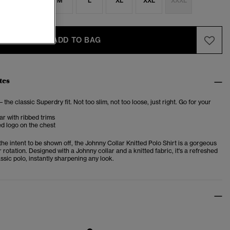
S
S
M
L
XL
XXL
XXXL
ADD TO BAG
tes
– the classic Superdry fit. Not too slim, not too loose, just right. Go for your
ar with ribbed trims
d logo on the chest
he intent to be shown off, the Johnny Collar Knitted Polo Shirt is a gorgeous
r rotation. Designed with a Johnny collar and a knitted fabric, it's a refreshed
assic polo, instantly sharpening any look.