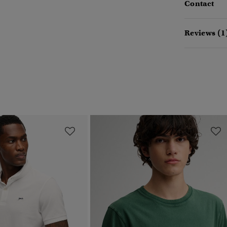
Contact
Reviews (1