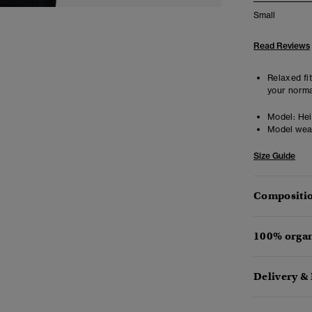
Small
Read Reviews
Relaxed fit
your norma
Model:
Hei
Model wea
Size Guide
Compositio
100% organ
Delivery &