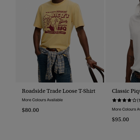
Roadside Trade Loose T-Shirt
Classic Piq
More Colours Available
(
$80.00
More Colours Av
$95.00