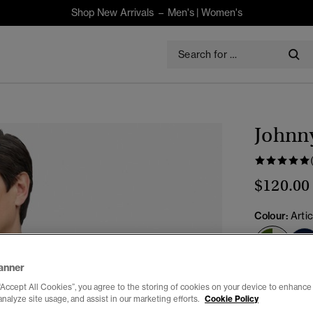
Shop New Arrivals –
Men's
|
Women's
Johnny
$120.00
Colour:
Arti
sele
anner
Select Size:
“Accept All Cookies”, you agree to the storing of cookies on your device to enhance 
analyze site usage, and assist in our marketing efforts.
Cookie Policy