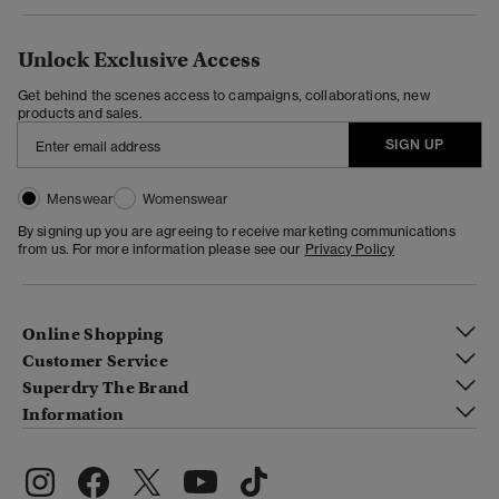
Unlock Exclusive Access
Get behind the scenes access to campaigns, collaborations, new
products and sales.
SIGN UP
Menswear
Womenswear
By signing up you are agreeing to receive marketing communications
from us. For more information please see our
Privacy Policy
Online Shopping
Customer Service
Superdry The Brand
Information