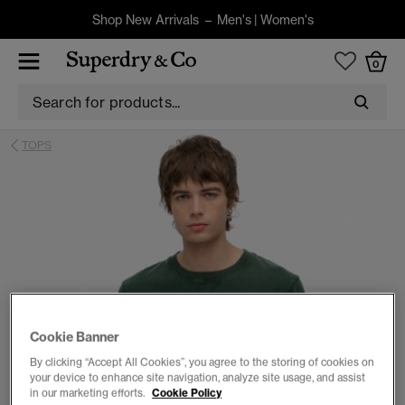
Shop New Arrivals –
Men's
|
Women's
0
TOPS
Cookie Banner
By clicking “Accept All Cookies”, you agree to the storing of cookies on
your device to enhance site navigation, analyze site usage, and assist
in our marketing efforts.
Cookie Policy