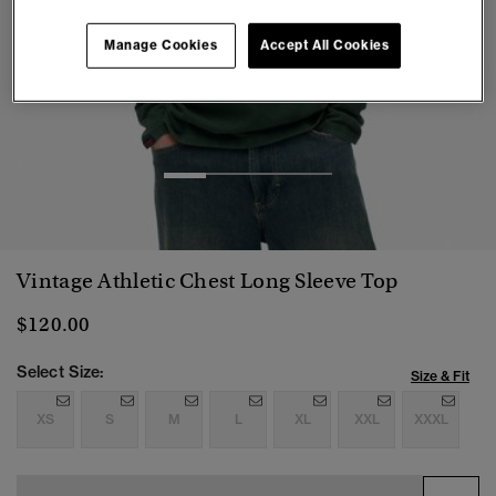
Manage Cookies
Accept All Cookies
1
2
3
4
Vintage Athletic Chest Long Sleeve Top
$120.00
Select Size:
Size & Fit
XS
S
M
L
XL
XXL
XXXL