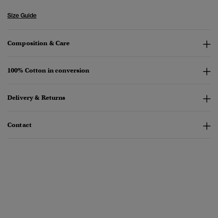
Size Guide
Composition & Care
100% Cotton in conversion
Delivery & Returns
Contact