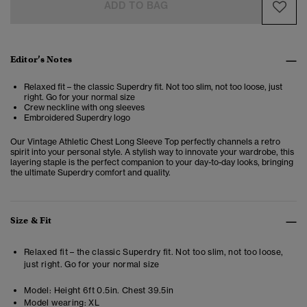
ADD TO BAG
Editor’s Notes
Relaxed fit – the classic Superdry fit. Not too slim, not too loose, just
right. Go for your normal size
Crew neckline with ong sleeves
Embroidered Superdry logo
Our Vintage Athletic Chest Long Sleeve Top
perfectly channels a retro
spirit into your personal style. A stylish way to innovate your wardrobe, this
layering staple is the perfect companion to your day-to-day looks, bringing
the ultimate Superdry comfort and quality.
Size & Fit
Relaxed fit – the classic Superdry fit. Not too slim, not too loose,
just right. Go for your normal size
Model:
Height 6ft 0.5in. Chest 39.5in
Model wearing:
XL