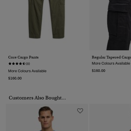
Core Cargo Pants
Regular Tapered Carg
More Colours Available
(8)
$160.00
More Colours Available
$160.00
Customers Also Bought...