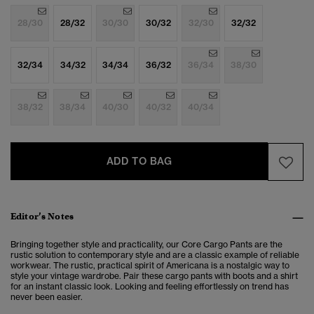
28/30
28/32
30/30
30/32
32/30
32/32
32/34
34/32
34/34
36/32
36/34
38/30
38/32
38/34
40/30
40/32
40/34
ADD TO BAG
Editor’s Notes
Bringing together style and practicality, our Core Cargo Pants are the
rustic solution to
contemporary style and are a classic example of reliable
workwear. The rustic, practical spirit of Americana is a nostalgic way to
style your vintage wardrobe. Pair these cargo pants with boots and a shirt
for an instant classic look. Looking and feeling effortlessly on trend has
never been easier.