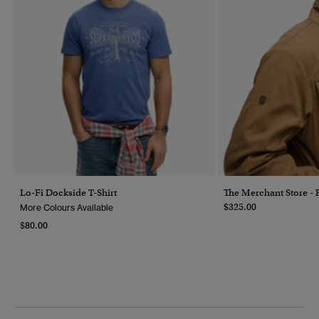
Lo-Fi Dockside T-Shirt
The Merchant Store - 
$325.00
More Colours Available
$80.00