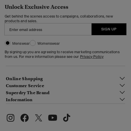
Unlock Exclusive Access
Get behind the scenes access to campaigns, collaborations, new
products and sales.
SIGN UP
Menswear
Womenswear
By signing up you are agreeing to receive marketing communications
from us. For more information please see our
Privacy Policy
Online Shopping
Customer Service
Superdry The Brand
Information