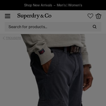
Shop New Arrivals –
Men's
|
Women's
0
TROUSERS