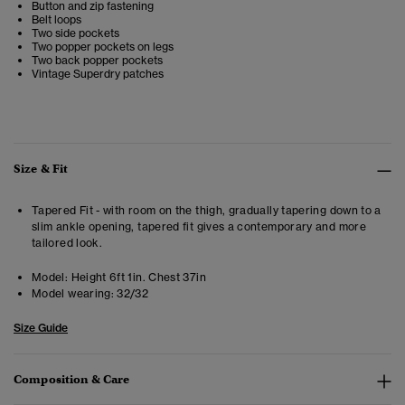
Button and zip fastening
Belt loops
Two side pockets
Two popper pockets on legs
Two back popper pockets
Vintage Superdry patches
Size & Fit
Tapered Fit - with room on the thigh, gradually tapering down to a
slim ankle opening, tapered fit gives a contemporary and more
tailored look.
Model:
Height 6ft 1in. Chest 37in
Model wearing:
32/32
Size Guide
Composition & Care