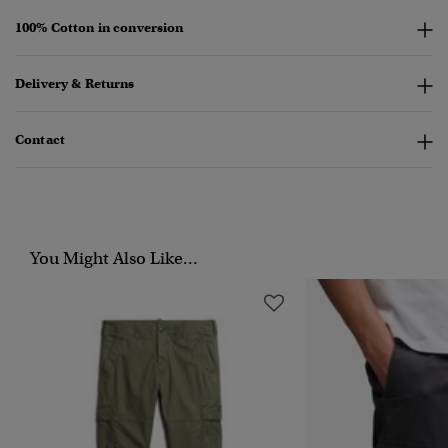
100% Cotton in conversion
Delivery & Returns
Contact
You Might Also Like...