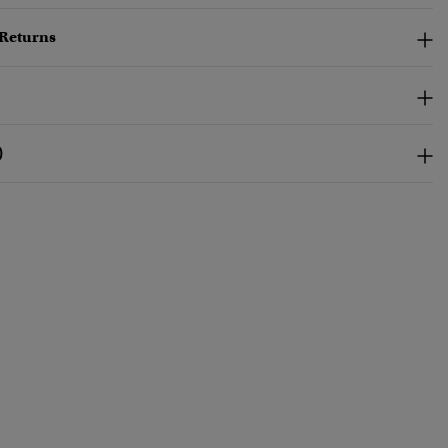
 Returns
)