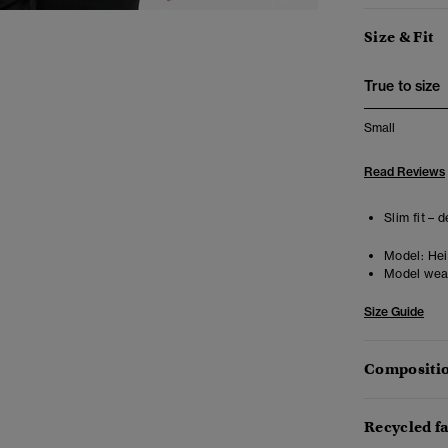
Size & Fit
True to size
Small
Read Reviews
Slim fit – 
Model:
Heig
Model wea
Size Guide
Compositio
Recycled f