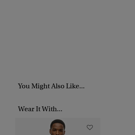
You Might Also Like...
Wear It With...