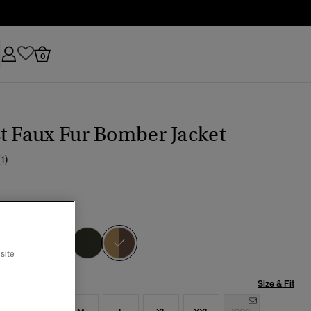
0
t Faux Fur Bomber Jacket
(1)
a Camo
selected
site
Size & Fit