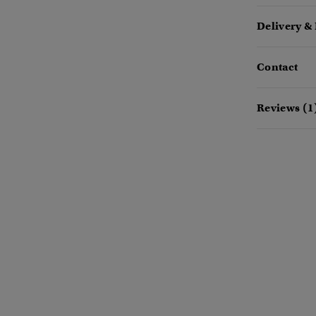
Delivery &
Contact
Reviews (1