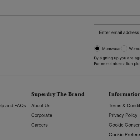
Menswear
Wome
By signing up you are a
For more information pl
Superdry The Brand
Informatio
Help and FAQs
About Us
Terms & Condit
Corporate
Privacy Policy
Careers
Cookie Consen
Cookie Prefer