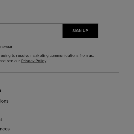
SIGN UP
nswear
greeing to receive marketing communications from us.
ease see our
Privacy Policy
n
ions
t
ences