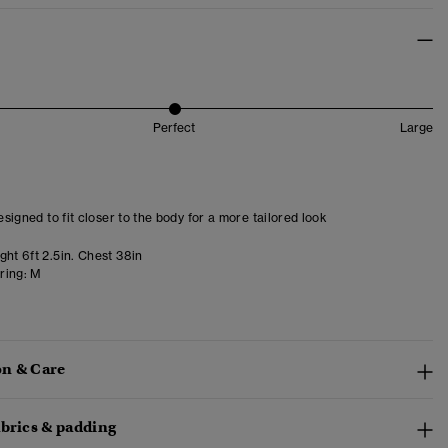
Perfect
Large
designed to fit closer to the body for a more tailored look
ht 6ft 2.5in. Chest 38in
ring:
M
n & Care
abrics & padding