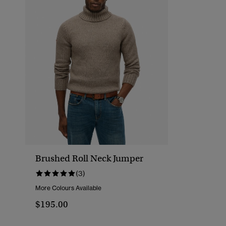
Brushed Roll Neck Jumper
(3)
More Colours Available
$195.00