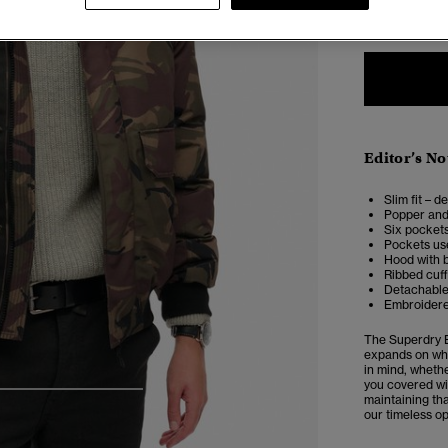
XXS
X
Editor’s No
Slim fit – d
Popper and
Six pockets
Pockets use
Hood with 
Ribbed cuf
Detachable 
Embroidere
The Superdry E
expands on wha
in mind, whethe
you covered wit
4
5
6
7
maintaining tha
our timeless op