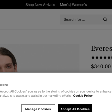
Shop New Arrivals –
Men's
|
Women's
Everes
$340.00
Colour:
Par
anner
“Accept All Cookies”, you agree to the storing of cookies on your device to enhance 
analyze site usage, and assist in our marketing efforts.
Cookie Policy
Select Size:
Manage Cookies
Accept All Cookies