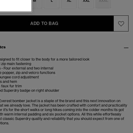
S
S
M
L
XL
XXL
XXXL
ADD TO BAG
tes
esigned to fit closer to the body for a more tailored look
 zip main fastening
 - Four external and two internal
 popper, zip and velcro functions
bungee cord adjustment
fs and hem
faux fur trim
d Superdry badge on right shoulder
verest bomber jacket is a staple of the brand and this next innovation on
t we already love. The jacket has been crafted with comfort and practicality
r it's for the short walks or long hikes coming into the colder months its got
h warm internal padding and six pocket options. All this while effortlessly
t classic Superdry quality and reliability that you should expect from one of
tions.