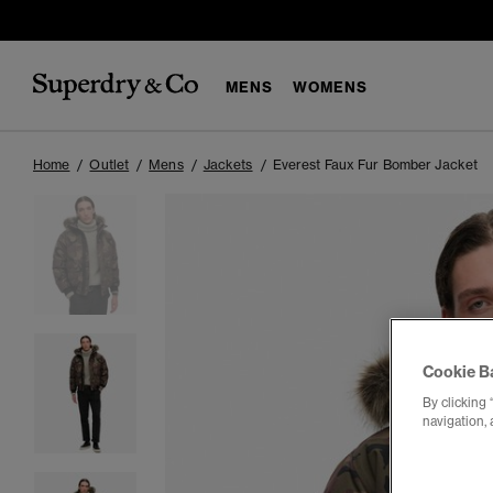
MENS
WOMENS
Home
Outlet
Mens
Jackets
Everest Faux Fur Bomber Jacket
Cookie B
By clicking 
navigation, 