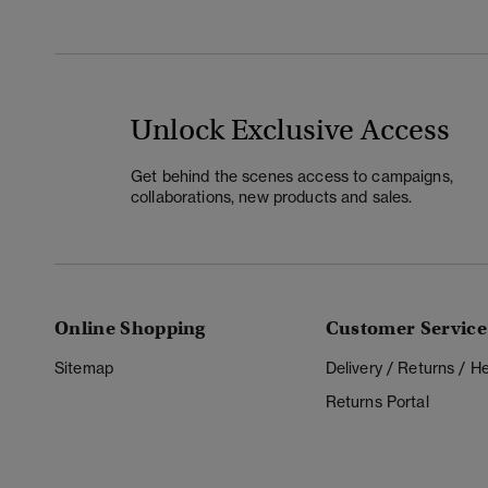
Unlock Exclusive Access
Get behind the scenes access to campaigns,
collaborations, new products and sales.
Online Shopping
Customer Service
Sitemap
Delivery / Returns / 
Returns Portal