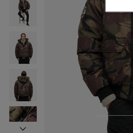
1
2
3