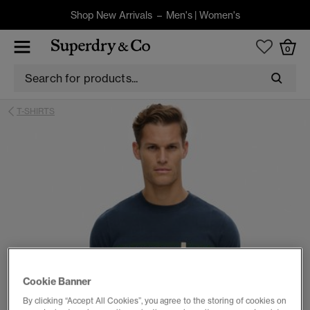
Shop New Arrivals –
Men's
|
Women's
0
T-SHIRTS
Cookie Banner
By clicking “Accept All Cookies”, you agree to the storing of cookies on