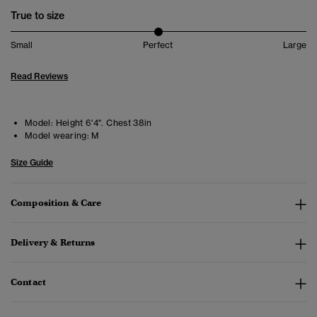
True to size
Small
Perfect
Large
Read Reviews
Model:
Height 6'4". Chest 38in
Model wearing:
M
Size Guide
Composition & Care
Delivery & Returns
Contact