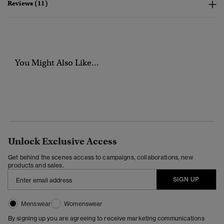
Reviews (11)
You Might Also Like...
Unlock Exclusive Access
Get behind the scenes access to campaigns, collaborations, new
products and sales.
SIGN UP
Menswear
Womenswear
By signing up you are agreeing to receive marketing communications