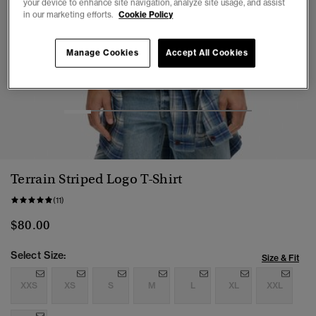
your device to enhance site navigation, analyze site usage, and assist
in our marketing efforts.
Cookie Policy
Manage Cookies
Accept All Cookies
1
2
3
4
5
6
7
Terrain Striped Logo T-Shirt
(11)
$80.00
Select Size:
Size & Fit
XXS
XS
S
M
L
XL
XXL