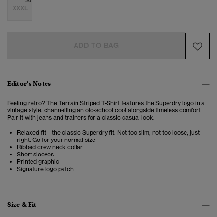
XXXL
ADD TO BAG
Editor’s Notes
Feeling retro? The Terrain Striped T-Shirt features the Superdry logo in a
vintage style, channelling an old-school cool alongside timeless comfort.
Pair it with jeans and trainers for a classic casual look.
Relaxed fit – the classic Superdry fit. Not too slim, not too loose, just
right. Go for your normal size
Ribbed crew neck collar
Short sleeves
Printed graphic
Signature logo patch
Size & Fit