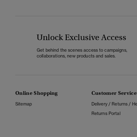
Unlock Exclusive Access
Get behind the scenes access to campaigns,
collaborations, new products and sales.
Online Shopping
Customer Service
Sitemap
Delivery / Returns / 
Returns Portal