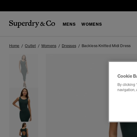
MENS
WOMENS
Home
Outlet
Womens
Dresses
Backless Knitted Midi Dress
Cookie B
By clicking 
navigation, 