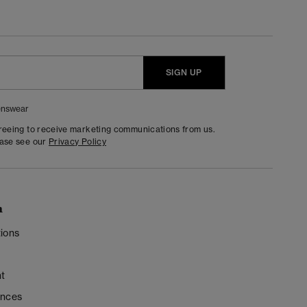
SIGN UP
nswear
greeing to receive marketing communications from us.
ease see our
Privacy Policy
n
ions
t
ences