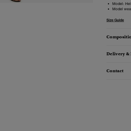
Model:
Heig
Model wea
Size Guide
Compositio
Delivery &
Contact