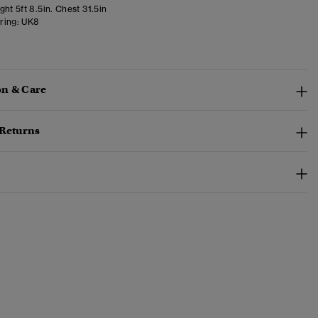
ht 5ft 8.5in. Chest 31.5in
ring:
UK8
n & Care
 Returns