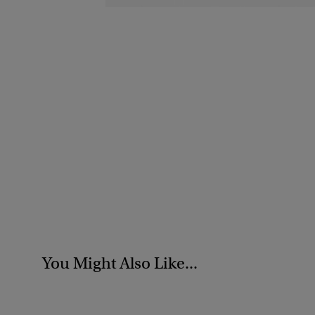
You Might Also Like...