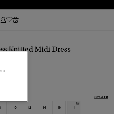
0
ss Knitted Midi Dress
site
e Green
selected
Size & Fit
8
10
12
14
16
18