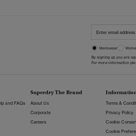
Menswear
Wome
By signing up you are a
For more information pl
Superdry The Brand
Informatio
Help and FAQs
About Us
Terms & Condit
Corporate
Privacy Policy
Careers
Cookie Consen
Cookie Prefer