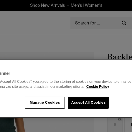
Shop New Arrivals –
Men's
|
Women's
Backle
$185.00
anner
“Accept All Cookies”, you agree to the storing of cookies on your device to enhance 
Colour:
Eagl
analyze site usage, and assist in our marketing efforts.
Cookie Policy
Manage Cookies
Accept All Cookies
Select Size:
6