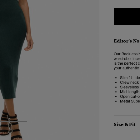
Editor’s No
Our Backless Kn
wardrobe. Incre
is the perfect 
your authentic 
Slim fit – d
Crew neck
Sleeveless
Midi length
Open cut-o
Metal Supe
Size & Fit
3
4