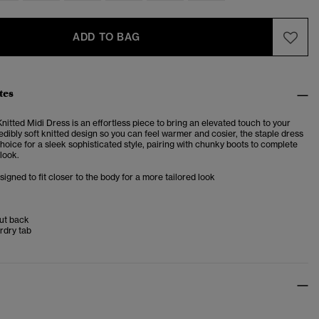
ADD TO BAG
tes
itted Midi Dress is an effortless piece to bring an elevated touch to your
dibly soft knitted design so you can feel warmer and cosier, the staple dress
choice for a sleek sophisticated style, pairing with chunky boots to complete
look.
esigned to fit closer to the body for a more tailored look
ut back
rdry tab