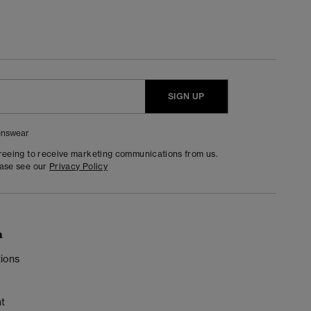
SIGN UP
nswear
greeing to receive marketing communications from us.
ease see our
Privacy Policy
n
ions
t