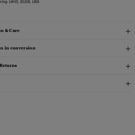
ring:
UK10, EU38, US6
n & Care
n in conversion
 Returns