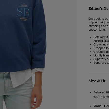
Editor’s No
On track to be 
to your daily r
stitching and a
season long.
Relaxed fit 
normal size
Crew neck
Dropped lo
Cropped de
Lightly bru
Superdry co
Superdry t
Size & Fit
Relaxed fit
your norma
4
5
6
Model:
Heig