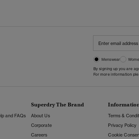
Menswear
Wome
By signing up you are a
For more information pl
Superdry The Brand
Informatio
Help and FAQs
About Us
Terms & Condit
Corporate
Privacy Policy
Careers
Cookie Consen