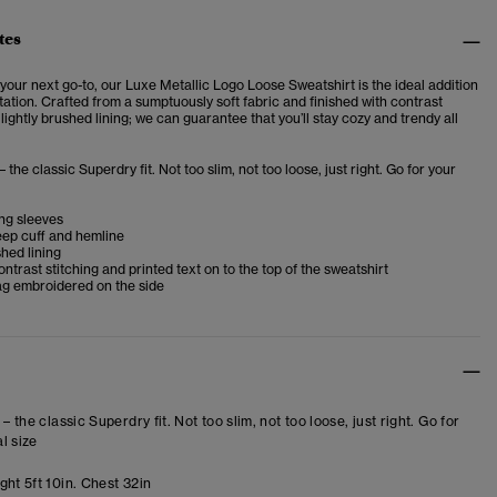
tes
your next go-to, our Luxe Metallic Logo Loose Sweatshirt is the ideal addition
otation. Crafted from a sumptuously soft fabric and finished with contrast
 lightly brushed lining; we can guarantee that you’ll stay cozy and trendy all
– the classic Superdry fit. Not too slim, not too loose, just right. Go for your
ng sleeves
ep cuff and hemline
shed lining
ntrast stitching and printed text on to the top of the sweatshirt
ag embroidered on the side
 – the classic Superdry fit. Not too slim, not too loose, just right. Go for
l size
ht 5ft 10in. Chest 32in