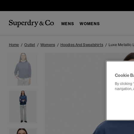
MENS
WOMENS
Home
Outlet
Womens
Hoodies And Sweatshirts
Luxe Metallic 
Cookie B
By clicking 
navigation, 