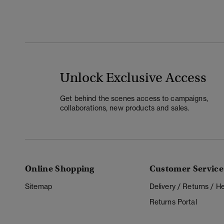
Unlock Exclusive Access
Get behind the scenes access to campaigns,
collaborations, new products and sales.
Online Shopping
Customer Service
Sitemap
Delivery / Returns / 
Returns Portal