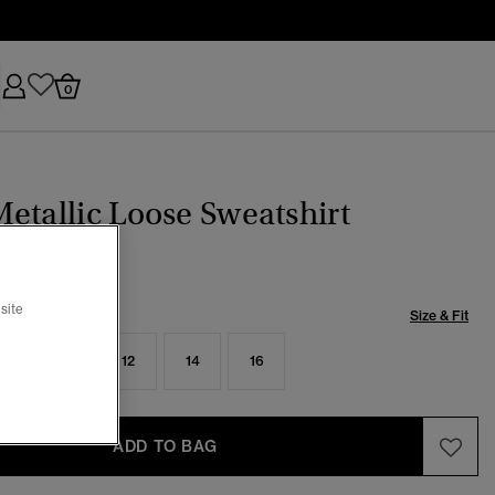
0
etallic Loose Sweatshirt
site
Size & Fit
8
10
12
14
16
ADD TO BAG