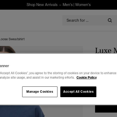
Shop New Arrivals –
Men's
|
Women's
Loose Sweatshirt
Luxe M
$130.00
anner
“Accept All Cookies”, you agree to the storing of cookies on your device to enhance 
Select Size:
analyze site usage, and assist in our marketing efforts.
Cookie Policy
6
Manage Cookies
Accept All Cookies