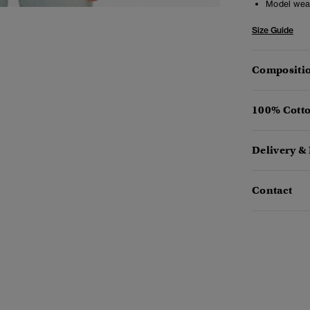
Model wea
Size Guide
Compositio
100% Cotto
Delivery &
Contact