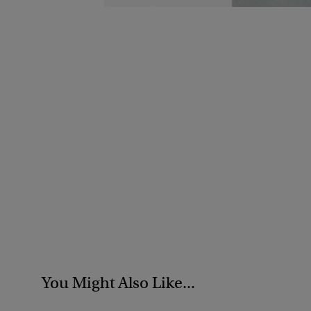
You Might Also Like...