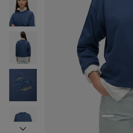
1
2
3