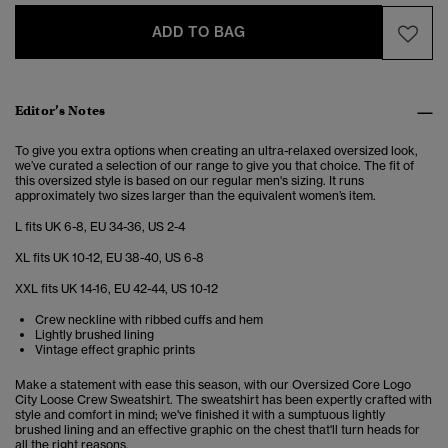
ADD TO BAG
Editor’s Notes
To give you extra options when creating an ultra-relaxed oversized look,
we’ve curated a selection of our range to give you that choice. The fit of
this oversized style is based on our regular men's sizing. It runs
approximately two sizes larger than the equivalent women’s item.
L fits UK 6-8, EU 34-36, US 2-4
XL fits UK 10-12, EU 38-40, US 6-8
XXL fits UK 14-16, EU 42-44, US 10-12
Crew neckline with ribbed cuffs and hem
Lightly brushed lining
Vintage effect graphic prints
Make a statement with ease this season, with our Oversized Core Logo
City Loose Crew Sweatshirt. The sweatshirt has been expertly crafted with
style and comfort in mind; we've finished it with a sumptuous lightly
brushed lining and an effective graphic on the chest that'll turn heads for
all the right reasons.