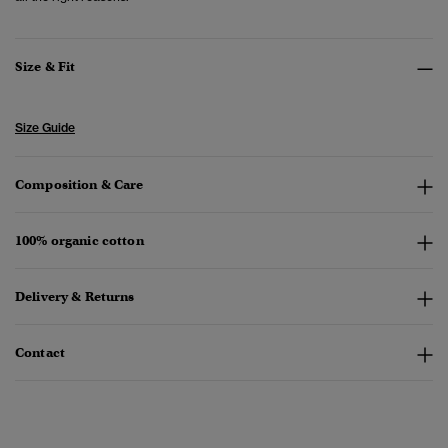
Size & Fit
Size Guide
Composition & Care
100% organic cotton
Delivery & Returns
Contact