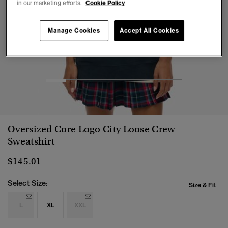
in our marketing efforts.
Cookie Policy
Manage Cookies
Accept All Cookies
1
2
3
4
5
6
7
Oversized Core Logo City Loose Crew
Sweatshirt
$145.01
Select Size:
Size & Fit
L
XL
XXL