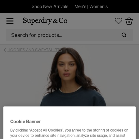
Shop New Arrivals –
Men's
|
Women's
0
HOODIES AND SWEATSHIRTS
Cookie Banner
By clicking “Accept All Cookies”, you agree to the storing of cookies on
your device to enhance site navigation, analyze site usage, and assist