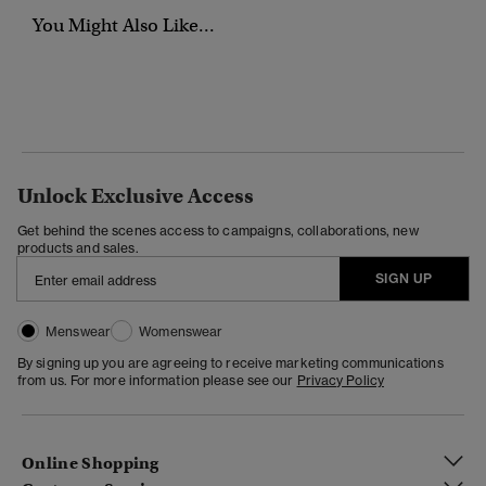
You Might Also Like...
Unlock Exclusive Access
Get behind the scenes access to campaigns, collaborations, new
products and sales.
SIGN UP
Menswear
Womenswear
By signing up you are agreeing to receive marketing communications
from us. For more information please see our
Privacy Policy
Online Shopping