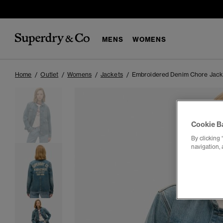
MENS
WOMENS
Home
Outlet
Womens
Jackets
Embroidered Denim Chore Jack
Cookie B
By clicking 
navigation, 