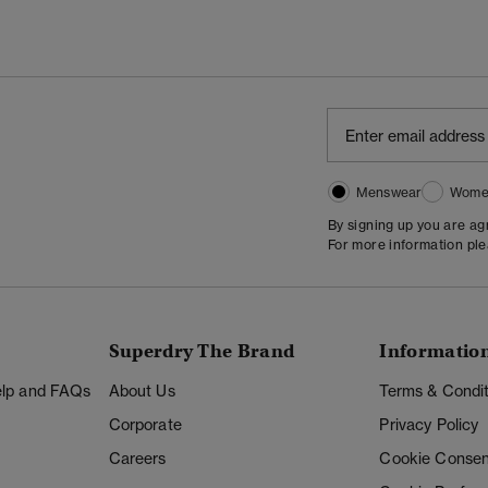
Menswear
Wome
By signing up you are a
For more information pl
Superdry The Brand
Informatio
Help and FAQs
About Us
Terms & Condit
Corporate
Privacy Policy
Careers
Cookie Consen