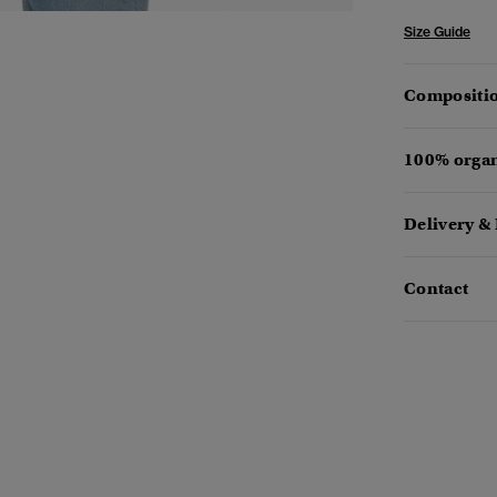
Size Guide
Compositio
100% organ
Delivery &
Contact