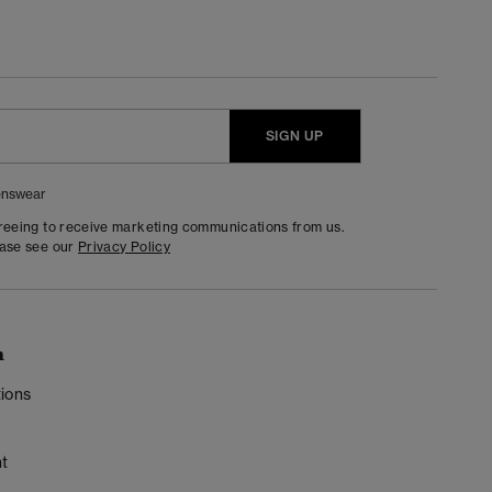
SIGN UP
nswear
greeing to receive marketing communications from us.
ease see our
Privacy Policy
n
ions
t