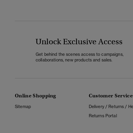
Unlock Exclusive Access
Get behind the scenes access to campaigns,
collaborations, new products and sales.
Online Shopping
Customer Service
Sitemap
Delivery / Returns / 
Returns Portal