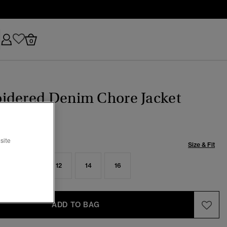
0
idered Denim Chore Jacket
site
Size & Fit
8
10
12
14
16
ADD TO BAG