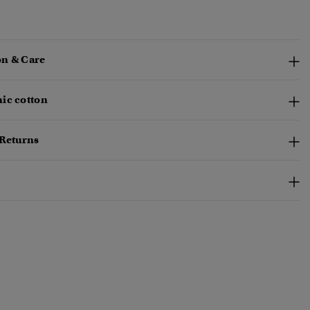
n & Care
ic cotton
 Returns