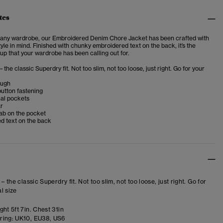
tes
n any wardrobe, our Embroidered Denim Chore Jacket has been crafted with
yle in mind. Finished with chunky embroidered text on the back, it’s the
up that your wardrobe has been calling out for.
– the classic Superdry fit. Not too slim, not too loose, just right. Go for your
ough
button fastening
nal pockets
ar
ab on the pocket
d text on the back
 – the classic Superdry fit. Not too slim, not too loose, just right. Go for
l size
ht 5ft 7in. Chest 31in
ring:
UK10, EU38, US6