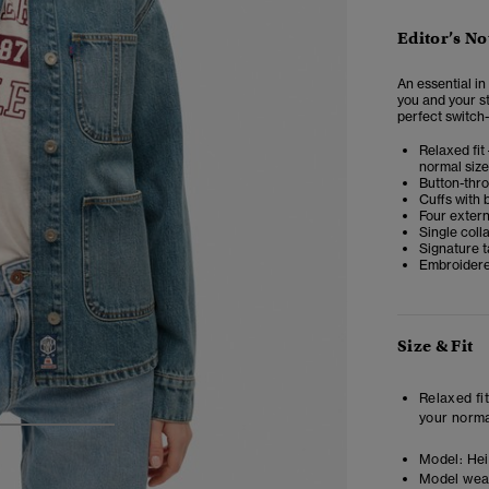
Editor’s No
An essential i
you and your st
perfect switch-
Relaxed fit 
normal size
Button-thr
Cuffs with 
Four exter
Single coll
Signature t
Embroidere
Size & Fit
Relaxed fit
your norma
3
4
5
Model:
Heig
Model wea