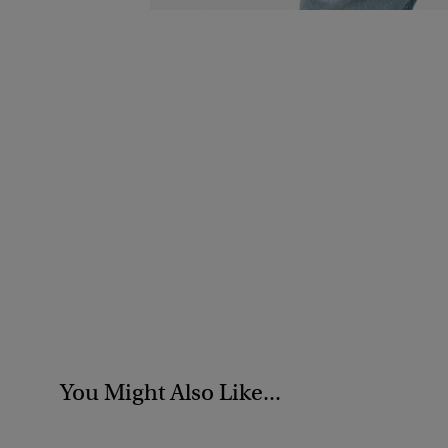
You Might Also Like...