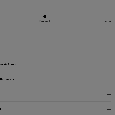
Perfect
Large
n & Care
 Returns
)