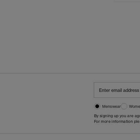
Menswear
Wome
By signing up you are a
For more information pl