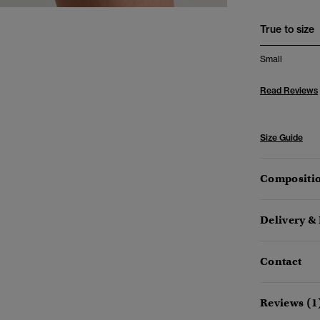
True to size
Small
Read Reviews
Size Guide
Compositio
Delivery &
Contact
Reviews (1