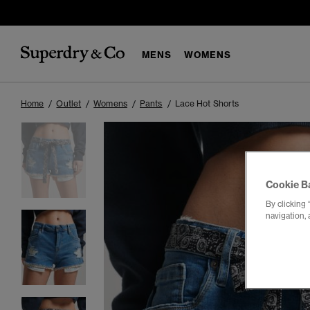
MENS
WOMENS
Home
Outlet
Womens
Pants
Lace Hot Shorts
Cookie B
By clicking 
navigation, 