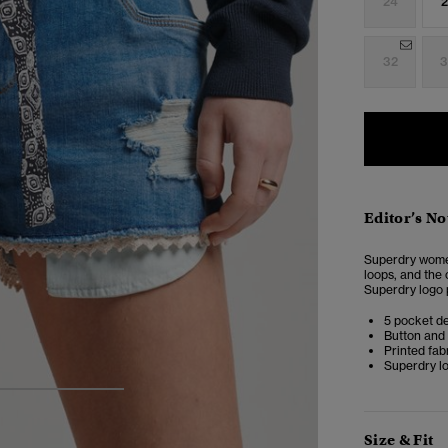
24
2
32
3
Editor’s No
Superdry women
loops, and the 
Superdry logo 
5 pocket d
Button and 
Printed fabr
Superdry l
4
5
6
Size & Fit