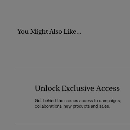
You Might Also Like...
Unlock Exclusive Access
Get behind the scenes access to campaigns,
collaborations, new products and sales.