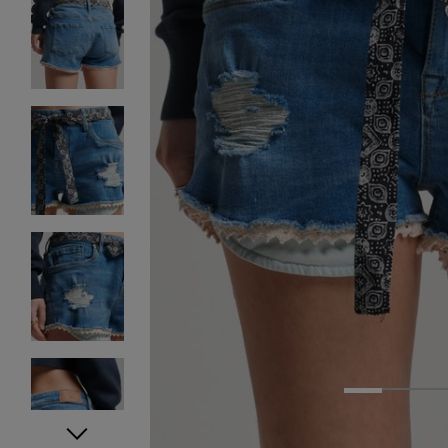
1
2
3