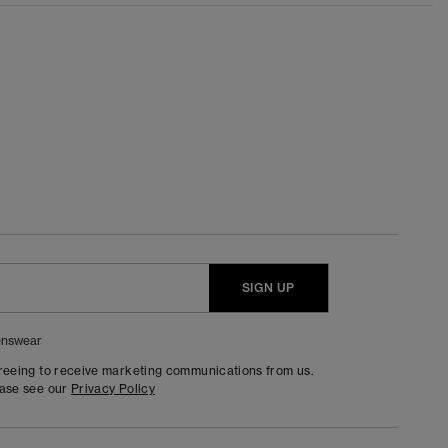
SIGN UP
nswear
greeing to receive marketing communications from us.
ease see our
Privacy Policy