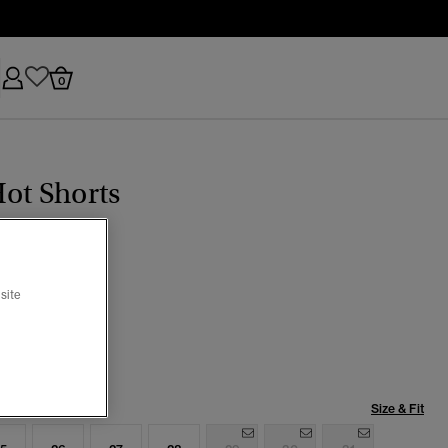
0
ot Shorts
(1)
site
Indigo Destroy
selected
Size & Fit