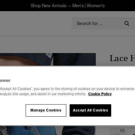
Shop New Arrivals –
Men's
|
Women's
Lace H
$120.00
anner
“Accept All Cookies”, you agree to the storing of cookies on your device to enhance 
Colour:
Mid 
analyze site usage, and assist in our marketing efforts.
Cookie Policy
Manage Cookies
Accept All Cookies
Select Size: