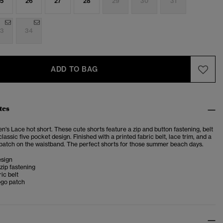
5
26
27
28
29
30
31
3
34
ADD TO BAG
tes
's Lace hot short. These cute shorts feature a zip and button fastening, belt
classic five pocket design. Finished with a printed fabric belt, lace trim, and a
patch on the waistband. The perfect shorts for those summer beach days.
esign
zip fastening
ic belt
ogo patch