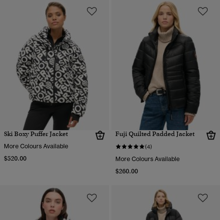
Ski Boxy Puffer Jacket
Fuji Quilted Padded Jacket
More Colours Available
(4)
$520.00
More Colours Available
$260.00