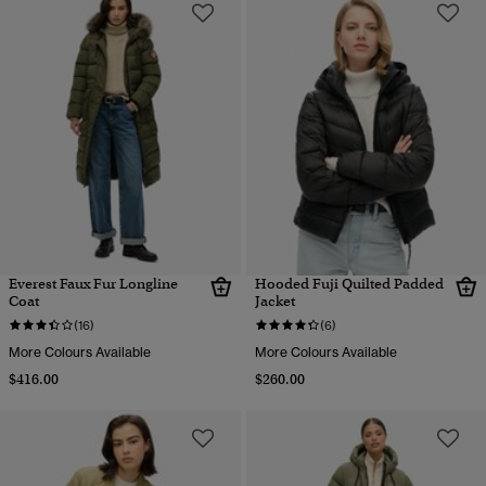
Everest Faux Fur Longline
Hooded Fuji Quilted Padded
Coat
Jacket
(16)
(6)
More Colours Available
More Colours Available
$416.00
$260.00