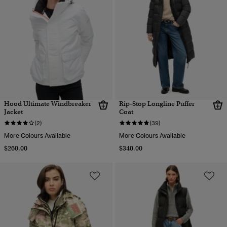
Hood Ultimate Windbreaker
Rip-Stop Longline Puffer
Jacket
Coat
(2)
(39)
More Colours Available
More Colours Available
$260.00
$340.00