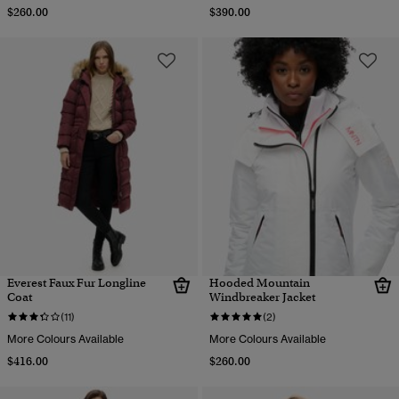
$260.00
$390.00
Everest Faux Fur Longline
Hooded Mountain
Coat
Windbreaker Jacket
(11)
(2)
More Colours Available
More Colours Available
$416.00
$260.00