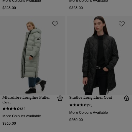
More Colours Available
More Colours Available
$325.00
$325.00
Microfibre Longline Puffer
Studios Long Liner Coat
Coat
(10)
(31)
More Colours Available
More Colours Available
$260.00
$340.00