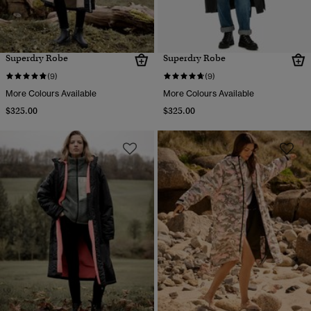
Superdry Robe
Superdry Robe
(9)
(9)
More Colours Available
More Colours Available
$325.00
$325.00