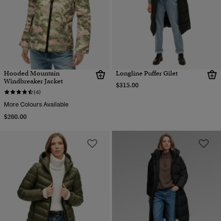
Hooded Mountain
Longline Puffer Gilet
Windbreaker Jacket
$315.00
(4)
More Colours Available
$260.00