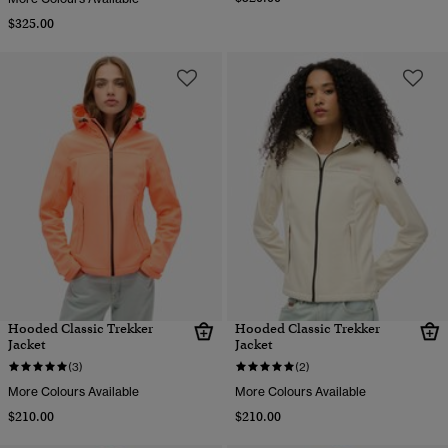
$325.00
Hooded Classic Trekker
Hooded Classic Trekker
Jacket
Jacket
(3)
(2)
More Colours Available
More Colours Available
$210.00
$210.00