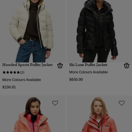
Hooded Sports Puffer Jacket
Ski Luxe Puffer Jacket
More Colours Available
(2)
$650.00
More Colours Available
$250.01