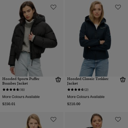
Hooded Sports Puffer
Hooded Classic Trekker
Bomber Jacket
Jacket
(18)
(2)
More Colours Available
More Colours Available
$250.01
$210.00