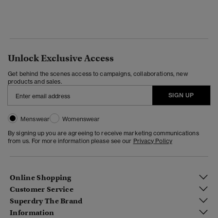
Unlock Exclusive Access
Get behind the scenes access to campaigns, collaborations, new
products and sales.
SIGN UP
Menswear
Womenswear
By signing up you are agreeing to receive marketing communications
from us. For more information please see our
Privacy Policy
Online Shopping
Customer Service
Superdry The Brand
Information