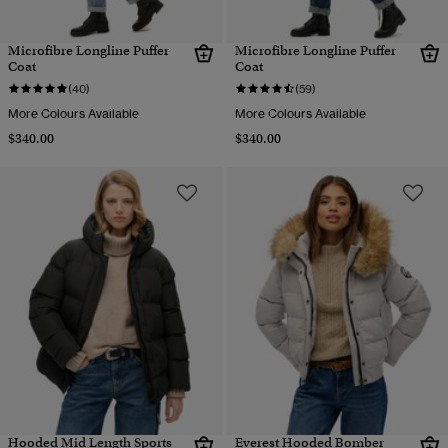
Microfibre Longline Puffer
Microfibre Longline Puffer
Coat
Coat
(40)
(59)
More Colours Available
More Colours Available
$340.00
$340.00
Hooded Mid Length Sports
Everest Hooded Bomber