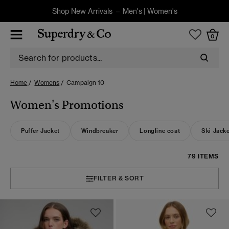
Shop New Arrivals –
Men's
|
Women's
0
Home
Womens
Campaign 10
Women's Promotions
Puffer Jacket
Windbreaker
Longline coat
Ski Jack
79 ITEMS
FILTER & SORT