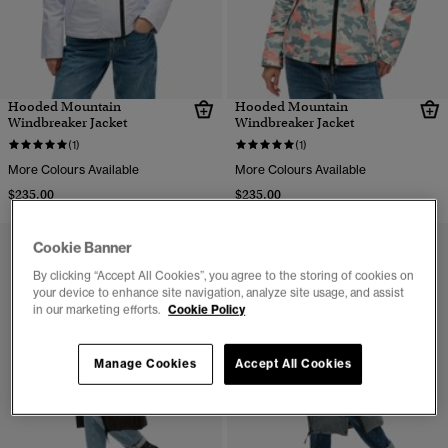
Hooded Mountain
Hooded Mountain
Windbreaker Jacket
Windbreaker Jacket
(1)
(1)
More Colours Available
More Colours Available
$235.00
$235.00
Cookie Banner
By clicking “Accept All Cookies”, you agree to the storing of cookies on
your device to enhance site navigation, analyze site usage, and assist
in our marketing efforts.
Cookie Policy
Manage Cookies
Accept All Cookies