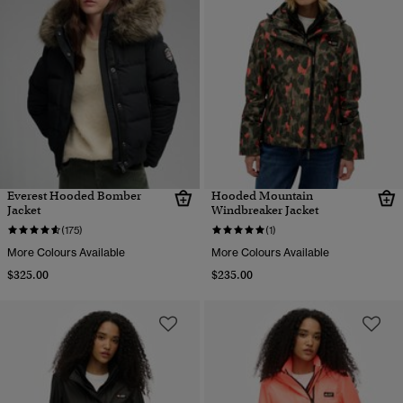
Everest Hooded Bomber
Hooded Mountain
Jacket
Windbreaker Jacket
(175)
(1)
More Colours Available
More Colours Available
$325.00
$235.00