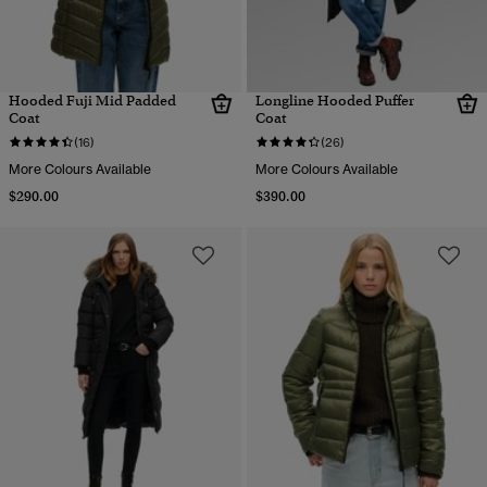
Hooded Fuji Mid Padded
Longline Hooded Puffer
Coat
Coat
(16)
(26)
More Colours Available
More Colours Available
$290.00
$390.00