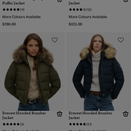
Puffer Jacket
Jacket
(11)
(12)
More Colours Available
More Colours Available
$290.00
$325.00
Everest Hooded Bomber
Everest Hooded Bomber
Jacket
Jacket
(3)
(21)