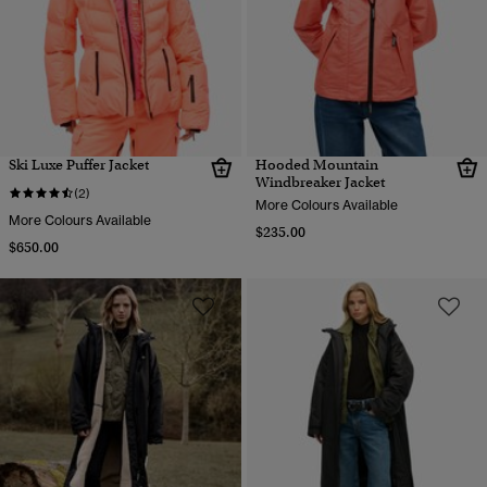
Ski Luxe Puffer Jacket
Hooded Mountain
Windbreaker Jacket
(2)
More Colours Available
More Colours Available
$235.00
$650.00