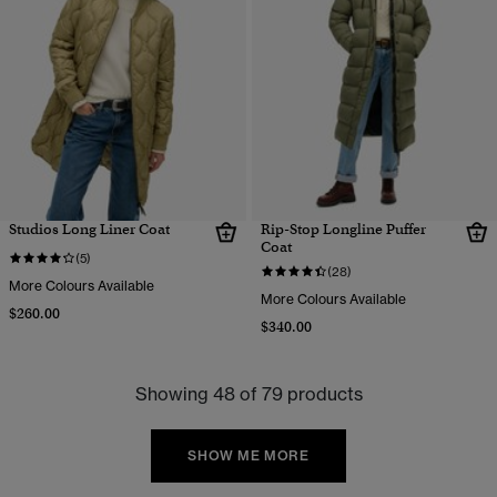
Studios Long Liner Coat
Rip-Stop Longline Puffer
Coat
(5)
(28)
More Colours Available
More Colours Available
$260.00
$340.00
Showing 48 of 79 products
SHOW ME MORE