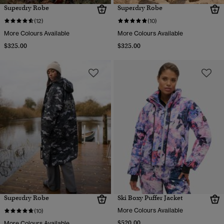
Superdry Robe
Superdry Robe
(12)
(10)
More Colours Available
More Colours Available
$325.00
$325.00
Superdry Robe
Ski Boxy Puffer Jacket
More Colours Available
(10)
$520.00
More Colours Available