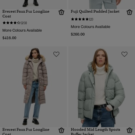
Everest Faux Fur Longline
Fuji Quilted Padded Jacket
Coat
(2)
(23)
More Colours Available
More Colours Available
$260.00
$416.00
Everest Faux Fur Longline
Hooded Mid Length Sports
Coat
Puffer Jacket