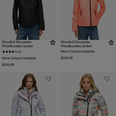
Hooded Mountain
Hooded Mountain
Windbreaker Jacket
Windbreaker Jacket
More Colours Available
(3)
$235.00
More Colours Available
$235.00