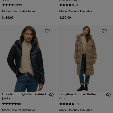
(12)
(5)
More Colours Available
More Colours Available
$416.00
$290.00
Hooded Fuji Quilted Padded
Longline Hooded Puffer
Jacket
Coat
(8)
(21)
More Colours Available
More Colours Available