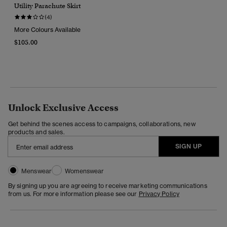
Utility Parachute Skirt
(4)
More Colours Available
$105.00
Unlock Exclusive Access
Get behind the scenes access to campaigns, collaborations, new
products and sales.
SIGN UP
Menswear
Womenswear
By signing up you are agreeing to receive marketing communications
from us. For more information please see our
Privacy Policy