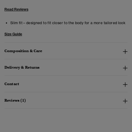
Read Reviews
Slim fit – designed to fit closer to the body for a more tailored look
Size Guide
Composition & Care
Delivery & Returns
Contact
Reviews (1)