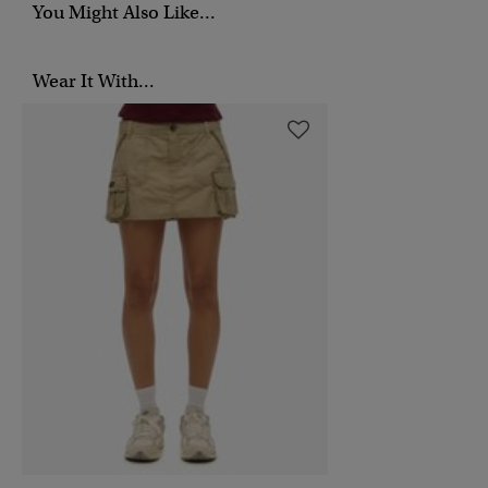
You Might Also Like...
Wear It With...