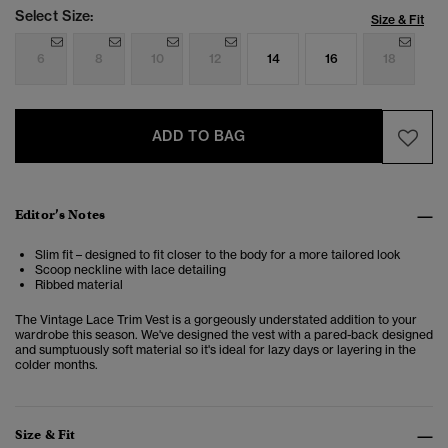
Select Size:
Size & Fit
6
8
10
12
14
16
18
ADD TO BAG
Editor’s Notes
Slim fit – designed to fit closer to the body for a more tailored look
Scoop neckline with lace detailing
Ribbed material
The Vintage Lace Trim Vest is a gorgeously understated addition to your
wardrobe this season. We've designed the vest with a pared-back designed
and sumptuously soft material so it's ideal for lazy days or layering in the
colder months.
Size & Fit