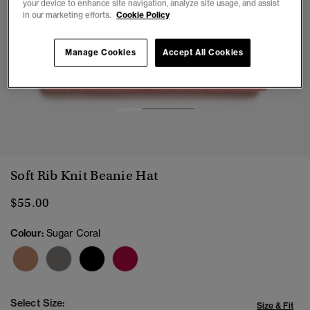
your device to enhance site navigation, analyze site usage, and assist
in our marketing efforts.
Cookie Policy
Manage Cookies
Accept All Cookies
1
2
3
Soft Rib Knit Beanie Hat
$55.00
Colour:
Sugar Coral
Select Size:
Size & Fit