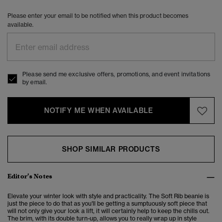
Please enter your email to be notified when this product becomes
available.
Please send me exclusive offers, promotions, and event invitations
by email.
NOTIFY ME WHEN AVAILABLE
SHOP SIMILAR PRODUCTS
Editor’s Notes
Elevate your winter look with style and practicality. The Soft Rib beanie is
just the piece to do that as you'll be getting a sumptuously soft piece that
will not only give your look a lift, it will certainly help to keep the chills out.
The brim, with its double turn-up, allows you to really wrap up in style