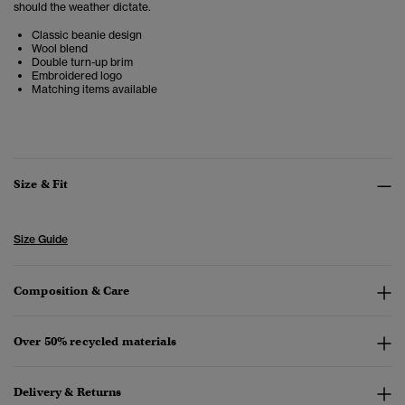
should the weather dictate.
Classic beanie design
Wool blend
Double turn-up brim
Embroidered logo
Matching items available
Size & Fit
Size Guide
Composition & Care
Over 50% recycled materials
Delivery & Returns