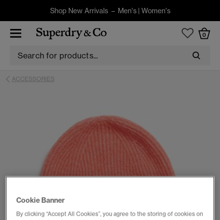
Shop New Arrivals –
Men's
|
Women's
0
ACCESSORIES
Cookie Banner
By clicking “Accept All Cookies”, you agree to the storing of cookies on