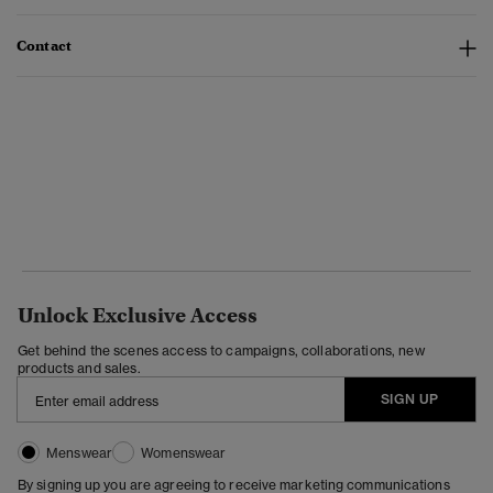
Contact
Unlock Exclusive Access
Get behind the scenes access to campaigns, collaborations, new
products and sales.
SIGN UP
Menswear
Womenswear
By signing up you are agreeing to receive marketing communications