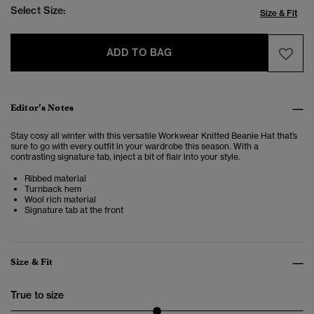
Select Size:
Size & Fit
ADD TO BAG
Editor’s Notes
Stay cosy all winter with this versatile Workwear Knitted Beanie Hat that’s
sure to go with every outfit in your wardrobe this season. With a
contrasting signature tab, inject a bit of flair into your style.
Ribbed material
Turnback hem
Wool rich material
Signature tab at the front
Size & Fit
True to size