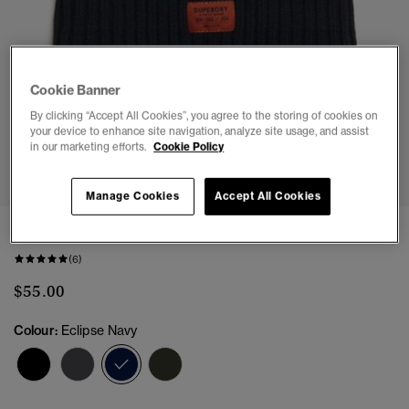
Cookie Banner
By clicking “Accept All Cookies”, you agree to the storing of cookies on
your device to enhance site navigation, analyze site usage, and assist
in our marketing efforts.
Cookie Policy
1
2
Manage Cookies
Accept All Cookies
Workwear Knitted Beanie Hat
(6)
$55.00
Colour:
Eclipse Navy
selected