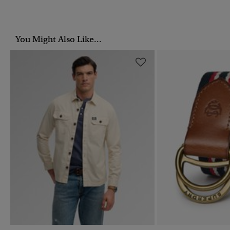
You Might Also Like...