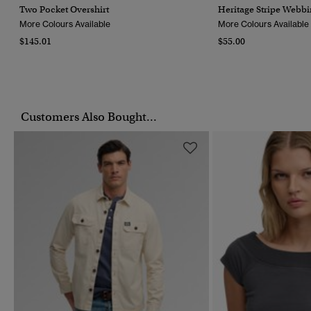
Two Pocket Overshirt
Heritage Stripe Webbi
More Colours Available
More Colours Available
$145.01
$55.00
Customers Also Bought...