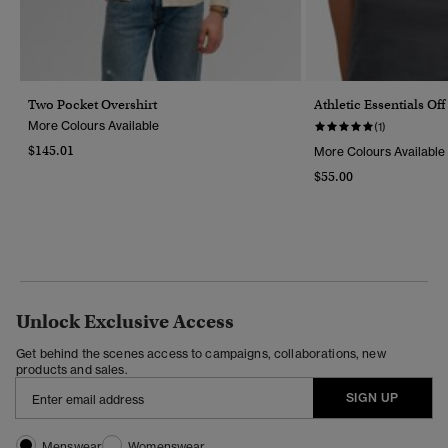
Two Pocket Overshirt
Athletic Essentials Of
More Colours Available
(1)
$145.01
More Colours Available
$55.00
Unlock Exclusive Access
Get behind the scenes access to campaigns, collaborations, new
products and sales.
SIGN UP
Menswear
Womenswear