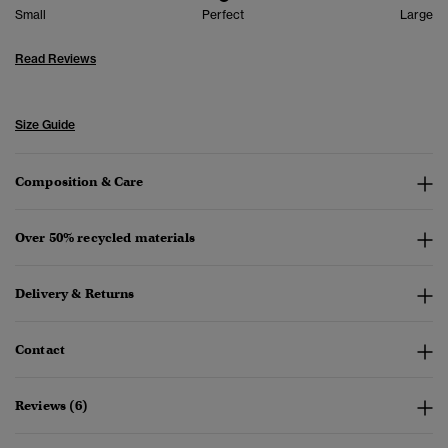
Small
Perfect
Large
Read Reviews
Size Guide
Composition & Care
Over 50% recycled materials
Delivery & Returns
Contact
Reviews (6)