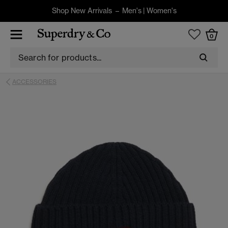
Shop New Arrivals –
Men's
|
Women's
0
ACCESSORIES