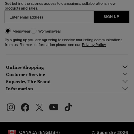
Get behind the scenes access to campaigns, collaborations, new
products and sales.
SIGN UP
Menswear
Womenswear
By signing up you are agreeing to receive marketing communications
from us. For more information please see our
Privacy Policy
Online Shopping
Customer Service
Superdry The Brand
Information
CANADA (ENGLISH)
© Superdry 2026