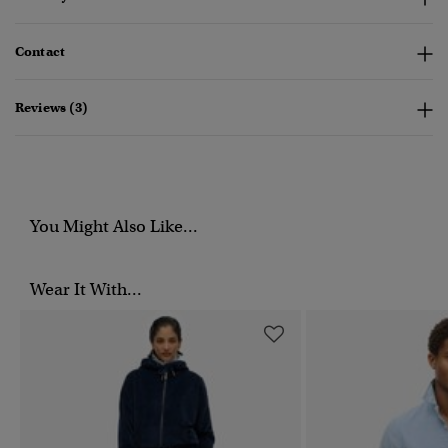
Contact
Reviews (3)
You Might Also Like...
Wear It With...