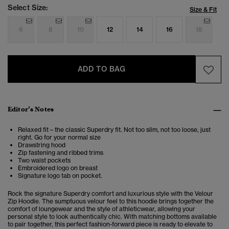
Select Size:
Size & Fit
6
8
10
12
14
16
18
ADD TO BAG
Editor’s Notes
Relaxed fit – the classic Superdry fit. Not too slim, not too loose, just
right. Go for your normal size
Drawstring hood
Zip fastening and ribbed trims
Two waist pockets
Embroidered logo on breast
Signature logo tab on pocket.
Rock the signature Superdry comfort and luxurious style with the Velour
Zip Hoodie. The sumptuous velour feel to this hoodie brings together the
comfort of loungewear and the style of athleticwear, allowing your
personal style to look authentically chic. With matching bottoms available
to pair together, this perfect fashion-forward piece is ready to elevate to