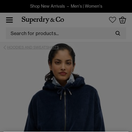
Shop New Arrivals –
Men's
|
Women's
0
HOODIES AND SWEATSHIRTS