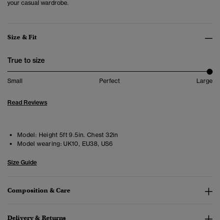
your casual wardrobe.
Size & Fit
True to size
Small
Perfect
Large
Read Reviews
Model:
Height 5ft 9.5in. Chest 32in
Model wearing:
UK10, EU38, US6
Size Guide
Composition & Care
Delivery & Returns