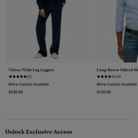
Velour Wide Leg Joggers
Long Sleeve Oxford Sh
(2)
(10)
More Colours Available
More Colours Available
$130.00
$120.00
Unlock Exclusive Access