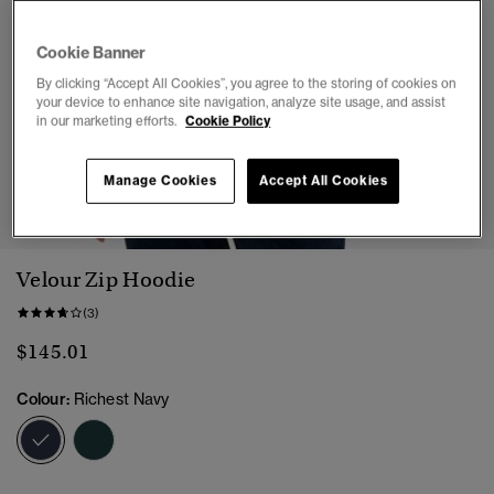
Cookie Banner
By clicking “Accept All Cookies”, you agree to the storing of cookies on
your device to enhance site navigation, analyze site usage, and assist
in our marketing efforts.
Cookie Policy
Manage Cookies
Accept All Cookies
1
2
3
4
5
Velour Zip Hoodie
(3)
$145.01
Colour:
Richest Navy
selected