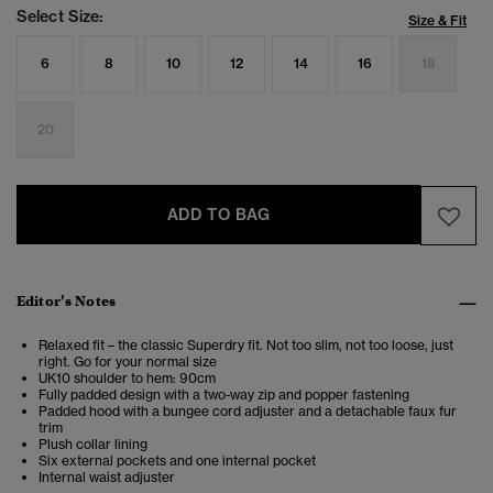
Select Size:
Size & Fit
6
8
10
12
14
16
18
20
ADD TO BAG
Editor’s Notes
Relaxed fit – the classic Superdry fit. Not too slim, not too loose, just
right. Go for your normal size
UK10 shoulder to hem: 90cm
Fully padded design with a two-way zip and popper fastening
Padded hood with a bungee cord adjuster and a detachable faux fur
trim
Plush collar lining
Six external pockets and one internal pocket
Internal waist adjuster