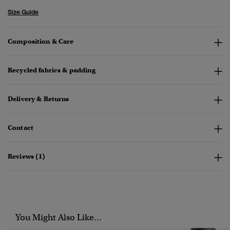
Size Guide
Composition & Care
Recycled fabrics & padding
Delivery & Returns
Contact
Reviews (1)
You Might Also Like...