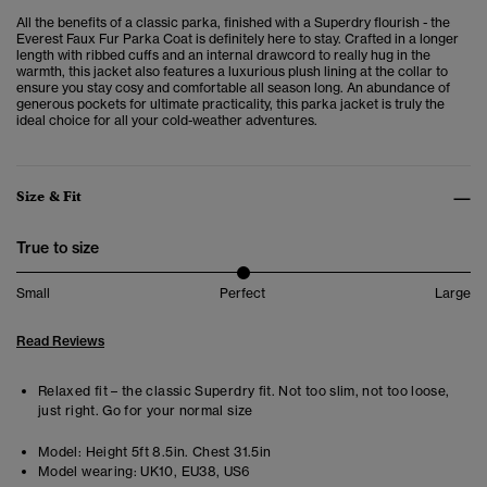
All the benefits of a classic parka, finished with a Superdry flourish - the
Everest Faux Fur Parka Coat is definitely here to stay. Crafted in a longer
length with ribbed cuffs and an internal drawcord to really hug in the
warmth, this jacket also features a luxurious plush lining at the collar to
ensure you stay cosy and comfortable all season long. An abundance of
generous pockets for ultimate practicality, this parka jacket is truly the
ideal choice for all your cold-weather adventures.
Size & Fit
True to size
Small
Perfect
Large
Read Reviews
Relaxed fit – the classic Superdry fit. Not too slim, not too loose,
just right. Go for your normal size
Model:
Height 5ft 8.5in. Chest 31.5in
Model wearing:
UK10, EU38, US6