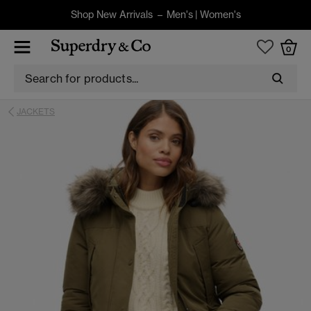
Shop New Arrivals –
Men's
|
Women's
0
JACKETS