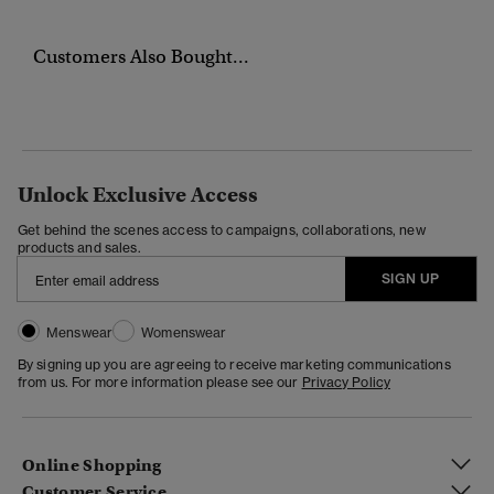
Customers Also Bought...
Unlock Exclusive Access
Get behind the scenes access to campaigns, collaborations, new
products and sales.
SIGN UP
Menswear
Womenswear
By signing up you are agreeing to receive marketing communications
from us. For more information please see our
Privacy Policy
Online Shopping
Customer Service