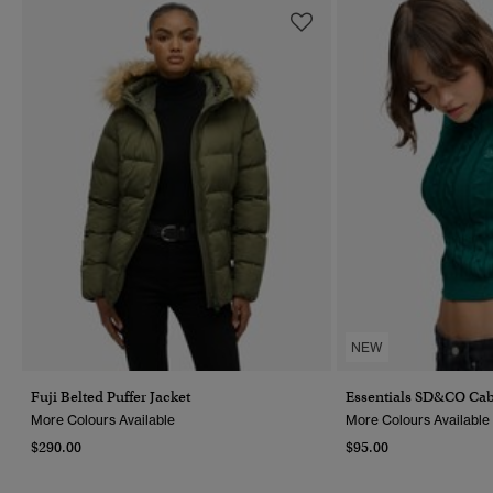
NEW
Fuji Belted Puffer Jacket
Essentials SD&CO Cab
More Colours Available
More Colours Available
$290.00
$95.00