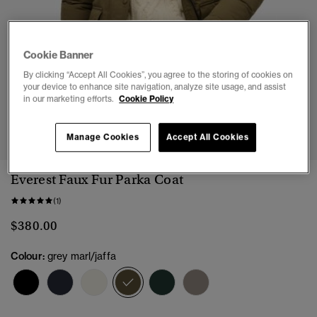
Cookie Banner
By clicking “Accept All Cookies”, you agree to the storing of cookies on
your device to enhance site navigation, analyze site usage, and assist
in our marketing efforts.
Cookie Policy
1
2
3
4
5
6
7
Manage Cookies
Accept All Cookies
Everest Faux Fur Parka Coat
(1)
$380.00
Colour:
grey marl/jaffa
selected