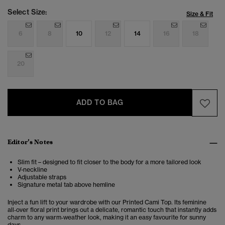
Select Size:
Size & Fit
6
8
10
12
14
16
18
20
ADD TO BAG
Editor’s Notes
Slim fit – designed to fit closer to the body for a more tailored look
V-neckline
Adjustable straps
Signature metal tab above hemline
Inject a fun lift to your wardrobe with our Printed Cami Top. Its feminine
all‑over floral print brings out a delicate, romantic touch that instantly adds
charm to any warm‑weather look, making it an easy favourite for sunny
days.