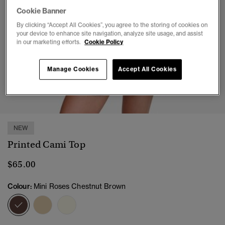
Cookie Banner
By clicking “Accept All Cookies”, you agree to the storing of cookies on
your device to enhance site navigation, analyze site usage, and assist
in our marketing efforts.
Cookie Policy
Manage Cookies
Accept All Cookies
1
2
3
4
5
6
NEW
Printed Cami Top
$65.00
Colour:
Mini Roses Chestnut Brown
selected