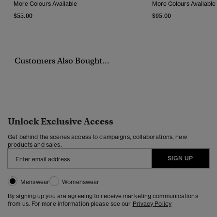
More Colours Available
More Colours Available
$55.00
$95.00
Customers Also Bought...
Unlock Exclusive Access
Get behind the scenes access to campaigns, collaborations, new
products and sales.
SIGN UP
Menswear
Womenswear
By signing up you are agreeing to receive marketing communications
from us. For more information please see our
Privacy Policy