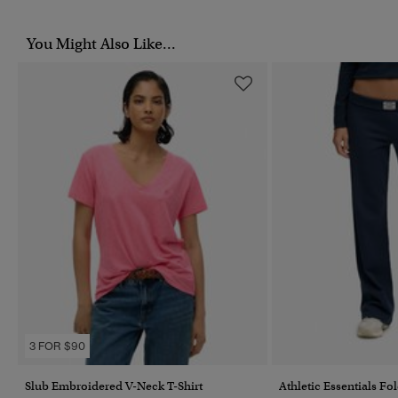
You Might Also Like...
3 FOR $90
Slub Embroidered V-Neck T-Shirt
Athletic Essentials Fo