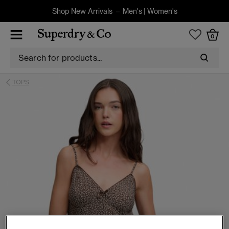
Shop New Arrivals –
Men's
|
Women's
0
TOPS