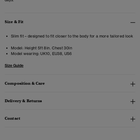
Size & Fit
Slim fit – designed to fit closer to the body for a more tailored look
Model:
Height 5ft 8in. Chest 30in
Model wearing:
UK10, EU38, US6
Size Guide
Composition & Care
Delivery & Returns
Contact