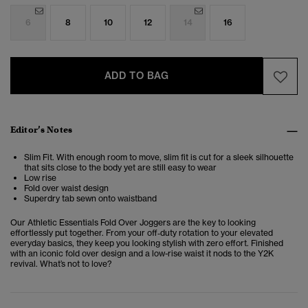
6
8
10
12
14
16
ADD TO BAG
Editor’s Notes
Slim Fit. With enough room to move, slim fit is cut for a sleek silhouette
that sits close to the body yet are still easy to wear
Low rise
Fold over waist design
Superdry tab sewn onto waistband
Our Athletic Essentials Fold Over Joggers are the key to looking
effortlessly put together. From your off‑duty rotation to your elevated
everyday basics, they keep you looking stylish with zero effort. Finished
with an iconic fold over design and a low-rise waist it nods to the Y2K
revival. What’s not to love?