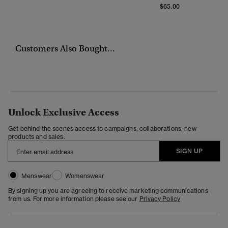
$65.00
Customers Also Bought...
Unlock Exclusive Access
Get behind the scenes access to campaigns, collaborations, new
products and sales.
SIGN UP
Menswear
Womenswear
By signing up you are agreeing to receive marketing communications
from us. For more information please see our
Privacy Policy