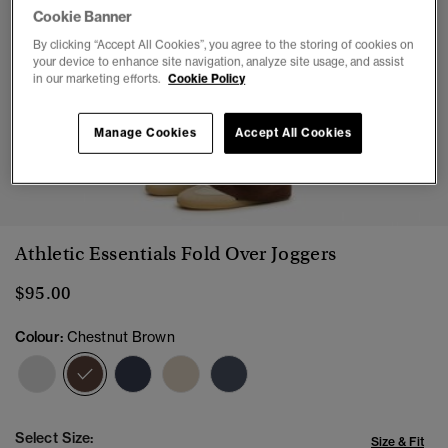
Cookie Banner
By clicking “Accept All Cookies”, you agree to the storing of cookies on
your device to enhance site navigation, analyze site usage, and assist
in our marketing efforts.
Cookie Policy
Manage Cookies
Accept All Cookies
1
2
3
4
5
6
7
8
Athletic Essentials Fold Over Joggers
$95.00
Colour:
Chestnut Brown
selected
Select Size:
Size & Fit