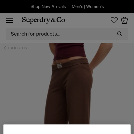
Shop New Arrivals –
Men's
|
Women's
0
TROUSERS