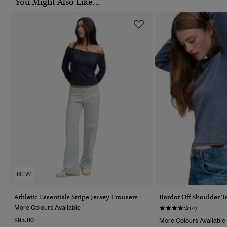
You Might Also Like...
NEW
Athletic Essentials Stripe Jersey Trousers
Bardot Off Shoulder T
More Colours Available
(4)
$95.00
More Colours Available