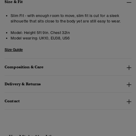
Size & Fit
Slim Fit - with enough room to move, slim fit is cut for a sleek
silhouette that sits close to the body yet are still easy to wear.
Model:
Height 5ft 9in. Chest 32in
Model wearing:
UK10, EU38, US6
Size Guide
Composition & Care
Delivery & Returns
Contact