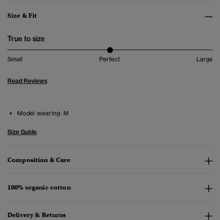
Size & Fit
True to size
Small
Perfect
Large
Read Reviews
Model wearing:
M
Size Guide
Composition & Care
100% organic cotton
Delivery & Returns