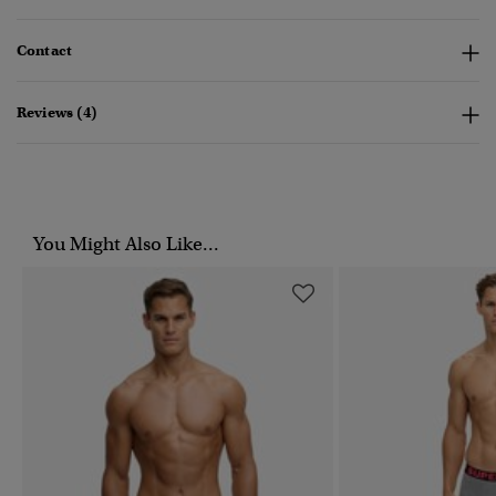
Contact
Reviews (4)
You Might Also Like...