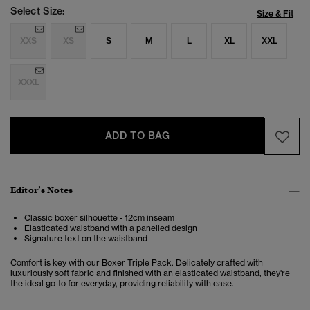
Select Size:
Size & Fit
XXS
XS
S
M
L
XL
XXL
XXXL
ADD TO BAG
Editor’s Notes
Classic boxer silhouette - 12cm inseam
Elasticated waistband with a panelled design
Signature text on the waistband
Comfort is key with our Boxer Triple Pack. Delicately crafted with
luxuriously soft fabric and finished with an elasticated waistband, they're
the ideal go-to for everyday, providing reliability with ease.