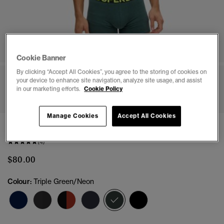
Cookie Banner
By clicking “Accept All Cookies”, you agree to the storing of cookies on
your device to enhance site navigation, analyze site usage, and assist
1
2
3
4
5
6
7
8
in our marketing efforts.
Cookie Policy
Manage Cookies
Accept All Cookies
Boxer Triple Pack
(4)
$80.00
Colour:
Triple Green/Neon
selected