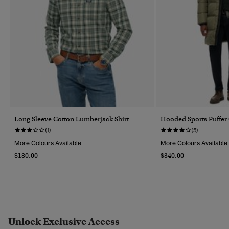
Long Sleeve Cotton Lumberjack Shirt
Hooded Sports Puffer
(1)
(5)
More Colours Available
More Colours Available
$130.00
$340.00
Unlock Exclusive Access