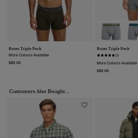
Boxer Triple Pack
Boxer Triple Pack
More Colours Available
(1)
$80.00
More Colours Available
$80.00
Customers Also Bought...