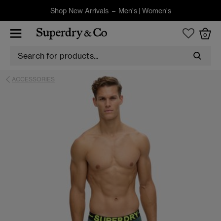
Shop New Arrivals –
Men's
|
Women's
0
ACCESSORIES