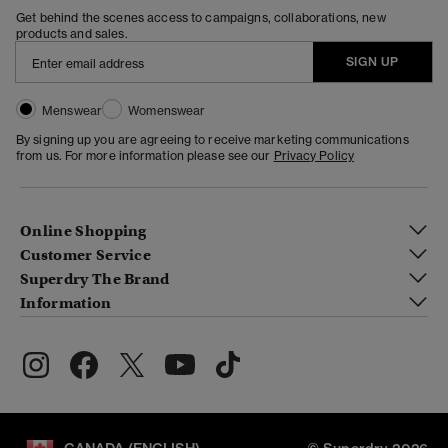
Get behind the scenes access to campaigns, collaborations, new
products and sales.
SIGN UP
Menswear
Womenswear
By signing up you are agreeing to receive marketing communications
from us. For more information please see our
Privacy Policy
Online Shopping
Customer Service
Superdry The Brand
Information