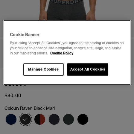
Cookie Banner
By clicking “Accept All Cookies”, you agree to the storing of cookies on
your device to enhance site navigation, analyze site usage, and assist
1
2
3
4
5
6
7
8
in our marketing efforts.
Cookie Policy
Manage Cookies
Accept All Cookies
Boxer Triple Pack
(1)
$80.00
Colour:
Raven Black Marl
selected