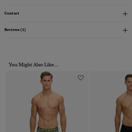
Contact
Reviews (1)
You Might Also Like...