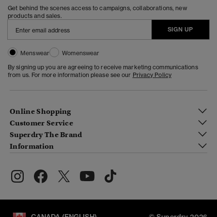
Get behind the scenes access to campaigns, collaborations, new
products and sales.
SIGN UP
Menswear
Womenswear
By signing up you are agreeing to receive marketing communications
from us. For more information please see our
Privacy Policy
Online Shopping
Customer Service
Superdry The Brand
Information
CANADA (ENGLISH)
© Superdry 2026