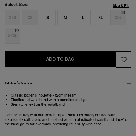
Select Size:
Size & Fit
XXS
XS
S
M
L
XL
XXL
XXXL
ADD TO BAG
Editor’s Notes
Classic boxer silhouette - 12cm inseam
Elasticated waistband with a panelled design
Signature text on the waistband
Comfort is key with our Boxer Triple Pack. Delicately crafted with
luxuriously soft fabric and finished with an elasticated waistband, they're
the ideal go-to for everyday, providing reliability with ease.