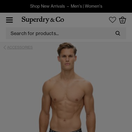
Shop New Arrivals –
Men's
|
Women's
0
ACCESSORIES