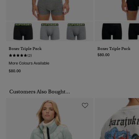
Boxer Triple Pack
Boxer Triple Pack
$80.00
(2)
More Colours Available
$80.00
Customers Also Bought...