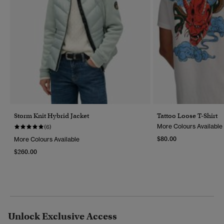
Storm Knit Hybrid Jacket
Tattoo Loose T-Shirt
More Colours Available
(6)
$80.00
More Colours Available
$260.00
Unlock Exclusive Access