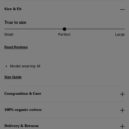
Size & Fit
True to size
Small
Perfect
Large
Read Reviews
Model wearing:
M
Size Guide
Composition & Care
100% organic cotton
Delivery & Returns